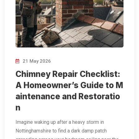
21 May 2026
Chimney Repair Checklist:
A Homeowner’s Guide to M
aintenance and Restoratio
n
Imagine waking up after a heavy storm in
Nottinghamshire to find a dark damp patch