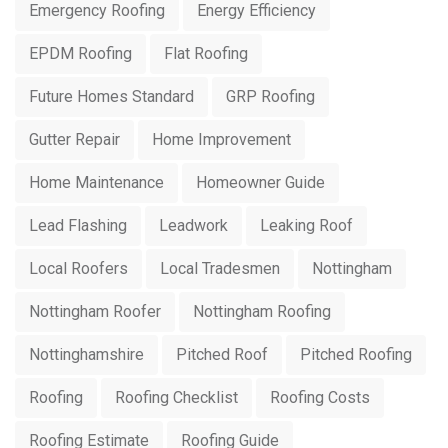
Emergency Roofing
Energy Efficiency
EPDM Roofing
Flat Roofing
Future Homes Standard
GRP Roofing
Gutter Repair
Home Improvement
Home Maintenance
Homeowner Guide
Lead Flashing
Leadwork
Leaking Roof
Local Roofers
Local Tradesmen
Nottingham
Nottingham Roofer
Nottingham Roofing
Nottinghamshire
Pitched Roof
Pitched Roofing
Roofing
Roofing Checklist
Roofing Costs
Roofing Estimate
Roofing Guide