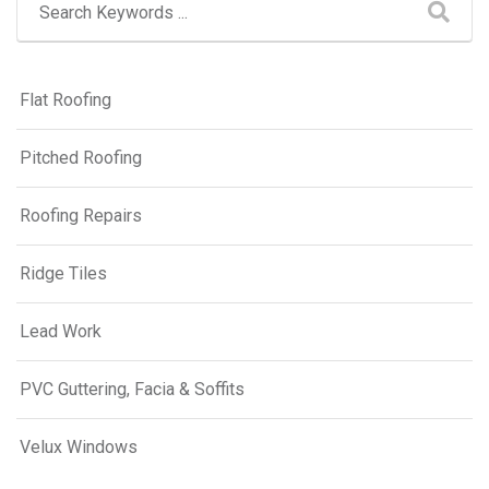
Flat Roofing
Pitched Roofing
Roofing Repairs
Ridge Tiles
Lead Work
PVC Guttering, Facia & Soffits
Velux Windows