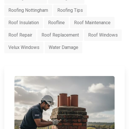
Roofing Nottingham
Roofing Tips
Roof Insulation
Roofline
Roof Maintenance
Roof Repair
Roof Replacement
Roof Windows
Velux Windows
Water Damage