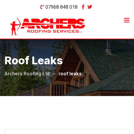
Skip
07968 848 018
to
content
Roof Leaks
Archers Roofing Ltd
-
roof leaks