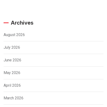
Archives
August 2026
July 2026
June 2026
May 2026
April 2026
March 2026