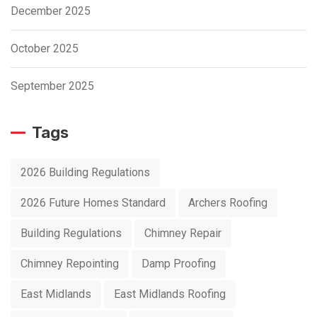
December 2025
October 2025
September 2025
Tags
2026 Building Regulations
2026 Future Homes Standard
Archers Roofing
Building Regulations
Chimney Repair
Chimney Repointing
Damp Proofing
East Midlands
East Midlands Roofing