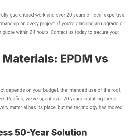
.
ully guaranteed work and over 20 years of local expertise.
kmanship on every project. If you’re planning an upgrade or
on quote within 24 hours. Contact us today to secure your
 Materials: EPDM vs
ject depends on your budget, the intended use of the roof,
ers Roofing, we’ve spent over 20 years installing these
ery material has its place, but the technology has moved
ss 50-Year Solution