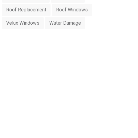
Roof Replacement
Roof Windows
Velux Windows
Water Damage