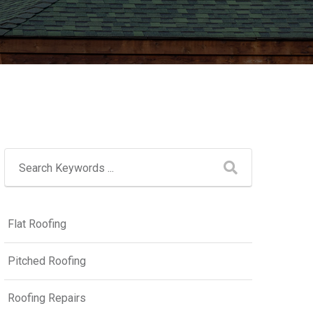
Flat Roofing
Pitched Roofing
Roofing Repairs