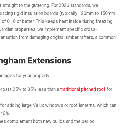
er straight to the guttering. For 2026 standards, we
s placing rigid insulation boards (typically 120mm to 150mm
 of 0.18 or better. This keeps heat inside during freezing
dwardian properties, we implement specific cross-
ondensation from damaging original timber rafters, a common
ingham Extensions
antages for your property:
ly costs 25% to 35% less than a
traditional pitched roof
for
or adding large Velux windows or roof lanterns, which can
o 40%.
ines complement both new builds and the period