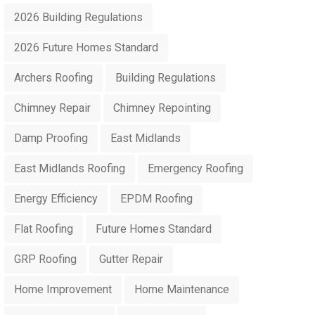
2026 Building Regulations
2026 Future Homes Standard
Archers Roofing
Building Regulations
Chimney Repair
Chimney Repointing
Damp Proofing
East Midlands
East Midlands Roofing
Emergency Roofing
Energy Efficiency
EPDM Roofing
Flat Roofing
Future Homes Standard
GRP Roofing
Gutter Repair
Home Improvement
Home Maintenance