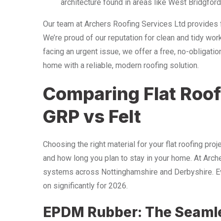
architecture found in areas like West Bridgford
Our team at Archers Roofing Services Ltd provides f
We’re proud of our reputation for clean and tidy wor
facing an urgent issue, we offer a free, no-obligati
home with a reliable, modern roofing solution.
Comparing Flat Roof
GRP vs Felt
Choosing the right material for your flat roofing pro
and how long you plan to stay in your home. At Arch
systems across Nottinghamshire and Derbyshire. Ev
on significantly for 2026.
EPDM Rubber: The Seamle