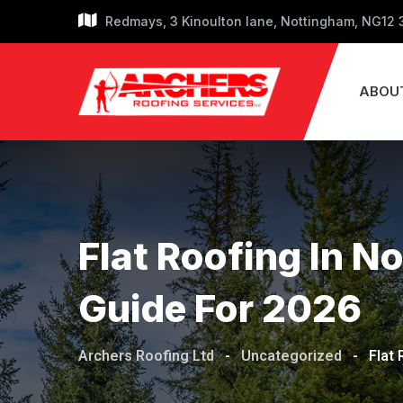
Skip
Redmays, 3 Kinoulton lane, Nottingham, NG12
to
content
ABOU
Flat Roofing In 
Guide For 2026
Archers Roofing Ltd
-
Uncategorized
-
Flat