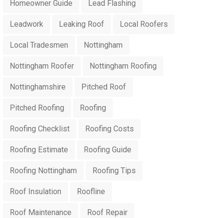
Homeowner Guide
Lead Flashing
Leadwork
Leaking Roof
Local Roofers
Local Tradesmen
Nottingham
Nottingham Roofer
Nottingham Roofing
Nottinghamshire
Pitched Roof
Pitched Roofing
Roofing
Roofing Checklist
Roofing Costs
Roofing Estimate
Roofing Guide
Roofing Nottingham
Roofing Tips
Roof Insulation
Roofline
Roof Maintenance
Roof Repair