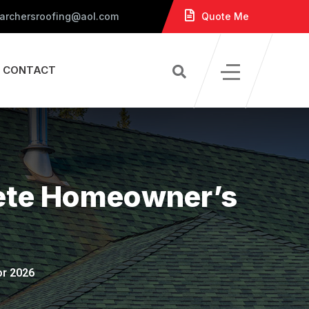
 archersroofing@aol.com
Quote Me
CONTACT
lete Homeowner’s
or 2026