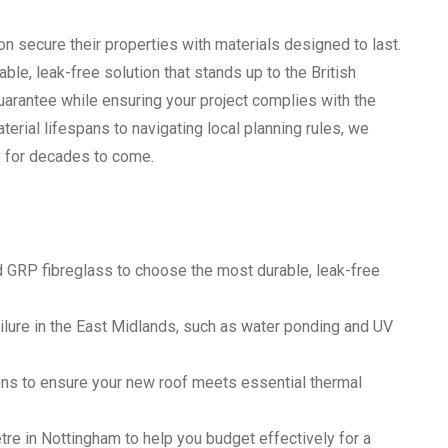
n secure their properties with materials designed to last.
ble, leak-free solution that stands up to the British
uarantee while ensuring your project complies with the
erial lifespans to navigating local planning rules, we
ty for decades to come.
GRP fibreglass to choose the most durable, leak-free
ilure in the East Midlands, such as water ponding and UV
ions to ensure your new roof meets essential thermal
e in Nottingham to help you budget effectively for a