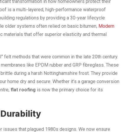
ificant transformation in how homeowners protect their
roof is a multi-layered, high-performance waterproof
ding regulations by providing a 30-year lifecycle
hile older systems often relied on basic bitumen,
Modern
 materials that offer superior elasticity and thermal
l” felt methods that were common in the late 20th century.
ic membranes like EPDM rubber and GRP fibreglass. These
rittle during a harsh Nottinghamshire frost. They provide
your home dry and secure. Whether it’s a garage conversion
entre,
flat roofing
is now the primary choice for its
 Durability
ter issues that plagued 1980s designs. We now ensure