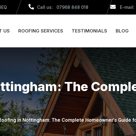
 3EQ
Call us: 07968 848 018
E-mail:
T US
ROOFING SERVICES
TESTIMONIALS
BLOG
Nottingham: The Comp
 Roofing in Nottingham: The Complete Homeowner’s Guide f