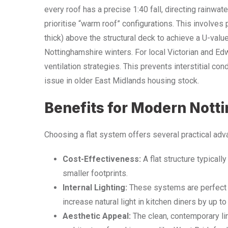
every roof has a precise 1:40 fall, directing rainwat
prioritise “warm roof” configurations. This involve
thick) above the structural deck to achieve a U-value
Nottinghamshire winters. For local Victorian and E
ventilation strategies. This prevents interstitial c
issue in older East Midlands housing stock.
Benefits for Modern Nott
Choosing a flat system offers several practical adv
Cost-Effectiveness:
A flat structure typical
smaller footprints.
Internal Lighting:
These systems are perfect f
increase natural light in kitchen diners by up t
Aesthetic Appeal:
The clean, contemporary l