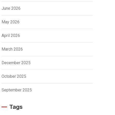
June 2026
May 2026
April 2026
March 2026
December 2025
October 2025
September 2025
Tags