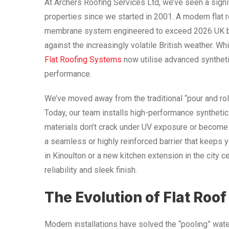
At Archers Roofing Services Ltd, we’ve seen a sign
properties since we started in 2001. A modern flat 
membrane system engineered to exceed 2026 UK buil
against the increasingly volatile British weather. W
Flat Roofing Systems
now utilise advanced synthetic
performance.
We’ve moved away from the traditional “pour and rol
Today, our team installs high-performance synthet
materials don’t crack under UV exposure or become b
a seamless or highly reinforced barrier that keeps 
in Kinoulton or a new kitchen extension in the city c
reliability and sleek finish.
The Evolution of Flat Roof
Modern installations have solved the “pooling” wa