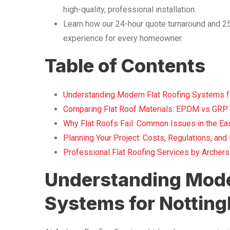
high-quality, professional installation.
Learn how our 24-hour quote turnaround and 25 
experience for every homeowner.
Table of Contents
Understanding Modern Flat Roofing Systems 
Comparing Flat Roof Materials: EPDM vs GRP 
Why Flat Roofs Fail: Common Issues in the Ea
Planning Your Project: Costs, Regulations, an
Professional Flat Roofing Services by Archers
Understanding Mode
Systems for Notti