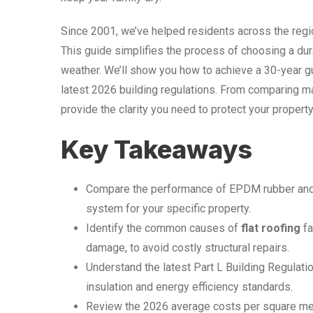
Since 2001, we’ve helped residents across the regio
This guide simplifies the process of choosing a dura
weather. We’ll show you how to achieve a 30-year g
latest 2026 building regulations. From comparing mat
provide the clarity you need to protect your proper
Key Takeaways
Compare the performance of EPDM rubber and 
system for your specific property.
Identify the common causes of
flat roofing
fa
damage, to avoid costly structural repairs.
Understand the latest Part L Building Regulat
insulation and energy efficiency standards.
Review the 2026 average costs per square metr