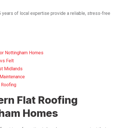
years of local expertise provide a reliable, stress-free
for Nottingham Homes
vs Felt
st Midlands
d Maintenance
 Roofing
rn Flat Roofing
ngham Homes