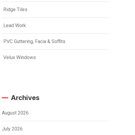
Ridge Tiles
Lead Work
PVC Guttering, Facia & Soffits
Velux Windows
Archives
August 2026
July 2026