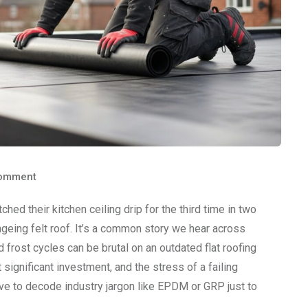
omment
d their kitchen ceiling drip for the third time in two
ageing felt roof. It’s a common story we hear across
rost cycles can be brutal on an outdated flat roofing
ignificant investment, and the stress of a failing
have to decode industry jargon like EPDM or GRP just to