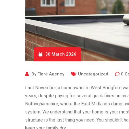
30 March 2026
By
Flare Agency
Uncategorized
0
C
Last November, a homeowner in West Bridgford watche
years, despite paying for several quick fixes on an 
Nottinghamshire, where the East Midlands damp and f
system. We understand that your home is your most s
structure is the last thing you need. You shouldn’t 
keep your family dry.