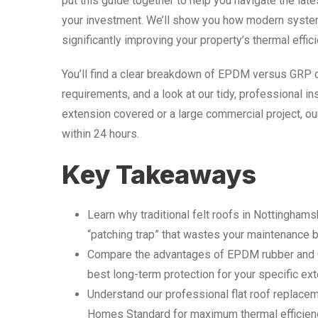
put this guide together to help you navigate the lat
your investment. We’ll show you how modern system
significantly improving your property’s thermal effici
You’ll find a clear breakdown of EPDM versus GRP 
requirements, and a look at our tidy, professional i
extension covered or a large commercial project, our
within 24 hours.
Key Takeaways
Learn why traditional felt roofs in Nottingham
“patching trap” that wastes your maintenance 
Compare the advantages of EPDM rubber and G
best long-term protection for your specific ex
Understand our professional flat roof replace
Homes Standard for maximum thermal efficienc