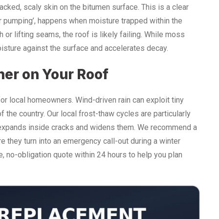
racked, scaly skin on the bitumen surface. This is a clear
olar pumping’, happens when moisture trapped within the
or lifting seams, the roof is likely failing. While moss
isture against the surface and accelerates decay.
her on Your Roof
or local homeowners. Wind-driven rain can exploit tiny
f the country. Our local frost-thaw cycles are particularly
er expands inside cracks and widens them. We recommend a
e they turn into an emergency call-out during a winter
e, no-obligation quote within 24 hours to help you plan