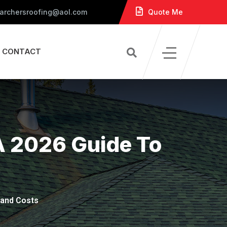
 archersroofing@aol.com
Quote Me
CONTACT
A 2026 Guide To
 and Costs