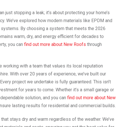
an just stopping a leak; it’s about protecting your home’s
ciency. We’ve explored how modern materials like EPDM and
lt systems. By choosing a system that meets the 2026
mains warm, dry, and energy efficient for decades to
erty, you can
find out more about New Roofs
through
working with a team that values its local reputation
ire. With over 20 years of experience, we’ve built our
Every project we undertake is fully guaranteed. This isn’t
investment for years to come. Whether it’s a small garage or
a dependable solution, and you can
find out more about New
ure lasting results for residential and commercial builds.
that stays dry and warm regardless of the weather. We’ve