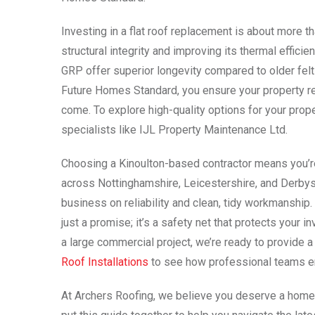
Investing in a flat roof replacement is about more th
structural integrity and improving its thermal effi
GRP offer superior longevity compared to older fe
Future Homes Standard, you ensure your property re
come. To explore high-quality options for your prop
specialists like IJL Property Maintenance Ltd.
Choosing a Kinoulton-based contractor means you’re 
across Nottinghamshire, Leicestershire, and Derbysh
business on reliability and clean, tidy workmanship. 
just a promise; it’s a safety net that protects your 
a large commercial project, we’re ready to provide 
Roof Installations
to see how professional teams ens
At Archers Roofing, we believe you deserve a home 