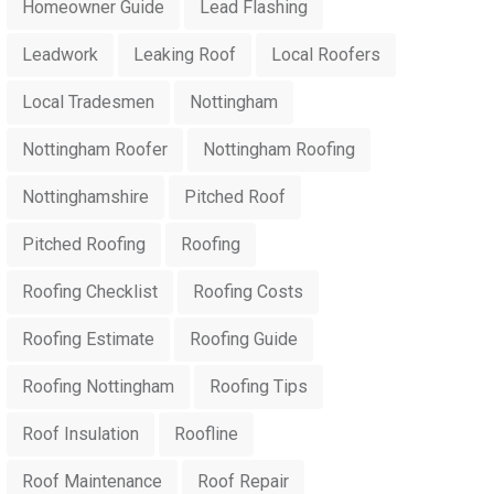
Homeowner Guide
Lead Flashing
Leadwork
Leaking Roof
Local Roofers
Local Tradesmen
Nottingham
Nottingham Roofer
Nottingham Roofing
Nottinghamshire
Pitched Roof
Pitched Roofing
Roofing
Roofing Checklist
Roofing Costs
Roofing Estimate
Roofing Guide
Roofing Nottingham
Roofing Tips
Roof Insulation
Roofline
Roof Maintenance
Roof Repair