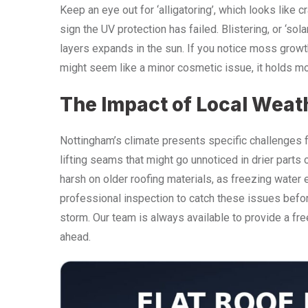
Keep an eye out for ‘alligatoring’, which looks like c
sign the UV protection has failed. Blistering, or ‘s
layers expands in the sun. If you notice moss growth 
might seem like a minor cosmetic issue, it holds mo
The Impact of Local Weat
Nottingham’s climate presents specific challenges f
lifting seams that might go unnoticed in drier parts o
harsh on older roofing materials, as freezing wat
professional inspection to catch these issues befor
storm. Our team is always available to provide a fre
ahead.