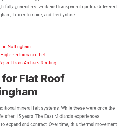
h fully guaranteed work and transparent quotes delivered
gham, Leicestershire, and Derbyshire.
t in Nottingham
 High-Performance Felt
Expect from Archers Roofing
for Flat Roof
tingham
ditional mineral felt systems. While these were once the
 life after 15 years. The East Midlands experiences
t to expand and contract. Over time, this thermal movement