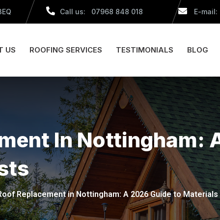
 3EQ
Call us: 07968 848 018
E-mail:
T US
ROOFING SERVICES
TESTIMONIALS
BLOG
ement In Nottingham: 
sts
 Roof Replacement in Nottingham: A 2026 Guide to Materials