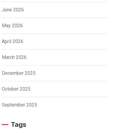
June 2026
May 2026
April 2026
March 2026
December 2025
October 2025
September 2025
Tags