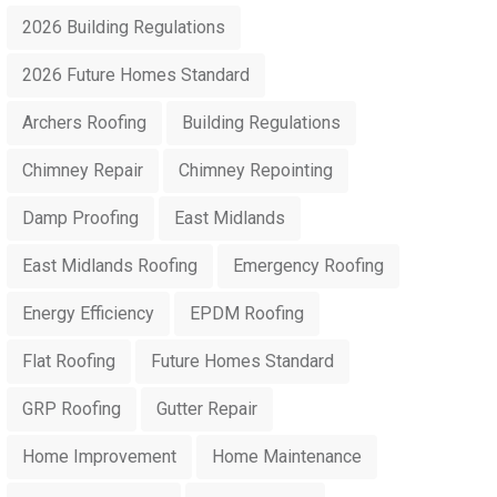
2026 Building Regulations
2026 Future Homes Standard
Archers Roofing
Building Regulations
Chimney Repair
Chimney Repointing
Damp Proofing
East Midlands
East Midlands Roofing
Emergency Roofing
Energy Efficiency
EPDM Roofing
Flat Roofing
Future Homes Standard
GRP Roofing
Gutter Repair
Home Improvement
Home Maintenance