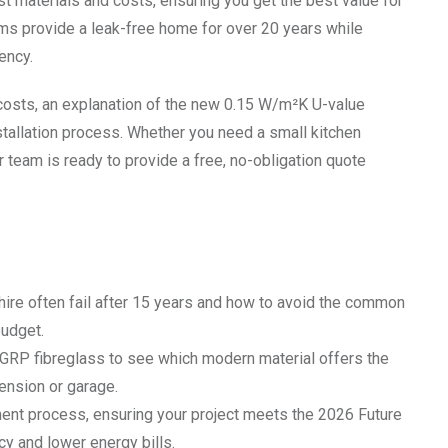
est materials and costs, ensuring you get the best value for
s provide a leak-free home for over 20 years while
ency.
costs, an explanation of the new 0.15 W/m²K U-value
nstallation process. Whether you need a small kitchen
 team is ready to provide a free, no-obligation quote
shire often fail after 15 years and how to avoid the common
budget.
RP fibreglass to see which modern material offers the
tension or garage.
ment process, ensuring your project meets the 2026 Future
y and lower energy bills.