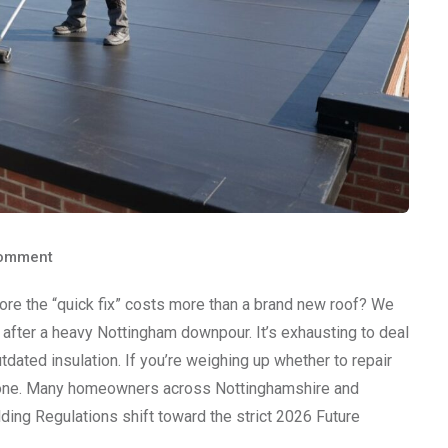
omment
ore the “quick fix” costs more than a brand new roof? We
after a heavy Nottingham downpour. It’s exhausting to deal
tdated insulation. If you’re weighing up whether to repair
’t alone. Many homeowners across Nottinghamshire and
ing Regulations shift toward the strict 2026 Future