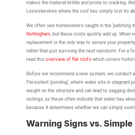
makes the material brittle and prone to cracking. 
Leicestershire where the roof has simply lost its abi
We often see homeowners caught in the ‘patching tra
Nottingham
, but these costs quickly add up. When r
replacement is the only way to secure your property.
rather than just surviving the next rainstorm. For a 
read this
overview of flat roofs
which covers histor
Before we recommend a new system, we conduct a th
Persistent ‘ponding’, where water sits in stagnant p
weight on the structure and can lead to sagging dec
ceilings, as these often indicate that water has alrea
because it determines whether we can simply overlay
Warning Signs vs. Simpl