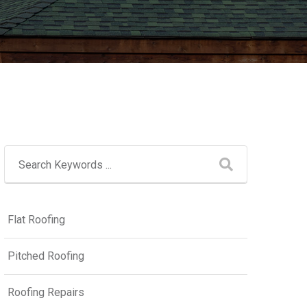
Flat Roofing
Pitched Roofing
Roofing Repairs