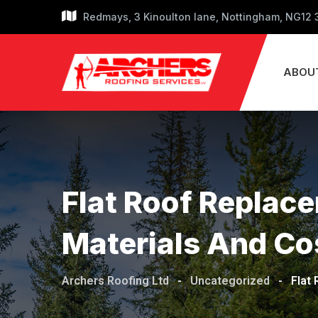
Skip
Redmays, 3 Kinoulton lane, Nottingham, NG12
to
content
ABOU
Flat Roof Replac
Materials And Co
Archers Roofing Ltd
-
Uncategorized
-
Flat