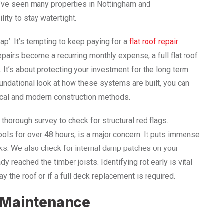
We’ve seen many properties in Nottingham and
lity to stay watertight.
p’. It’s tempting to keep paying for a
flat roof repair
epairs become a recurring monthly expense, a full flat roof
 It’s about protecting your investment for the long term
foundational look at how these systems are built, you can
ical and modern construction methods.
orough survey to check for structural red flags.
ools for over 48 hours, is a major concern. It puts immense
ks. We also check for internal damp patches on your
dy reached the timber joists. Identifying rot early is vital
 the roof or if a full deck replacement is required.
e Maintenance