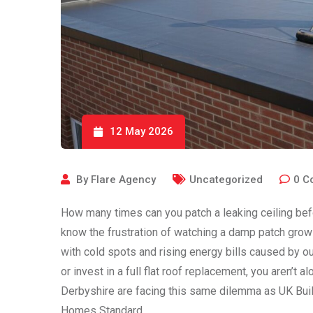
12 May 2026
By
Flare Agency
Uncategorized
0
C
How many times can you patch a leaking ceiling bef
know the frustration of watching a damp patch grow 
with cold spots and rising energy bills caused by ou
or invest in a full flat roof replacement, you aren
Derbyshire are facing this same dilemma as UK Build
Homes Standard.