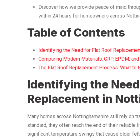
Discover how we provide peace of mind throug
within 24 hours for homeowners across Nottin
Table of Contents
Identifying the Need for Flat Roof Replacemen
Comparing Modern Materials: GRP, EPDM, and
The Flat Roof Replacement Process: What to 
Identifying the Need 
Replacement in Not
Many homes across Nottinghamshire still rely on tra
standard, they often reach the end of their reliable
significant temperature swings that cause older fel