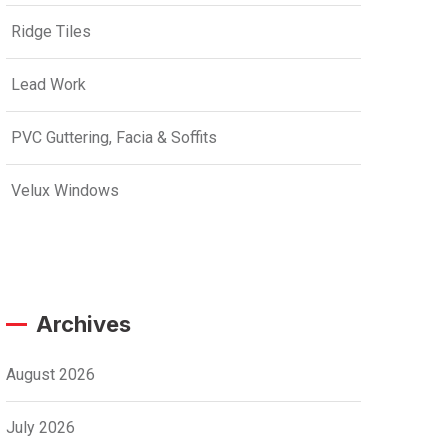
Ridge Tiles
Lead Work
PVC Guttering, Facia & Soffits
Velux Windows
Archives
August 2026
July 2026