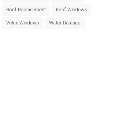
Roof Replacement
Roof Windows
Velux Windows
Water Damage