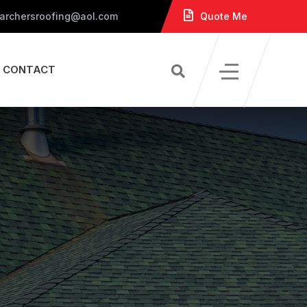
 archersroofing@aol.com
Quote Me
CONTACT