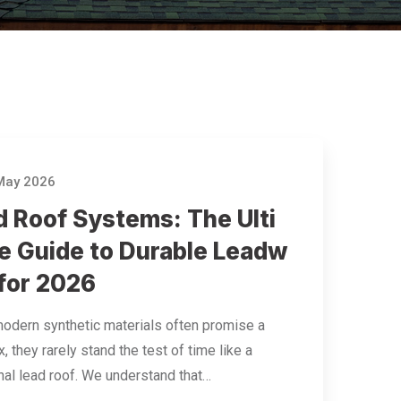
May 2026
d Roof Systems: The Ulti
e Guide to Durable Leadw
 for 2026
odern synthetic materials often promise a
x, they rarely stand the test of time like a
onal lead roof. We understand that…