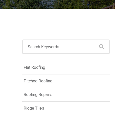
Flat Roofing
Pitched Roofing
Roofing Repairs
Ridge Tiles