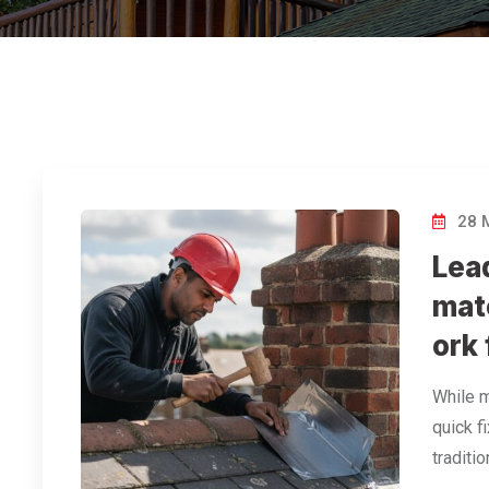
28 
Lea
mat
ork
While m
quick fi
traditi