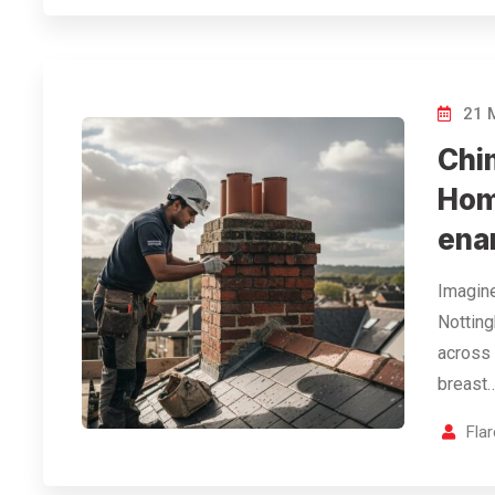
21 
Chi
Hom
ena
Imagine
Notting
across 
breast…
Fla