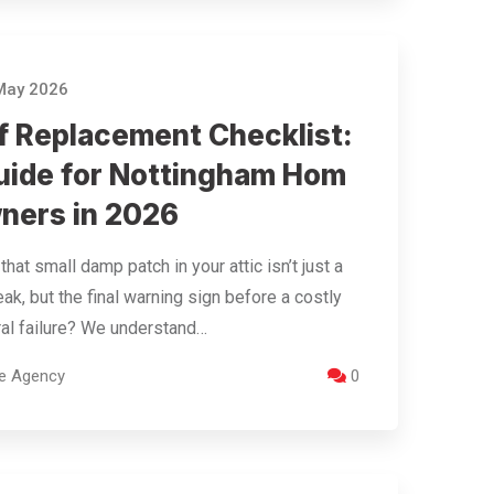
May 2026
f Replacement Checklist:
uide for Nottingham Hom
ners in 2026
that small damp patch in your attic isn’t just a
eak, but the final warning sign before a costly
ral failure? We understand…
re Agency
0