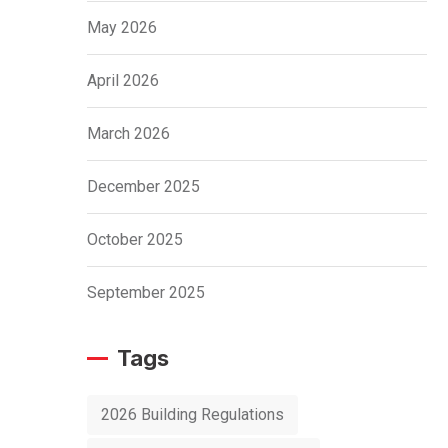
May 2026
April 2026
March 2026
December 2025
October 2025
September 2025
Tags
2026 Building Regulations