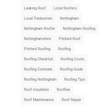
Leaking Roof
Local Roofers
Local Tradesmen
Nottingham
Nottingham Roofer
Nottingham Roofing
Nottinghamshire
Pitched Roof
Pitched Roofing
Roofing
Roofing Checklist
Roofing Costs
Roofing Estimate
Roofing Guide
Roofing Nottingham
Roofing Tips
Roof Insulation
Roofline
Roof Maintenance
Roof Repair