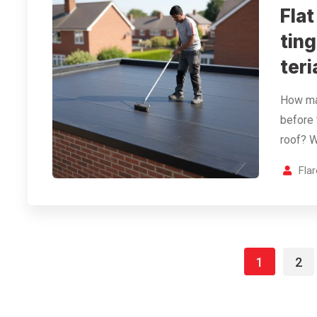
Fla
tin
teri
How man
before 
roof? W
Fla
1
2