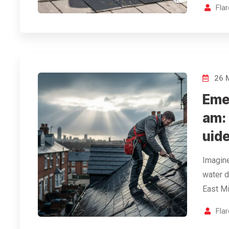
Fla
26 
Eme
am:
uid
Imagine
water d
East Mi
Fla