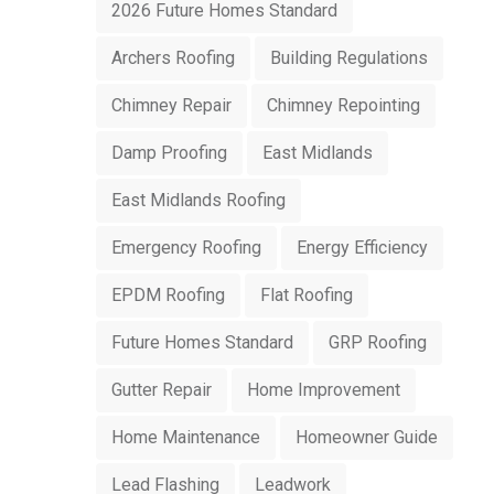
2026 Future Homes Standard
Archers Roofing
Building Regulations
Chimney Repair
Chimney Repointing
Damp Proofing
East Midlands
East Midlands Roofing
Emergency Roofing
Energy Efficiency
EPDM Roofing
Flat Roofing
Future Homes Standard
GRP Roofing
Gutter Repair
Home Improvement
Home Maintenance
Homeowner Guide
Lead Flashing
Leadwork