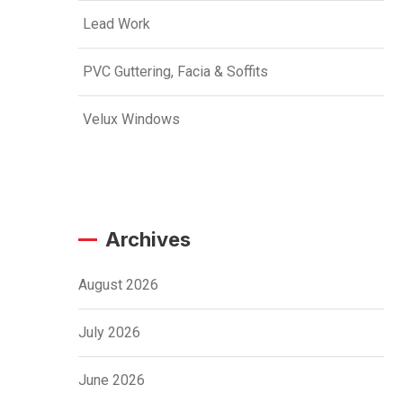
Lead Work
PVC Guttering, Facia & Soffits
Velux Windows
Archives
August 2026
July 2026
June 2026