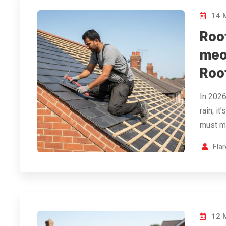
14 
Roof
meo
Roo
In 2026
rain; i
must me
Fla
12 