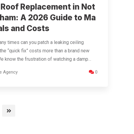
t Roof Replacement in Not
gham: A 2026 Guide to Ma
als and Costs
y times can you patch a leaking ceiling
the “quick fix” costs more than a brand new
e know the frustration of watching a damp…
re Agency
0