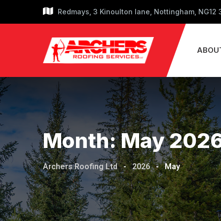
Skip
Redmays, 3 Kinoulton lane, Nottingham, NG12
to
content
ABOU
Month:
May 202
Archers Roofing Ltd
-
2026
-
May