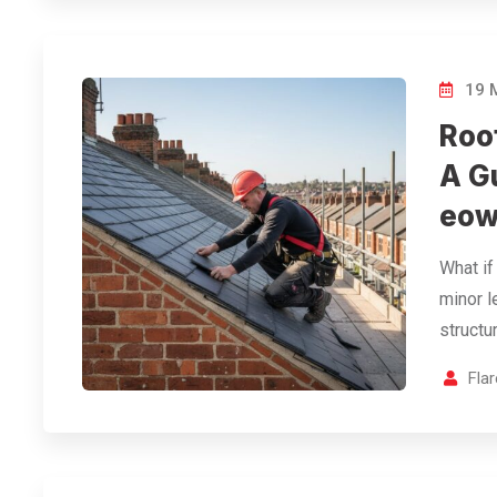
19 
Roo
A G
eow
What if 
minor l
structu
Fla