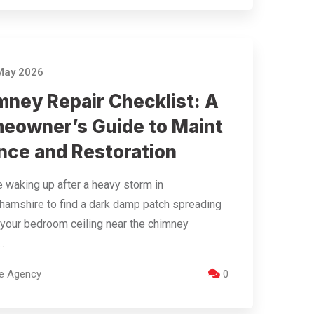
May 2026
mney Repair Checklist: A
eowner’s Guide to Maint
nce and Restoration
 waking up after a heavy storm in
hamshire to find a dark damp patch spreading
your bedroom ceiling near the chimney
.
re Agency
0