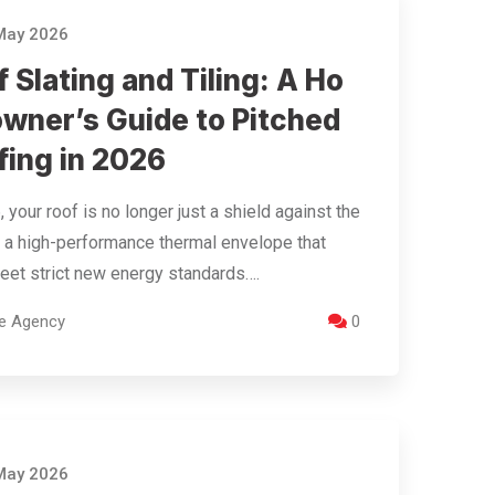
May 2026
 Slating and Tiling: A Ho
wner’s Guide to Pitched
fing in 2026
, your roof is no longer just a shield against the
t’s a high-performance thermal envelope that
et strict new energy standards….
re Agency
0
May 2026