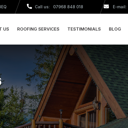
 3EQ
Call us: 07968 848 018
E-mail:
T US
ROOFING SERVICES
TESTIMONIALS
BLOG
6