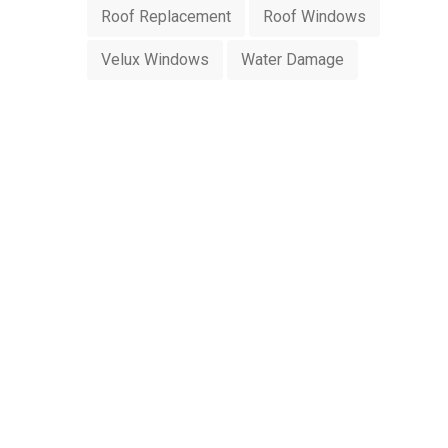
Roof Replacement
Roof Windows
Velux Windows
Water Damage