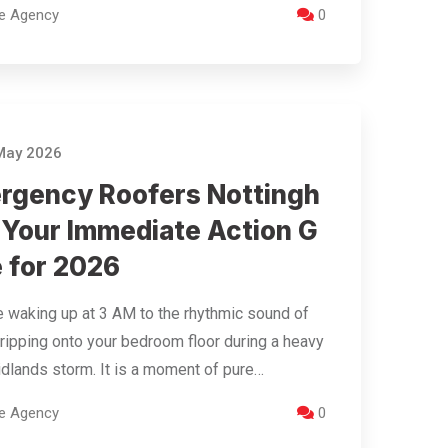
re Agency
0
May 2026
rgency Roofers Nottingh
 Your Immediate Action G
e for 2026
 waking up at 3 AM to the rhythmic sound of
ripping onto your bedroom floor during a heavy
dlands storm. It is a moment of pure…
re Agency
0