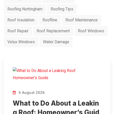
Roofing Nottingham
Roofing Tips
Roof Insulation
Roofline
Roof Maintenance
Roof Repair
Roof Replacement
Roof Windows
Velux Windows
Water Damage
6 August 2026
What to Do About a Leakin
g Roof: Homeowner’s Guid