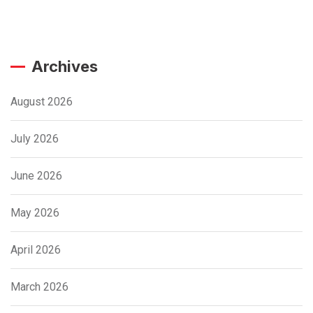
Archives
August 2026
July 2026
June 2026
May 2026
April 2026
March 2026