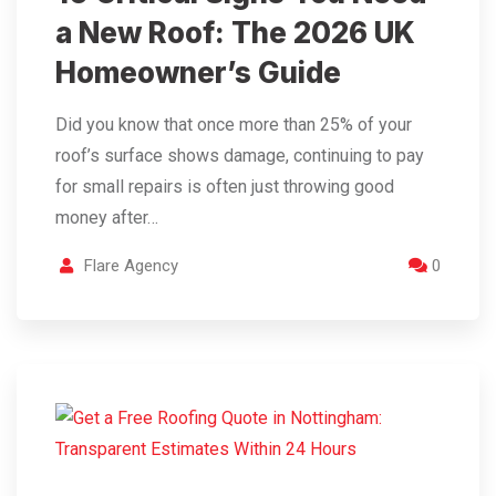
a New Roof: The 2026 UK
Homeowner’s Guide
Did you know that once more than 25% of your
roof’s surface shows damage, continuing to pay
for small repairs is often just throwing good
money after…
Flare Agency
0