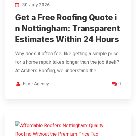
30 July 2026
Get a Free Roofing Quote i
n Nottingham: Transparent
Estimates Within 24 Hours
Why does it often feel like getting a simple price
for a home repair takes longer than the job itself?
At Archers Roofing, we understand the…
Flare Agency
0