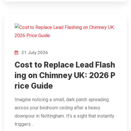
21 July 2026
Cost to Replace Lead Flash
ing on Chimney UK: 2026 P
rice Guide
Imagine noticing a small, dark patch spreading
across your bedroom ceiling after a heavy
downpour in Nottingham. It’s a sight that instantly
triggers…