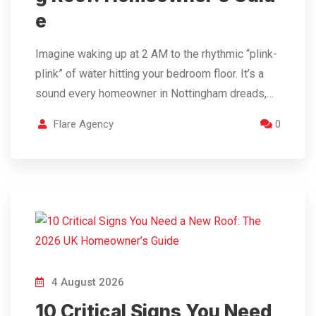
e
Imagine waking up at 2 AM to the rhythmic “plink-
plink” of water hitting your bedroom floor. It’s a
sound every homeowner in Nottingham dreads,…
Flare Agency
0
4 August 2026
10 Critical Signs You Need