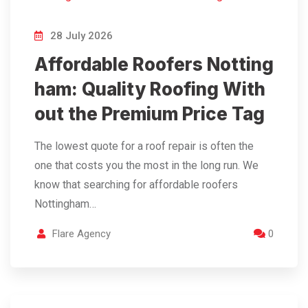
28 July 2026
Affordable Roofers Notting
ham: Quality Roofing With
out the Premium Price Tag
The lowest quote for a roof repair is often the
one that costs you the most in the long run. We
know that searching for affordable roofers
Nottingham…
Flare Agency
0