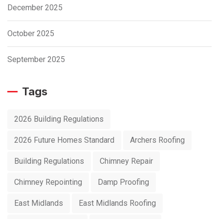
December 2025
October 2025
September 2025
Tags
2026 Building Regulations
2026 Future Homes Standard
Archers Roofing
Building Regulations
Chimney Repair
Chimney Repointing
Damp Proofing
East Midlands
East Midlands Roofing