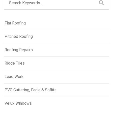
Flat Roofing
Pitched Roofing
Roofing Repairs
Ridge Tiles
Lead Work
PVC Guttering, Facia & Soffits
Velux Windows