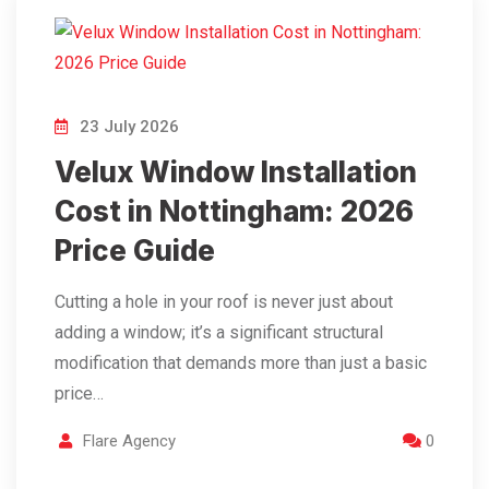
23 July 2026
Velux Window Installation
Cost in Nottingham: 2026
Price Guide
Cutting a hole in your roof is never just about
adding a window; it’s a significant structural
modification that demands more than just a basic
price…
Flare Agency
0