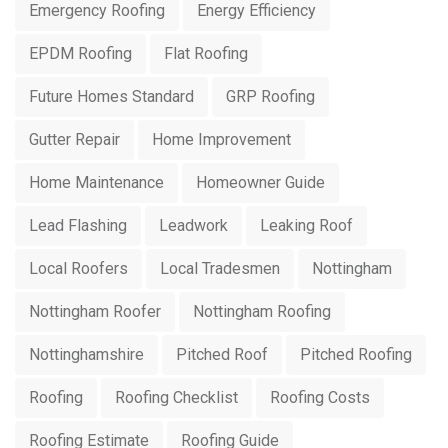
Emergency Roofing
Energy Efficiency
EPDM Roofing
Flat Roofing
Future Homes Standard
GRP Roofing
Gutter Repair
Home Improvement
Home Maintenance
Homeowner Guide
Lead Flashing
Leadwork
Leaking Roof
Local Roofers
Local Tradesmen
Nottingham
Nottingham Roofer
Nottingham Roofing
Nottinghamshire
Pitched Roof
Pitched Roofing
Roofing
Roofing Checklist
Roofing Costs
Roofing Estimate
Roofing Guide