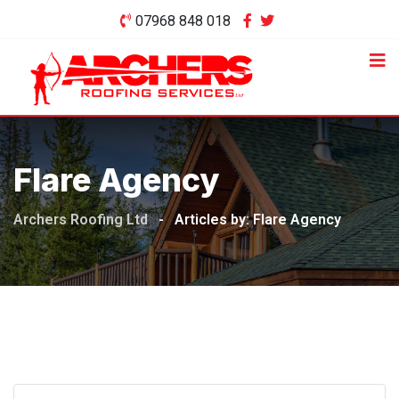
Skip
07968 848 018
to
content
Flare Agency
Archers Roofing Ltd
-
Articles by: Flare Agency