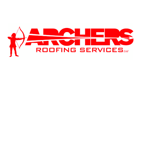
PVC guttering, fascia and soffits
Velux window installation and repairs
All work is completed using quality materials and industr
Trusted Local Roofers
As a local roofing company serving Keyworth, we pride ou
reliable service. Whether it’s one broken tile or a larger r
care and attention to detail.
Why Choose Archers 
Established roofing company with years 