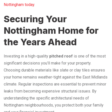
Nottingham today
.
Securing Your
Nottingham Home for
the Years Ahead
Investing in a high-quality
pitched roof
is one of the most
significant decisions you’ll make for your property.
Choosing durable materials like slate or clay tiles ensures
your home remains weather-tight against the East Midlands
climate. Regular inspections are essential to prevent minor
leaks from becoming expensive structural issues. By
understanding the specific architectural needs of
Nottingham neighbourhoods, you protect both your family