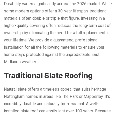
Durability varies significantly across the 2026 market. While
some modern options offer a 30-year lifespan, traditional
materials often double or triple that figure. Investing in a
higher-quality covering often reduces the long-term cost of
ownership by eliminating the need for a full replacement in
your lifetime. We provide a guaranteed, professional
installation for all the following materials to ensure your
home stays protected against the unpredictable East
Midlands weather.
Traditional Slate Roofing
Natural slate offers a timeless appeal that suits heritage
Nottingham homes in areas like The Park or Mapperley. It’s
incredibly durable and naturally fire-resistant. A well-
installed slate roof can easily last over 100 years. Because