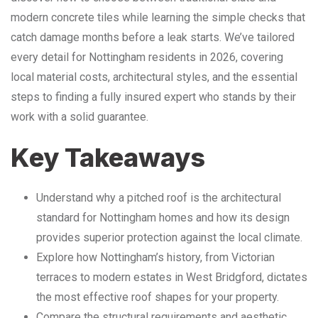
modern concrete tiles while learning the simple checks that
catch damage months before a leak starts. We’ve tailored
every detail for Nottingham residents in 2026, covering
local material costs, architectural styles, and the essential
steps to finding a fully insured expert who stands by their
work with a solid guarantee.
Key Takeaways
Understand why a pitched roof is the architectural
standard for Nottingham homes and how its design
provides superior protection against the local climate.
Explore how Nottingham’s history, from Victorian
terraces to modern estates in West Bridgford, dictates
the most effective roof shapes for your property.
Compare the structural requirements and aesthetic