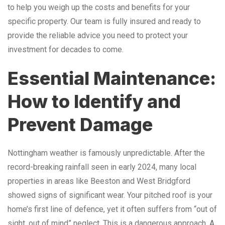
to help you weigh up the costs and benefits for your
specific property. Our team is fully insured and ready to
provide the reliable advice you need to protect your
investment for decades to come.
Essential Maintenance:
How to Identify and
Prevent Damage
Nottingham weather is famously unpredictable. After the
record-breaking rainfall seen in early 2024, many local
properties in areas like Beeston and West Bridgford
showed signs of significant wear. Your pitched roof is your
home’s first line of defence, yet it often suffers from “out of
sight, out of mind” neglect. This is a dangerous approach. A