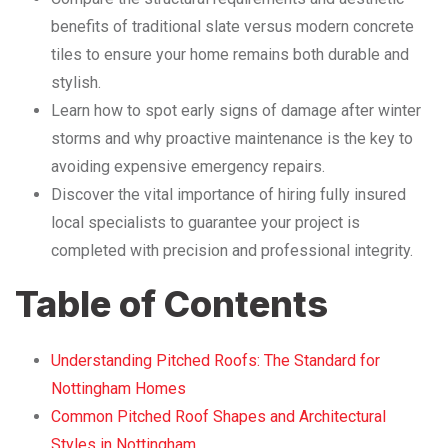
benefits of traditional slate versus modern concrete
tiles to ensure your home remains both durable and
stylish.
Learn how to spot early signs of damage after winter
storms and why proactive maintenance is the key to
avoiding expensive emergency repairs.
Discover the vital importance of hiring fully insured
local specialists to guarantee your project is
completed with precision and professional integrity.
Table of Contents
Understanding Pitched Roofs: The Standard for
Nottingham Homes
Common Pitched Roof Shapes and Architectural
Styles in Nottingham