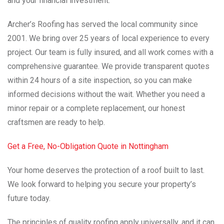
and your financial investment.
Archer’s Roofing has served the local community since
2001. We bring over 25 years of local experience to every
project. Our team is fully insured, and all work comes with a
comprehensive guarantee. We provide transparent quotes
within 24 hours of a site inspection, so you can make
informed decisions without the wait. Whether you need a
minor repair or a complete replacement, our honest
craftsmen are ready to help.
Get a Free, No-Obligation Quote in Nottingham
Your home deserves the protection of a roof built to last.
We look forward to helping you secure your property’s
future today.
The principles of quality roofing apply universally, and it can