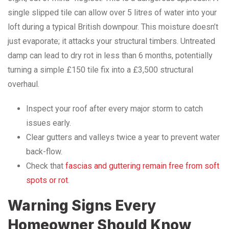
single slipped tile can allow over 5 litres of water into your
loft during a typical British downpour. This moisture doesn’t
just evaporate; it attacks your structural timbers. Untreated
damp can lead to dry rot in less than 6 months, potentially
turning a simple £150 tile fix into a £3,500 structural
overhaul.
Inspect your roof after every major storm to catch
issues early.
Clear gutters and valleys twice a year to prevent water
back-flow.
Check that
fascias and guttering remain free from soft
spots or rot
.
Warning Signs Every
Homeowner Should Know