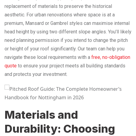
replacement of materials to preserve the historical
aesthetic. For urban renovations where space is at a
premium, Mansard or Gambrel styles can maximise internal
head height by using two different slope angles. You’ll likely
need planning permission if you intend to change the pitch
or height of your roof significantly. Our team can help you
navigate these local requirements with a
free, no-obligation
quote
to ensure your project meets all building standards
and protects your investment.
Materials and
Durability: Choosing