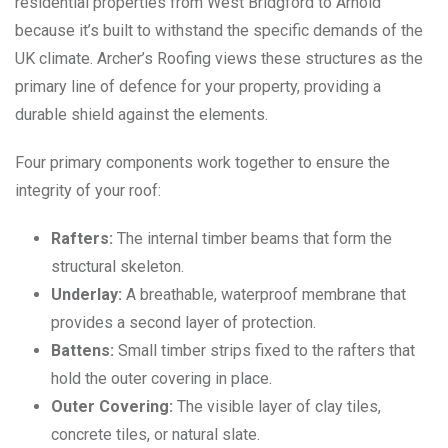
residential properties from West Bridgford to Arnold
because it’s built to withstand the specific demands of the
UK climate. Archer’s Roofing views these structures as the
primary line of defence for your property, providing a
durable shield against the elements.
Four primary components work together to ensure the
integrity of your roof:
Rafters:
The internal timber beams that form the
structural skeleton.
Underlay:
A breathable, waterproof membrane that
provides a second layer of protection.
Battens:
Small timber strips fixed to the rafters that
hold the outer covering in place.
Outer Covering:
The visible layer of clay tiles,
concrete tiles, or natural slate.