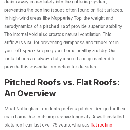
drains away immediately into the guttering system,
preventing the pooling issues often found on flat surfaces.
In high-wind areas like Mapperley Top, the weight and
aerodynamics of a
pitched roof
provide superior stability.
The internal void also creates natural ventilation. This
airflow is vital for preventing dampness and timber rot in
your loft space, keeping your home healthy and dry. Our
installations are always fully insured and guaranteed to
provide this essential protection for decades.
Pitched Roofs vs. Flat Roofs:
An Overview
Most Nottingham residents prefer a pitched design for their
main home due to its impressive longevity. A well-installed
slate roof can last over 75 years, whereas
flat roofing