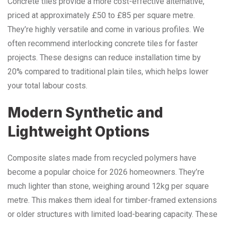
Concrete tiles provide a more cost-effective alternative,
priced at approximately £50 to £85 per square metre.
They’re highly versatile and come in various profiles. We
often recommend interlocking concrete tiles for faster
projects. These designs can reduce installation time by
20% compared to traditional plain tiles, which helps lower
your total labour costs.
Modern Synthetic and
Lightweight Options
Composite slates made from recycled polymers have
become a popular choice for 2026 homeowners. They’re
much lighter than stone, weighing around 12kg per square
metre. This makes them ideal for timber-framed extensions
or older structures with limited load-bearing capacity. These