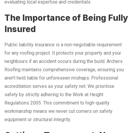
evaluating local expertise and credentials.
The Importance of Being Fully
Insured
Public liability insurance is a non-negotiable requirement
for any roofing project. It protects your property and your
neighbours if an accident occurs during the build. Archers
Roofing maintains comprehensive coverage, ensuring you
aren’t held liable for unforeseen mishaps. Professional
accreditation serves as your safety net. We prioritise
safety by strictly adhering to the Work at Height
Regulations 2005. This commitment to high-quality
workmanship means we never cut corners on safety
equipment or structural integrity.