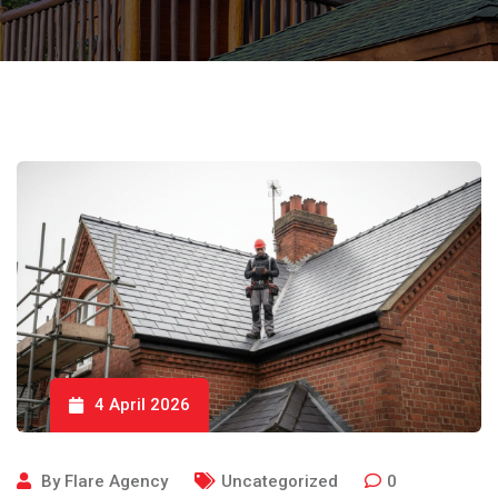
4 April 2026
By
Flare Agency
Uncategorized
0