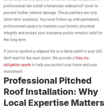
professional can install a temporary waterproof cover to
prevent further internal damage. These patches are only
short-term solutions. You must follow up with permanent,
professional repairs to maintain your home’s structural
integrity and ensure your insurance policy remains valid for
the long term.
If you’ve spotted a slipped tile or a damp patch in your loft,
don’t wait for the next storm. We provide a
free, no-
obligation quote
to help you protect your home and your
investment.
Professional Pitched
Roof Installation: Why
Local Expertise Matters