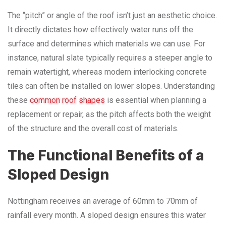
The “pitch” or angle of the roof isn’t just an aesthetic choice.
It directly dictates how effectively water runs off the
surface and determines which materials we can use. For
instance, natural slate typically requires a steeper angle to
remain watertight, whereas modern interlocking concrete
tiles can often be installed on lower slopes. Understanding
these
common roof shapes
is essential when planning a
replacement or repair, as the pitch affects both the weight
of the structure and the overall cost of materials.
The Functional Benefits of a
Sloped Design
Nottingham receives an average of 60mm to 70mm of
rainfall every month. A sloped design ensures this water