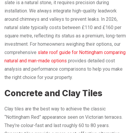
slate is a natural stone, it requires precision during
installation. We always integrate high-quality leadwork
around chimneys and valleys to prevent leaks. In 2026,
natural slate typically costs between £110 and £160 per
square metre, reflecting its status as a premium, long-term
investment. For homeowners weighing their options, our
comprehensive
slate roof guide for Nottingham comparing
natural and man-made options
provides detailed cost
analysis and performance comparisons to help you make
the right choice for your property.
Concrete and Clay Tiles
Clay tiles are the best way to achieve the classic
“Nottingham Red” appearance seen on Victorian terraces.
They’re colour-fast and last roughly 60 to 80 years.