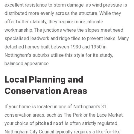
excellent resistance to storm damage, as wind pressure is
distributed more evenly across the structure. While they
offer better stability, they require more intricate
workmanship. The junctions where the slopes meet need
specialised leadwork and ridge tiles to prevent leaks. Many
detached homes built between 1930 and 1950 in
Nottingham’s suburbs utilise this style for its sturdy,
balanced appearance.
Local Planning and
Conservation Areas
If your home is located in one of Nottingham’s 31
conservation areas, such as The Park or the Lace Market,
your choice of
pitched roof
is often strictly regulated.
Nottingham City Council typically requires a like-for-like