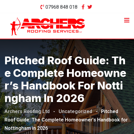
Skip
07968 848 018
to
content
Pitched Roof Guide: Th
E Complete Homeowne
R’s Handbook For Notti
Ngham In 2026
Archers Roofing Ltd
-
Uncategorized
-
Pitched
Roof Guide: The Complete Homeowner’s Handbook for
Nottingham in 2026