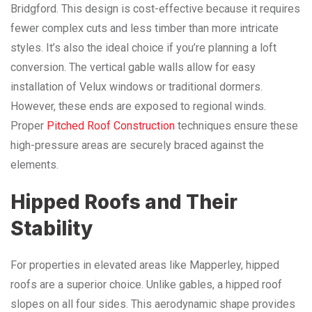
Bridgford. This design is cost-effective because it requires
fewer complex cuts and less timber than more intricate
styles. It’s also the ideal choice if you’re planning a loft
conversion. The vertical gable walls allow for easy
installation of Velux windows or traditional dormers.
However, these ends are exposed to regional winds.
Proper
Pitched Roof Construction
techniques ensure these
high-pressure areas are securely braced against the
elements.
Hipped Roofs and Their
Stability
For properties in elevated areas like Mapperley, hipped
roofs are a superior choice. Unlike gables, a hipped roof
slopes on all four sides. This aerodynamic shape provides