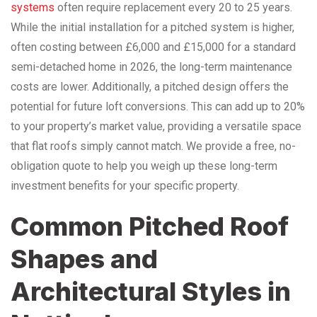
systems
often require replacement every 20 to 25 years.
While the initial installation for a pitched system is higher,
often costing between £6,000 and £15,000 for a standard
semi-detached home in 2026, the long-term maintenance
costs are lower. Additionally, a pitched design offers the
potential for future loft conversions. This can add up to 20%
to your property’s market value, providing a versatile space
that flat roofs simply cannot match. We provide a free, no-
obligation quote to help you weigh up these long-term
investment benefits for your specific property.
Common Pitched Roof
Shapes and
Architectural Styles in