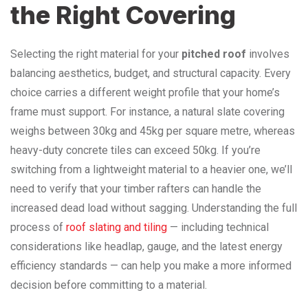
the Right Covering
Selecting the right material for your
pitched roof
involves
balancing aesthetics, budget, and structural capacity. Every
choice carries a different weight profile that your home’s
frame must support. For instance, a natural slate covering
weighs between 30kg and 45kg per square metre, whereas
heavy-duty concrete tiles can exceed 50kg. If you’re
switching from a lightweight material to a heavier one, we’ll
need to verify that your timber rafters can handle the
increased dead load without sagging. Understanding the full
process of
roof slating and tiling
— including technical
considerations like headlap, gauge, and the latest energy
efficiency standards — can help you make a more informed
decision before committing to a material.