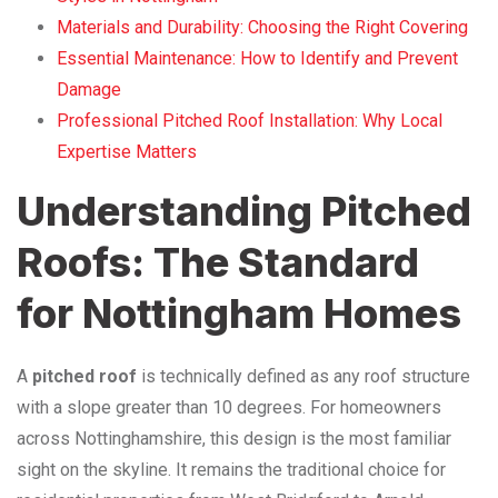
Materials and Durability: Choosing the Right Covering
Essential Maintenance: How to Identify and Prevent
Damage
Professional Pitched Roof Installation: Why Local
Expertise Matters
Understanding Pitched
Roofs: The Standard
for Nottingham Homes
A
pitched roof
is technically defined as any roof structure
with a slope greater than 10 degrees. For homeowners
across Nottinghamshire, this design is the most familiar
sight on the skyline. It remains the traditional choice for