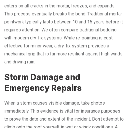
enters small cracks in the mortar, freezes, and expands.
This process eventually breaks the bond. Traditional mortar
pointwork typically lasts between 10 and 15 years before it
requires attention. We often compare traditional bedding
with modern dry-fix systems. While re-pointing is cost-
effective for minor wear, a dry-fix system provides a
mechanical grip that is far more resilient against high winds
and driving rain.
Storm Damage and
Emergency Repairs
When a storm causes visible damage, take photos
immediately. This evidence is vital for insurance purposes
to prove the date and extent of the incident. Don’t attempt to
climb onto the roof yourself in wet or windy conditions. A