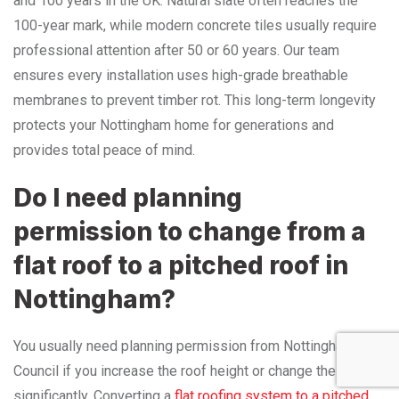
and 100 years in the UK. Natural slate often reaches the
100-year mark, while modern concrete tiles usually require
professional attention after 50 or 60 years. Our team
ensures every installation uses high-grade breathable
membranes to prevent timber rot. This long-term longevity
protects your Nottingham home for generations and
provides total peace of mind.
Do I need planning
permission to change from a
flat roof to a pitched roof in
Nottingham?
You usually need planning permission from Nottingham City
Council if you increase the roof height or change the shape
significantly. Converting a
flat roofing system to a pitched