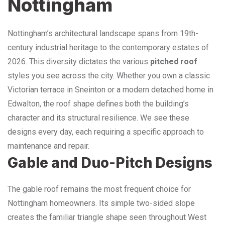
Nottingham
Nottingham’s architectural landscape spans from 19th-
century industrial heritage to the contemporary estates of
2026. This diversity dictates the various
pitched roof
styles you see across the city. Whether you own a classic
Victorian terrace in Sneinton or a modern detached home in
Edwalton, the roof shape defines both the building’s
character and its structural resilience. We see these
designs every day, each requiring a specific approach to
maintenance and repair.
Gable and Duo-Pitch Designs
The gable roof remains the most frequent choice for
Nottingham homeowners. Its simple two-sided slope
creates the familiar triangle shape seen throughout West