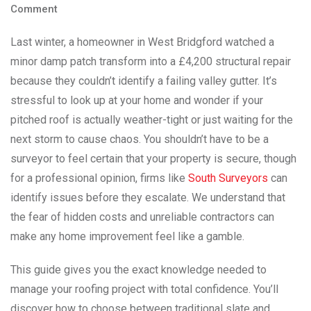
Comment
Last winter, a homeowner in West Bridgford watched a
minor damp patch transform into a £4,200 structural repair
because they couldn’t identify a failing valley gutter. It’s
stressful to look up at your home and wonder if your
pitched roof is actually weather-tight or just waiting for the
next storm to cause chaos. You shouldn’t have to be a
surveyor to feel certain that your property is secure, though
for a professional opinion, firms like
South Surveyors
can
identify issues before they escalate. We understand that
the fear of hidden costs and unreliable contractors can
make any home improvement feel like a gamble.
This guide gives you the exact knowledge needed to
manage your roofing project with total confidence. You’ll
discover how to choose between traditional slate and