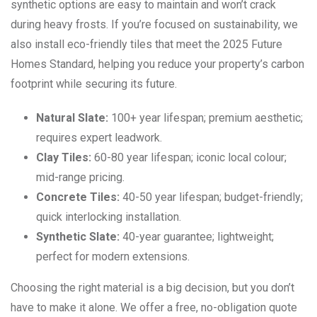
synthetic options are easy to maintain and won’t crack
during heavy frosts. If you’re focused on sustainability, we
also install eco-friendly tiles that meet the 2025 Future
Homes Standard, helping you reduce your property’s carbon
footprint while securing its future.
Natural Slate:
100+ year lifespan; premium aesthetic;
requires expert leadwork.
Clay Tiles:
60-80 year lifespan; iconic local colour;
mid-range pricing.
Concrete Tiles:
40-50 year lifespan; budget-friendly;
quick interlocking installation.
Synthetic Slate:
40-year guarantee; lightweight;
perfect for modern extensions.
Choosing the right material is a big decision, but you don’t
have to make it alone. We offer a free, no-obligation quote