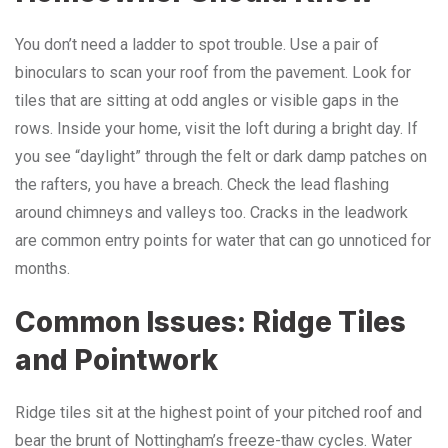
You don’t need a ladder to spot trouble. Use a pair of
binoculars to scan your roof from the pavement. Look for
tiles that are sitting at odd angles or visible gaps in the
rows. Inside your home, visit the loft during a bright day. If
you see “daylight” through the felt or dark damp patches on
the rafters, you have a breach. Check the lead flashing
around chimneys and valleys too. Cracks in the leadwork
are common entry points for water that can go unnoticed for
months.
Common Issues: Ridge Tiles
and Pointwork
Ridge tiles sit at the highest point of your pitched roof and
bear the brunt of Nottingham’s freeze-thaw cycles. Water