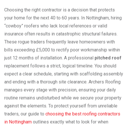
Choosing the right contractor is a decision that protects
your home for the next 40 to 60 years. In Nottingham, hiring
“cowboy” roofers who lack local references or valid
insurance often results in catastrophic structural failures.
These rogue traders frequently leave homeowners with
bills exceeding £5,000 to rectify poor workmanship within
just 12 months of installation. A professional
pitched roof
replacement follows a strict, logical timeline. You should
expect a clear schedule, starting with scaffolding assembly
and ending with a thorough site clearance. Archers Roofing
manages every stage with precision, ensuring your daily
routine remains undisturbed while we secure your property
against the elements. To protect yourself from unreliable
traders, our guide to
choosing the best roofing contractors
in Nottingham
outlines exactly what to look for when