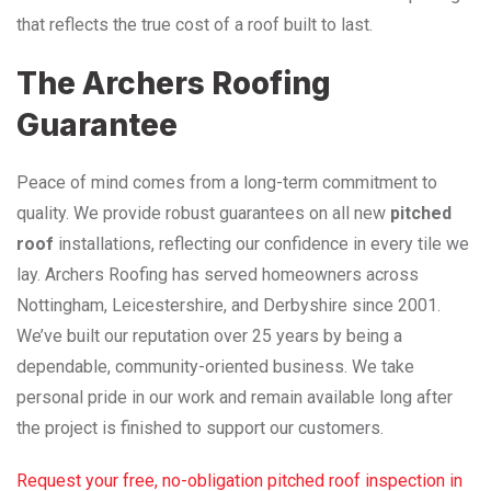
that reflects the true cost of a roof built to last.
The Archers Roofing
Guarantee
Peace of mind comes from a long-term commitment to
quality. We provide robust guarantees on all new
pitched
roof
installations, reflecting our confidence in every tile we
lay. Archers Roofing has served homeowners across
Nottingham, Leicestershire, and Derbyshire since 2001.
We’ve built our reputation over 25 years by being a
dependable, community-oriented business. We take
personal pride in our work and remain available long after
the project is finished to support our customers.
Request your free, no-obligation pitched roof inspection in