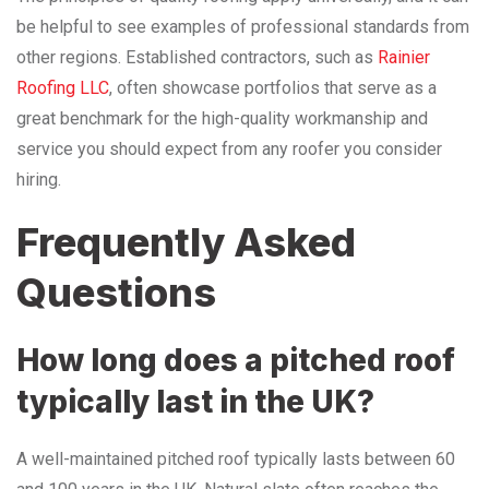
be helpful to see examples of professional standards from
other regions. Established contractors, such as
Rainier
Roofing LLC
, often showcase portfolios that serve as a
great benchmark for the high-quality workmanship and
service you should expect from any roofer you consider
hiring.
Frequently Asked
Questions
How long does a pitched roof
typically last in the UK?
A well-maintained pitched roof typically lasts between 60