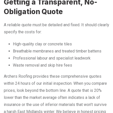
Getting a Transparent, No-
Obligation Quote
A reliable quote must be detailed and fixed. It should clearly
specify the costs for:
High-quality clay or concrete tiles
Breathable membranes and treated timber battens
Professional labour and specialist leadwork
Waste removal and skip hire fees
Archers Roofing provides these comprehensive quotes
within 24 hours of our initial inspection. When you compare
prices, look beyond the bottom line. A quote that is 20%
lower than the market average often indicates a lack of
insurance or the use of inferior materials that won’t survive
a harsh East Midlands winter. We believe in honest pricing