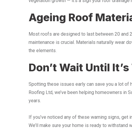
vegetation growth — it’s a sign your roof drainage 
Ageing Roof Materi
Most roofs are designed to last between 20 and 25 
maintenance is crucial. Materials naturally wear d
the elements.
Don’t Wait Until It’s
Spotting these issues early can save you a lot of 
Roofing Ltd, we’ve been helping homeowners in Sou
years.
If you’ve noticed any of these warning signs, get in
We’ll make sure your home is ready to withstand wh