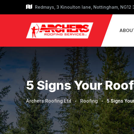
Redmays, 3 Kinoulton lane, Nottingham, NG12
ABOU
5 Signs Your Roof
Archers Roofing Ltd
-
Roofing
-
5 Signs You