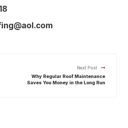
18
ofing@aol.com
Next Post
Why Regular Roof Maintenance
Saves You Money in the Long Run