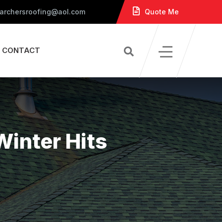
 archersroofing@aol.com
Quote Me
CONTACT
Winter Hits