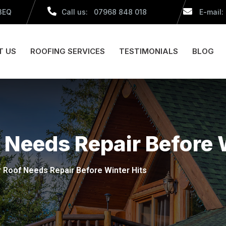
 3EQ
Call us: 07968 848 018
E-mail:
T US
ROOFING SERVICES
TESTIMONIALS
BLOG
 Needs Repair Before 
r Roof Needs Repair Before Winter Hits