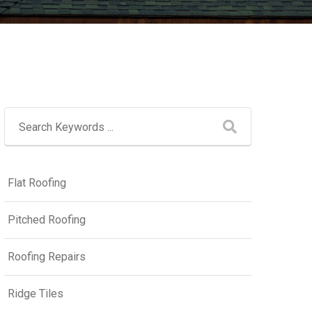
Flat Roofing
Pitched Roofing
Roofing Repairs
Ridge Tiles