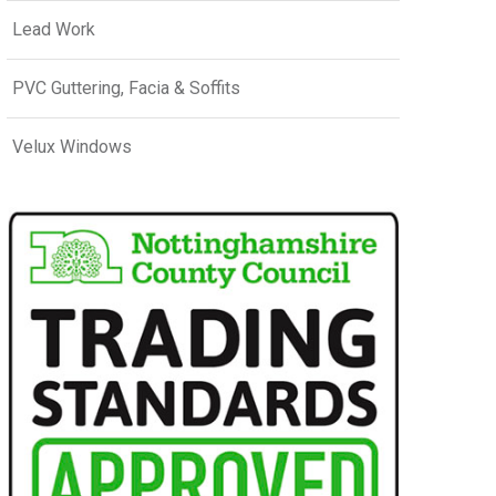
Lead Work
PVC Guttering, Facia & Soffits
Velux Windows