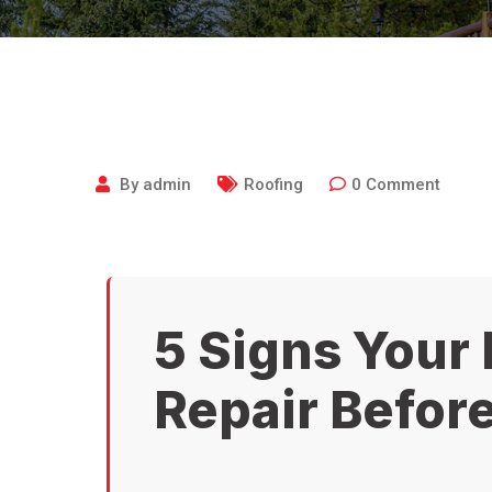
By
admin
Roofing
0
Comment
5 Signs Your
Repair Before