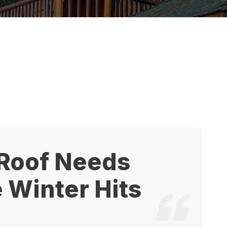
 Roof Needs
 Winter Hits