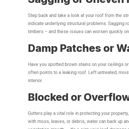
Step back and take a look at your roof from the stre
indicate underlying structural problems. Sagging
timbers – and these issues can worsen quickly onc
Damp Patches or Wa
Have you spotted brown stains on your ceilings or
often points to a leaking roof. Left untreated, mo
interior.
Blocked or Overflo
Gutters play a vital role in protecting your propert
with moss, leaves, or debris, water can back up and