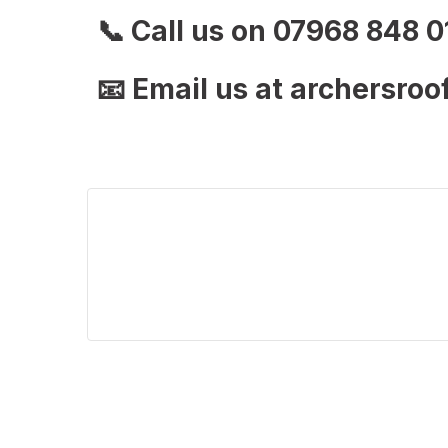
📞
Call us on 07968 848 0
📧
Email us at archersro