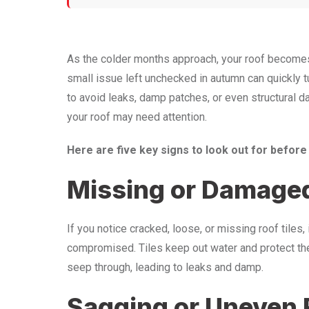
As the colder months approach, your roof becomes th
small issue left unchecked in autumn can quickly tur
to avoid leaks, damp patches, or even structural d
your roof may need attention.
Here are five key signs to look out for before
Missing or Damaged
If you notice cracked, loose, or missing roof tiles, 
compromised. Tiles keep out water and protect the 
seep through, leading to leaks and damp.
Sagging or Uneven 