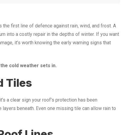
e first line of defence against rain, wind, and frost. A
n into a costly repair in the depths of winter. If you want
amage, it’s worth knowing the early warning signs that
 the cold weather sets in.
 Tiles
it’s a clear sign your roof’s protection has been
layers beneath. Even one missing tile can allow rain to
Roof Lines