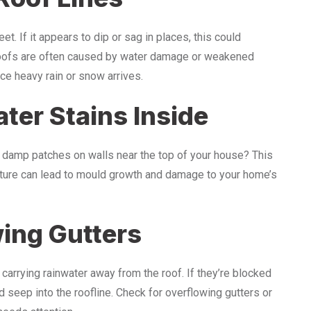
et. If it appears to dip or sag in places, this could
 roofs are often caused by water damage or weakened
e heavy rain or snow arrives.
ter Stains Inside
 damp patches on walls near the top of your house? This
isture can lead to mould growth and damage to your home’s
wing Gutters
y, carrying rainwater away from the roof. If they’re blocked
 seep into the roofline. Check for overflowing gutters or