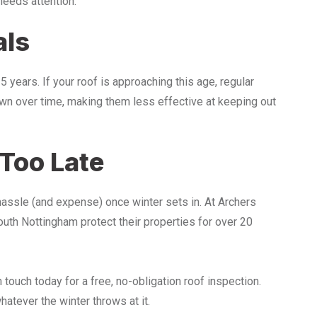
needs attention.
als
years. If your roof is approaching this age, regular
own over time, making them less effective at keeping out
 Too Late
hassle (and expense) once winter sets in. At Archers
th Nottingham protect their properties for over 20
 touch today for a free, no-obligation roof inspection.
atever the winter throws at it.