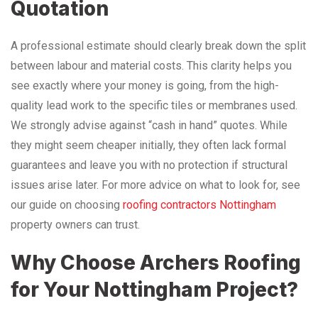
Quotation
A professional estimate should clearly break down the split
between labour and material costs. This clarity helps you
see exactly where your money is going, from the high-
quality lead work to the specific tiles or membranes used.
We strongly advise against “cash in hand” quotes. While
they might seem cheaper initially, they often lack formal
guarantees and leave you with no protection if structural
issues arise later. For more advice on what to look for, see
our guide on choosing
roofing contractors Nottingham
property owners can trust.
Why Choose Archers Roofing
for Your Nottingham Project?