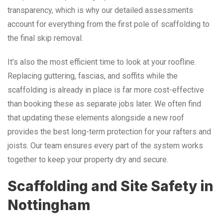
transparency, which is why our detailed assessments
account for everything from the first pole of scaffolding to
the final skip removal.
It’s also the most efficient time to look at your roofline.
Replacing guttering, fascias, and soffits while the
scaffolding is already in place is far more cost-effective
than booking these as separate jobs later. We often find
that updating these elements alongside a new roof
provides the best long-term protection for your rafters and
joists. Our team ensures every part of the system works
together to keep your property dry and secure.
Scaffolding and Site Safety in
Nottingham