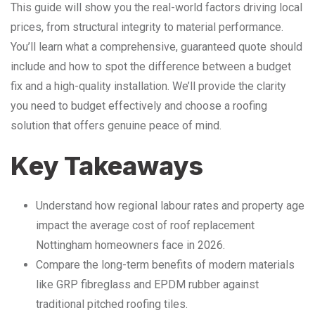
This guide will show you the real-world factors driving local
prices, from structural integrity to material performance.
You’ll learn what a comprehensive, guaranteed quote should
include and how to spot the difference between a budget
fix and a high-quality installation. We’ll provide the clarity
you need to budget effectively and choose a roofing
solution that offers genuine peace of mind.
Key Takeaways
Understand how regional labour rates and property age
impact the average cost of roof replacement
Nottingham homeowners face in 2026.
Compare the long-term benefits of modern materials
like GRP fibreglass and EPDM rubber against
traditional pitched roofing tiles.