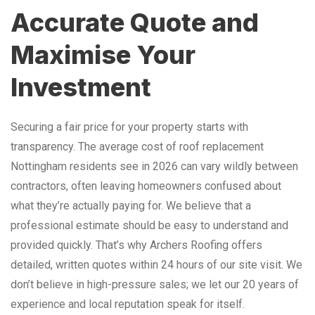
Accurate Quote and
Maximise Your
Investment
Securing a fair price for your property starts with
transparency. The average cost of roof replacement
Nottingham residents see in 2026 can vary wildly between
contractors, often leaving homeowners confused about
what they’re actually paying for. We believe that a
professional estimate should be easy to understand and
provided quickly. That’s why Archers Roofing offers
detailed, written quotes within 24 hours of our site visit. We
don’t believe in high-pressure sales; we let our 20 years of
experience and local reputation speak for itself.