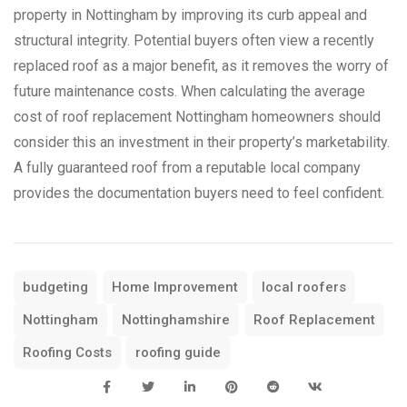
property in Nottingham by improving its curb appeal and
structural integrity. Potential buyers often view a recently
replaced roof as a major benefit, as it removes the worry of
future maintenance costs. When calculating the average
cost of roof replacement Nottingham homeowners should
consider this an investment in their property’s marketability.
A fully guaranteed roof from a reputable local company
provides the documentation buyers need to feel confident.
budgeting
Home Improvement
local roofers
Nottingham
Nottinghamshire
Roof Replacement
Roofing Costs
roofing guide