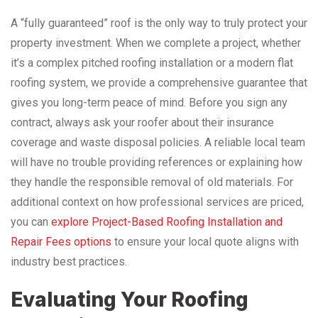
A “fully guaranteed” roof is the only way to truly protect your
property investment. When we complete a project, whether
it’s a complex pitched roofing installation or a modern flat
roofing system, we provide a comprehensive guarantee that
gives you long-term peace of mind. Before you sign any
contract, always ask your roofer about their insurance
coverage and waste disposal policies. A reliable local team
will have no trouble providing references or explaining how
they handle the responsible removal of old materials. For
additional context on how professional services are priced,
you can
explore Project-Based Roofing Installation and
Repair Fees options
to ensure your local quote aligns with
industry best practices.
Evaluating Your Roofing