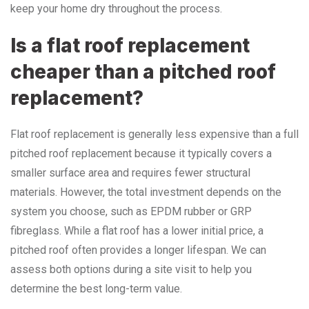
keep your home dry throughout the process.
Is a flat roof replacement
cheaper than a pitched roof
replacement?
Flat roof replacement is generally less expensive than a full
pitched roof replacement because it typically covers a
smaller surface area and requires fewer structural
materials. However, the total investment depends on the
system you choose, such as EPDM rubber or GRP
fibreglass. While a flat roof has a lower initial price, a
pitched roof often provides a longer lifespan. We can
assess both options during a site visit to help you
determine the best long-term value.