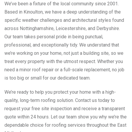
We’ve been a fixture of the local community since 2001.
Based in Kinoulton, we have a deep understanding of the
specific weather challenges and architectural styles found
across Nottinghamshire, Leicestershire, and Derbyshire.
Our team takes personal pride in being punctual,
professional, and exceptionally tidy. We understand that
we’re working on your home, not just a building site, so we
treat every property with the utmost respect. Whether you
need a minor roof repair or a full-scale replacement, no job
is too big or small for our dedicated team.
We’re ready to help you protect your home with a high-
quality, long-term roofing solution. Contact us today to
request your free site inspection and receive a transparent
quote within 24 hours. Let our team show you why we’re the
dependable choice for roofing services throughout the East