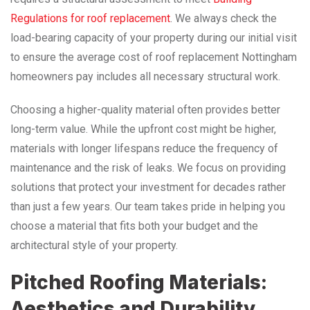
Regulations for roof replacement
. We always check the
load-bearing capacity of your property during our initial visit
to ensure the average cost of roof replacement Nottingham
homeowners pay includes all necessary structural work.
Choosing a higher-quality material often provides better
long-term value. While the upfront cost might be higher,
materials with longer lifespans reduce the frequency of
maintenance and the risk of leaks. We focus on providing
solutions that protect your investment for decades rather
than just a few years. Our team takes pride in helping you
choose a material that fits both your budget and the
architectural style of your property.
Pitched Roofing Materials:
Aesthetics and Durability