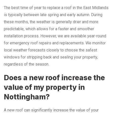
The best time of year to replace a roof in the East Midlands
is typically between late spring and early autumn. During
these months, the weather is generally drier and more
predictable, which allows for a faster and smoother
installation process. However, we are available year-round
for emergency roof repairs and replacements. We monitor
local weather forecasts closely to choose the safest
windows for stripping back and sealing your property,
regardless of the season.
Does a new roof increase the
value of my property in
Nottingham?
A new roof can significantly increase the value of your