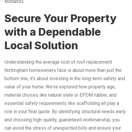
Midlands.
Secure Your Property
with a Dependable
Local Solution
Understanding the average cost of roof replacement
Nottingham homeowners face is about more than just the
bottom line; it’s about investing in the long-term safety and
value of your home. We’ve explored how property age,
material choices like natural slate or EPDM rubber, and
essential safety requirements like scaffolding all play a
role in your final quote. By identifying structural needs early
and choosing high-quality, guaranteed workmanship, you
can avoid the stress of unexpected bills and ensure your