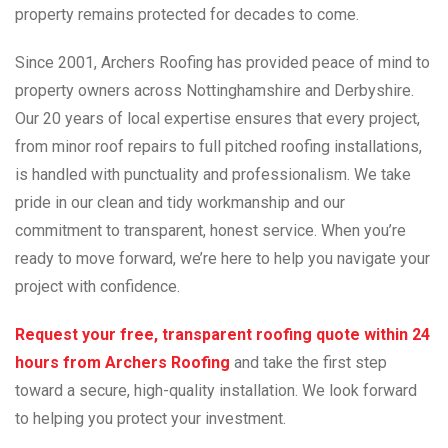
property remains protected for decades to come.
Since 2001, Archers Roofing has provided peace of mind to
property owners across Nottinghamshire and Derbyshire.
Our 20 years of local expertise ensures that every project,
from minor roof repairs to full pitched roofing installations,
is handled with punctuality and professionalism. We take
pride in our clean and tidy workmanship and our
commitment to transparent, honest service. When you’re
ready to move forward, we’re here to help you navigate your
project with confidence.
Request your free, transparent roofing quote within 24
hours from Archers Roofing
and take the first step
toward a secure, high-quality installation. We look forward
to helping you protect your investment.