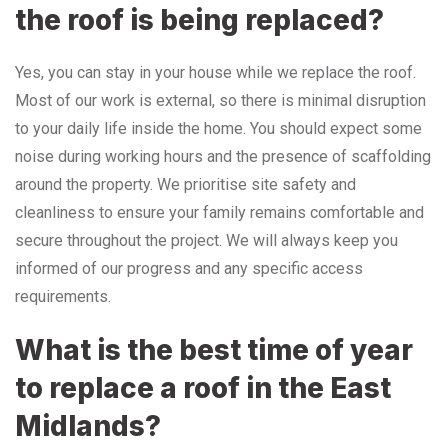
the roof is being replaced?
Yes, you can stay in your house while we replace the roof.
Most of our work is external, so there is minimal disruption
to your daily life inside the home. You should expect some
noise during working hours and the presence of scaffolding
around the property. We prioritise site safety and
cleanliness to ensure your family remains comfortable and
secure throughout the project. We will always keep you
informed of our progress and any specific access
requirements.
What is the best time of year
to replace a roof in the East
Midlands?