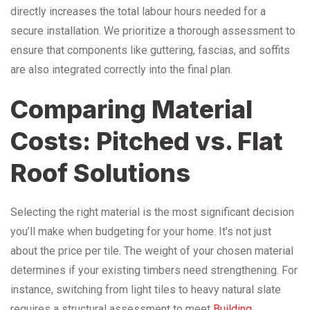
directly increases the total labour hours needed for a
secure installation. We prioritize a thorough assessment to
ensure that components like guttering, fascias, and soffits
are also integrated correctly into the final plan.
Comparing Material
Costs: Pitched vs. Flat
Roof Solutions
Selecting the right material is the most significant decision
you’ll make when budgeting for your home. It’s not just
about the price per tile. The weight of your chosen material
determines if your existing timbers need strengthening. For
instance, switching from light tiles to heavy natural slate
requires a structural assessment to meet
Building