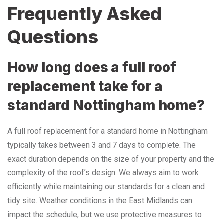
Frequently Asked
Questions
How long does a full roof
replacement take for a
standard Nottingham home?
A full roof replacement for a standard home in Nottingham
typically takes between 3 and 7 days to complete. The
exact duration depends on the size of your property and the
complexity of the roof’s design. We always aim to work
efficiently while maintaining our standards for a clean and
tidy site. Weather conditions in the East Midlands can
impact the schedule, but we use protective measures to