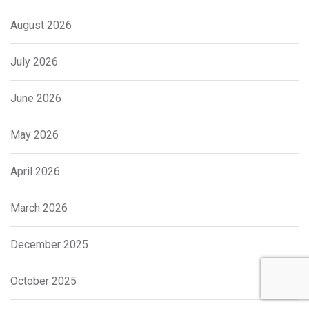
August 2026
July 2026
June 2026
May 2026
April 2026
March 2026
December 2025
October 2025