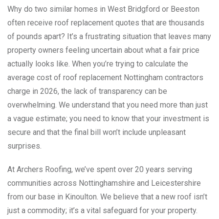
Why do two similar homes in West Bridgford or Beeston
often receive roof replacement quotes that are thousands
of pounds apart? It’s a frustrating situation that leaves many
property owners feeling uncertain about what a fair price
actually looks like. When you’re trying to calculate the
average cost of roof replacement Nottingham contractors
charge in 2026, the lack of transparency can be
overwhelming. We understand that you need more than just
a vague estimate; you need to know that your investment is
secure and that the final bill won’t include unpleasant
surprises.
At Archers Roofing, we’ve spent over 20 years serving
communities across Nottinghamshire and Leicestershire
from our base in Kinoulton. We believe that a new roof isn’t
just a commodity; it’s a vital safeguard for your property.