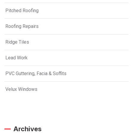
Pitched Roofing
Roofing Repairs
Ridge Tiles
Lead Work
PVC Guttering, Facia & Soffits
Velux Windows
Archives