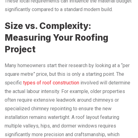
These local requirements can influence the material budget
significantly compared to a standard modern build.
Size vs. Complexity:
Measuring Your Roofing
Project
Many homeowners start their research by looking at a “per
square metre” price, but this is only a starting point. The
specific
types of roof construction
involved will determine
the actual labour intensity. For example, older properties
often require extensive leadwork around chimneys or
specialized chimney repointing to ensure the new
installation remains watertight. A roof layout featuring
multiple valleys, hips, and dormer windows requires
significantly more precision and craftsmanship, which