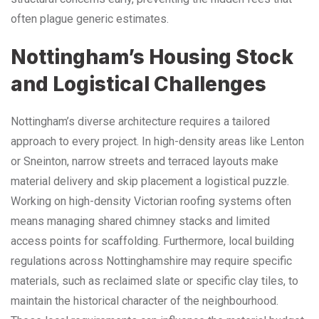
often plague generic estimates.
Nottingham’s Housing Stock
and Logistical Challenges
Nottingham’s diverse architecture requires a tailored
approach to every project. In high-density areas like Lenton
or Sneinton, narrow streets and terraced layouts make
material delivery and skip placement a logistical puzzle.
Working on high-density Victorian roofing systems often
means managing shared chimney stacks and limited
access points for scaffolding. Furthermore, local building
regulations across Nottinghamshire may require specific
materials, such as reclaimed slate or specific clay tiles, to
maintain the historical character of the neighbourhood.