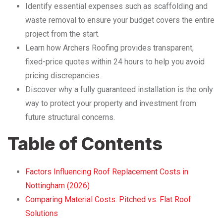
Identify essential expenses such as scaffolding and
waste removal to ensure your budget covers the entire
project from the start.
Learn how Archers Roofing provides transparent,
fixed-price quotes within 24 hours to help you avoid
pricing discrepancies.
Discover why a fully guaranteed installation is the only
way to protect your property and investment from
future structural concerns.
Table of Contents
Factors Influencing Roof Replacement Costs in
Nottingham (2026)
Comparing Material Costs: Pitched vs. Flat Roof
Solutions