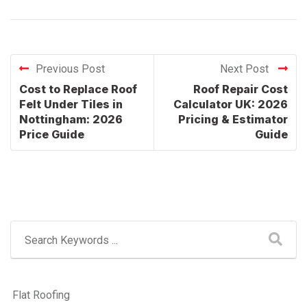
Previous Post
Next Post
Cost to Replace Roof
Roof Repair Cost
Felt Under Tiles in
Calculator UK: 2026
Nottingham: 2026
Pricing & Estimator
Price Guide
Guide
Flat Roofing