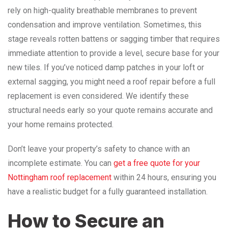
rely on high-quality breathable membranes to prevent
condensation and improve ventilation. Sometimes, this
stage reveals rotten battens or sagging timber that requires
immediate attention to provide a level, secure base for your
new tiles. If you’ve noticed damp patches in your loft or
external sagging, you might need a roof repair before a full
replacement is even considered. We identify these
structural needs early so your quote remains accurate and
your home remains protected.
Don’t leave your property’s safety to chance with an
incomplete estimate. You can
get a free quote for your
Nottingham roof replacement
within 24 hours, ensuring you
have a realistic budget for a fully guaranteed installation.
How to Secure an