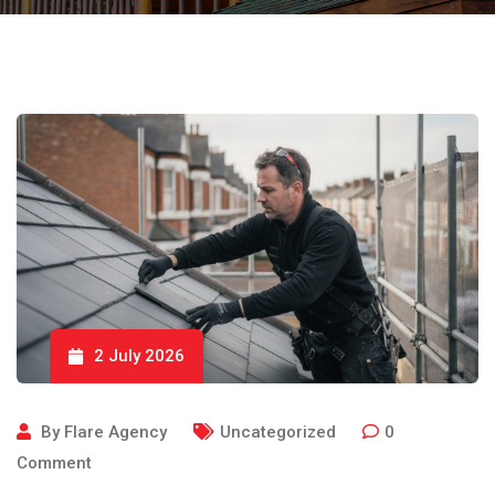
2 July 2026
By
Flare Agency
Uncategorized
0
Comment