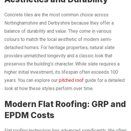
Concrete tiles are the most common choice across
Nottinghamshire and Derbyshire because they offer a
balance of durability and value. They come in various
colours to match the local aesthetic of modern semi-
detached homes. For heritage properties, natural slate
provides unmatched longevity and a classic look that
preserves the building’s character. While slate requires a
higher initial investment, its lifespan often exceeds 100
years. You can explore our
pitched roof
guide for a detailed
look at how these styles perform over time.
Modern Flat Roofing: GRP and
EPDM Costs
Flat roofing technology has advanced significantly. We often