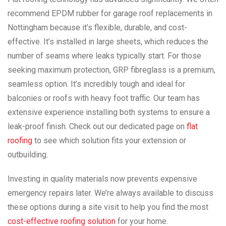
recommend EPDM rubber for garage roof replacements in
Nottingham because it’s flexible, durable, and cost-
effective. It’s installed in large sheets, which reduces the
number of seams where leaks typically start. For those
seeking maximum protection, GRP fibreglass is a premium,
seamless option. It’s incredibly tough and ideal for
balconies or roofs with heavy foot traffic. Our team has
extensive experience installing both systems to ensure a
leak-proof finish. Check out our dedicated page on
flat
roofing
to see which solution fits your extension or
outbuilding.
Investing in quality materials now prevents expensive
emergency repairs later. We’re always available to discuss
these options during a site visit to help you find the most
cost-effective roofing solution
for your home.