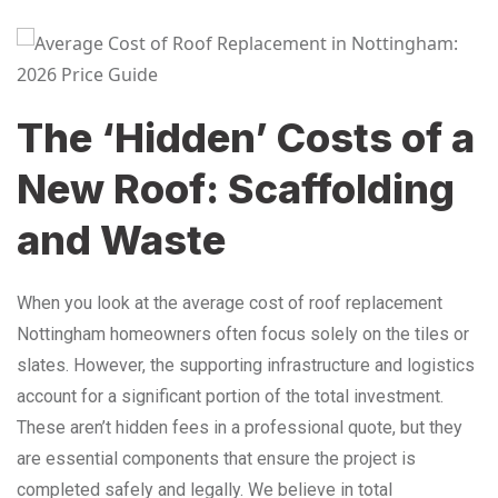
The ‘Hidden’ Costs of a
New Roof: Scaffolding
and Waste
When you look at the average cost of roof replacement
Nottingham homeowners often focus solely on the tiles or
slates. However, the supporting infrastructure and logistics
account for a significant portion of the total investment.
These aren’t hidden fees in a professional quote, but they
are essential components that ensure the project is
completed safely and legally. We believe in total