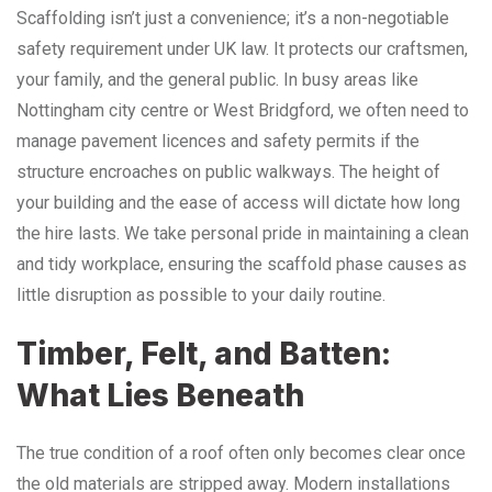
Scaffolding isn’t just a convenience; it’s a non-negotiable
safety requirement under UK law. It protects our craftsmen,
your family, and the general public. In busy areas like
Nottingham city centre or West Bridgford, we often need to
manage pavement licences and safety permits if the
structure encroaches on public walkways. The height of
your building and the ease of access will dictate how long
the hire lasts. We take personal pride in maintaining a clean
and tidy workplace, ensuring the scaffold phase causes as
little disruption as possible to your daily routine.
Timber, Felt, and Batten:
What Lies Beneath
The true condition of a roof often only becomes clear once
the old materials are stripped away. Modern installations