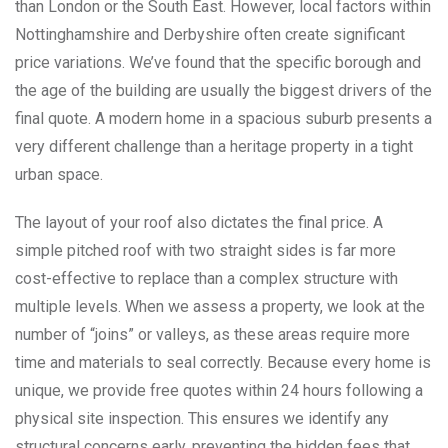
than London or the South East. However, local factors within
Nottinghamshire and Derbyshire often create significant
price variations. We’ve found that the specific borough and
the age of the building are usually the biggest drivers of the
final quote. A modern home in a spacious suburb presents a
very different challenge than a heritage property in a tight
urban space.
The layout of your roof also dictates the final price. A
simple pitched roof with two straight sides is far more
cost-effective to replace than a complex structure with
multiple levels. When we assess a property, we look at the
number of “joins” or valleys, as these areas require more
time and materials to seal correctly. Because every home is
unique, we provide free quotes within 24 hours following a
physical site inspection. This ensures we identify any
structural concerns early, preventing the hidden fees that