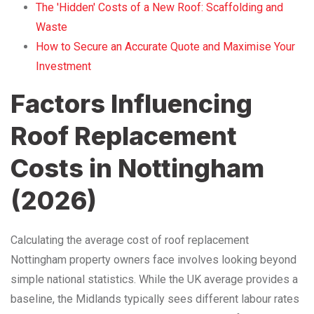
The 'Hidden' Costs of a New Roof: Scaffolding and
Waste
How to Secure an Accurate Quote and Maximise Your
Investment
Factors Influencing
Roof Replacement
Costs in Nottingham
(2026)
Calculating the average cost of roof replacement
Nottingham property owners face involves looking beyond
simple national statistics. While the UK average provides a
baseline, the Midlands typically sees different labour rates