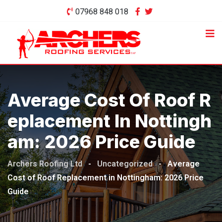
Skip
07968 848 018
to
content
Average Cost Of Roof R
Eplacement In Nottingh
Am: 2026 Price Guide
Archers Roofing Ltd
-
Uncategorized
-
Average
Cost of Roof Replacement in Nottingham: 2026 Price
Guide