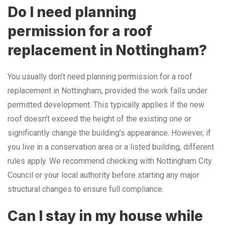
Do I need planning
permission for a roof
replacement in Nottingham?
You usually don’t need planning permission for a roof
replacement in Nottingham, provided the work falls under
permitted development. This typically applies if the new
roof doesn’t exceed the height of the existing one or
significantly change the building’s appearance. However, if
you live in a conservation area or a listed building, different
rules apply. We recommend checking with Nottingham City
Council or your local authority before starting any major
structural changes to ensure full compliance.
Can I stay in my house while