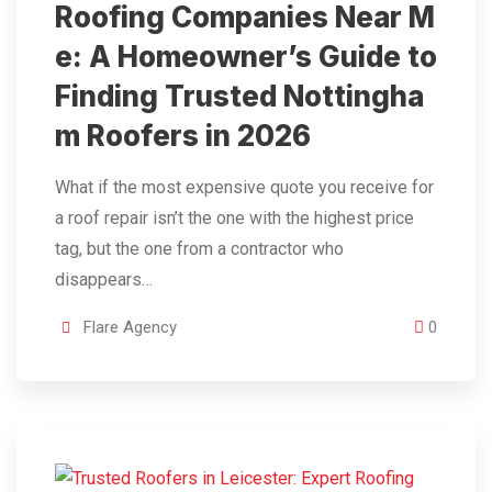
Roofing Companies Near M
e: A Homeowner’s Guide to
Finding Trusted Nottingha
m Roofers in 2026
What if the most expensive quote you receive for
a roof repair isn’t the one with the highest price
tag, but the one from a contractor who
disappears…
Flare Agency
0