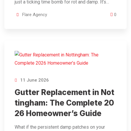
just a ticking time bomb for rot and damp. It’s…
Flare Agency
0
11 June 2026
Gutter Replacement in Not
tingham: The Complete 20
26 Homeowner’s Guide
What if the persistent damp patches on your