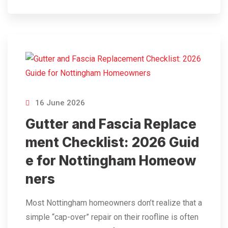
16 June 2026
Gutter and Fascia Replace
ment Checklist: 2026 Guid
e for Nottingham Homeow
ners
Most Nottingham homeowners don’t realize that a
simple “cap-over” repair on their roofline is often