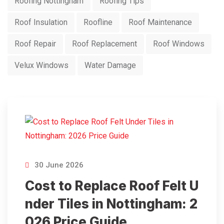
Roofing Nottingham
Roofing Tips
Roof Insulation
Roofline
Roof Maintenance
Roof Repair
Roof Replacement
Roof Windows
Velux Windows
Water Damage
30 June 2026
Cost to Replace Roof Felt U
nder Tiles in Nottingham: 2
026 Price Guide