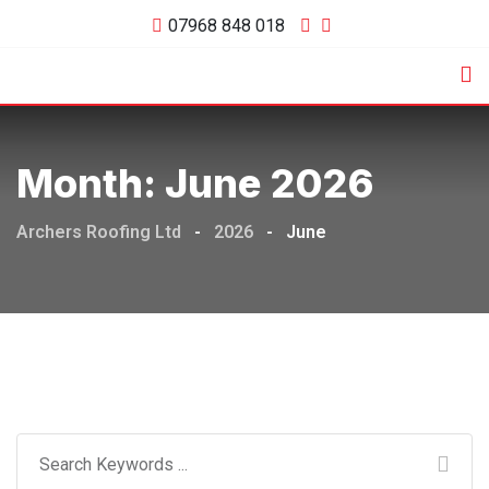
Skip
07968 848 018
to
content
Month:
June 2026
Archers Roofing Ltd
-
2026
-
June