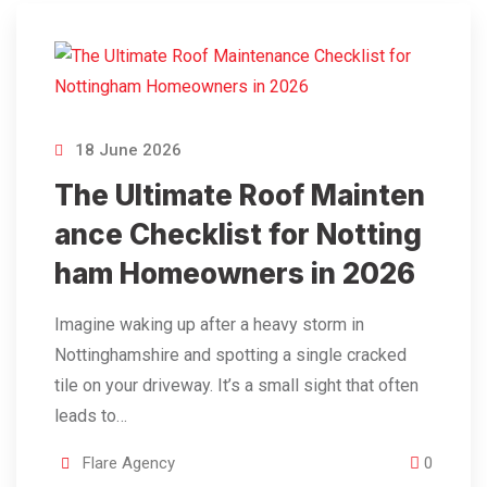
18 June 2026
The Ultimate Roof Mainten
ance Checklist for Notting
ham Homeowners in 2026
Imagine waking up after a heavy storm in
Nottinghamshire and spotting a single cracked
tile on your driveway. It’s a small sight that often
leads to…
Flare Agency
0