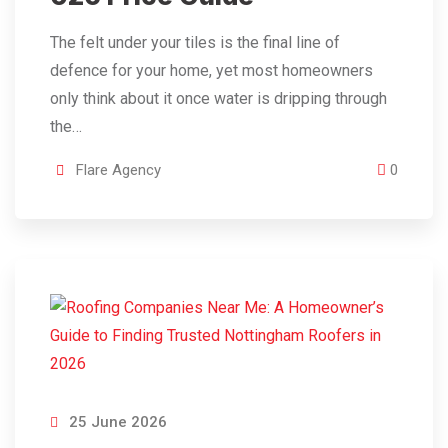
The felt under your tiles is the final line of
defence for your home, yet most homeowners
only think about it once water is dripping through
the…
Flare Agency
0
25 June 2026