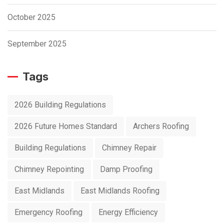
October 2025
September 2025
Tags
2026 Building Regulations
2026 Future Homes Standard
Archers Roofing
Building Regulations
Chimney Repair
Chimney Repointing
Damp Proofing
East Midlands
East Midlands Roofing
Emergency Roofing
Energy Efficiency