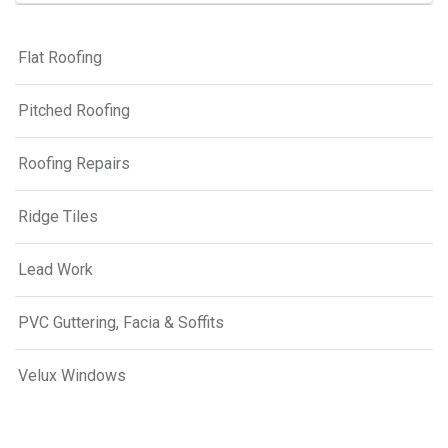
Flat Roofing
Pitched Roofing
Roofing Repairs
Ridge Tiles
Lead Work
PVC Guttering, Facia & Soffits
Velux Windows