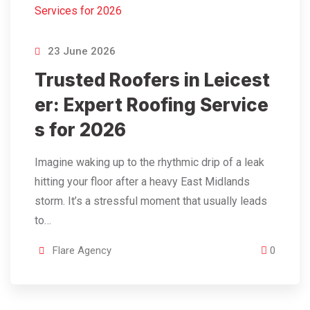
23 June 2026
Trusted Roofers in Leicest
er: Expert Roofing Service
s for 2026
Imagine waking up to the rhythmic drip of a leak
hitting your floor after a heavy East Midlands
storm. It’s a stressful moment that usually leads
to…
Flare Agency
0