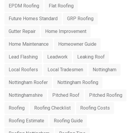
EPDM Roofing
Flat Roofing
Future Homes Standard
GRP Roofing
Gutter Repair
Home Improvement
Home Maintenance
Homeowner Guide
Lead Flashing
Leadwork
Leaking Roof
Local Roofers
Local Tradesmen
Nottingham
Nottingham Roofer
Nottingham Roofing
Nottinghamshire
Pitched Roof
Pitched Roofing
Roofing
Roofing Checklist
Roofing Costs
Roofing Estimate
Roofing Guide