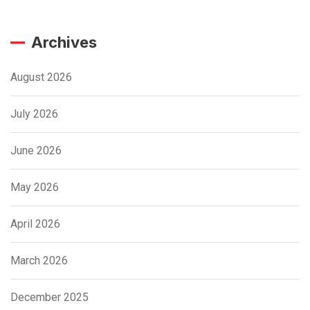
Archives
August 2026
July 2026
June 2026
May 2026
April 2026
March 2026
December 2025