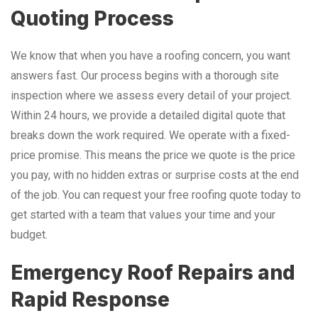
Quoting Process
We know that when you have a roofing concern, you want
answers fast. Our process begins with a thorough site
inspection where we assess every detail of your project.
Within 24 hours, we provide a detailed digital quote that
breaks down the work required. We operate with a fixed-
price promise. This means the price we quote is the price
you pay, with no hidden extras or surprise costs at the end
of the job. You can request your free roofing quote today to
get started with a team that values your time and your
budget.
Emergency Roof Repairs and
Rapid Response