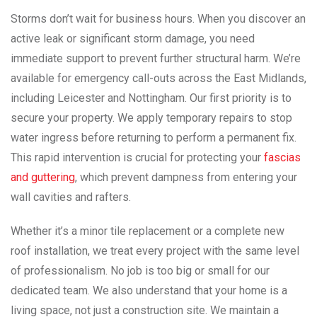
Storms don’t wait for business hours. When you discover an
active leak or significant storm damage, you need
immediate support to prevent further structural harm. We’re
available for emergency call-outs across the East Midlands,
including Leicester and Nottingham. Our first priority is to
secure your property. We apply temporary repairs to stop
water ingress before returning to perform a permanent fix.
This rapid intervention is crucial for protecting your
fascias
and guttering
, which prevent dampness from entering your
wall cavities and rafters.
Whether it’s a minor tile replacement or a complete new
roof installation, we treat every project with the same level
of professionalism. No job is too big or small for our
dedicated team. We also understand that your home is a
living space, not just a construction site. We maintain a