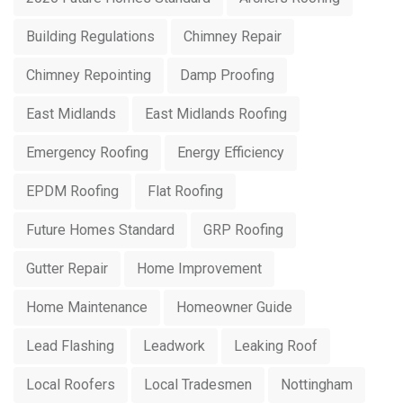
Building Regulations
Chimney Repair
Chimney Repointing
Damp Proofing
East Midlands
East Midlands Roofing
Emergency Roofing
Energy Efficiency
EPDM Roofing
Flat Roofing
Future Homes Standard
GRP Roofing
Gutter Repair
Home Improvement
Home Maintenance
Homeowner Guide
Lead Flashing
Leadwork
Leaking Roof
Local Roofers
Local Tradesmen
Nottingham