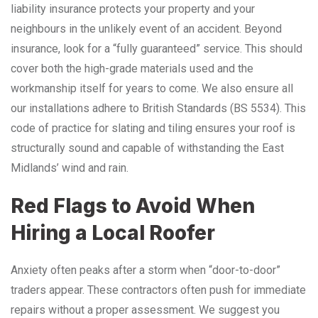
liability insurance protects your property and your
neighbours in the unlikely event of an accident. Beyond
insurance, look for a “fully guaranteed” service. This should
cover both the high-grade materials used and the
workmanship itself for years to come. We also ensure all
our installations adhere to British Standards (BS 5534). This
code of practice for slating and tiling ensures your roof is
structurally sound and capable of withstanding the East
Midlands’ wind and rain.
Red Flags to Avoid When
Hiring a Local Roofer
Anxiety often peaks after a storm when “door-to-door”
traders appear. These contractors often push for immediate
repairs without a proper assessment. We suggest you