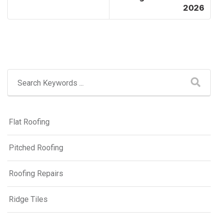
2026
Flat Roofing
Pitched Roofing
Roofing Repairs
Ridge Tiles