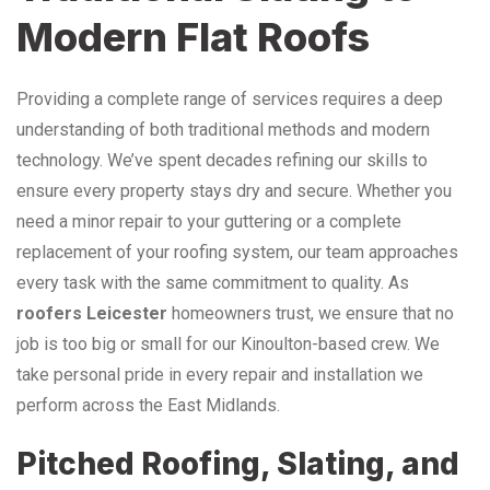
Modern Flat Roofs
Providing a complete range of services requires a deep
understanding of both traditional methods and modern
technology. We’ve spent decades refining our skills to
ensure every property stays dry and secure. Whether you
need a minor repair to your guttering or a complete
replacement of your roofing system, our team approaches
every task with the same commitment to quality. As
roofers Leicester
homeowners trust, we ensure that no
job is too big or small for our Kinoulton-based crew. We
take personal pride in every repair and installation we
perform across the East Midlands.
Pitched Roofing, Slating, and