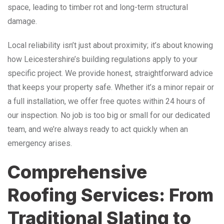
space, leading to timber rot and long-term structural
damage.
Local reliability isn’t just about proximity; it’s about knowing
how Leicestershire’s building regulations apply to your
specific project. We provide honest, straightforward advice
that keeps your property safe. Whether it’s a minor repair or
a full installation, we offer free quotes within 24 hours of
our inspection. No job is too big or small for our dedicated
team, and we’re always ready to act quickly when an
emergency arises.
Comprehensive
Roofing Services: From
Traditional Slating to