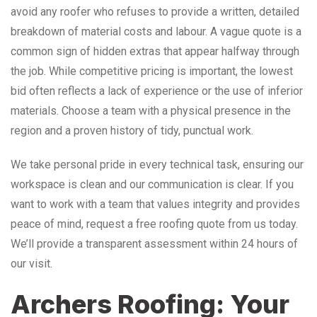
avoid any roofer who refuses to provide a written, detailed
breakdown of material costs and labour. A vague quote is a
common sign of hidden extras that appear halfway through
the job. While competitive pricing is important, the lowest
bid often reflects a lack of experience or the use of inferior
materials. Choose a team with a physical presence in the
region and a proven history of tidy, punctual work.
We take personal pride in every technical task, ensuring our
workspace is clean and our communication is clear. If you
want to work with a team that values integrity and provides
peace of mind, request a free roofing quote from us today.
We’ll provide a transparent assessment within 24 hours of
our visit.
Archers Roofing: Your