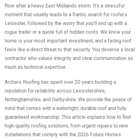
floor after a heavy East Midlands storm. It’s a stressful
moment that usually leads to a frantic search for roofers
Leicester, followed by the worry that you’ll end up with a
rogue trader or a quote full of hidden costs. We know your
home is your most important investment, and a failing roof
feels like a direct threat to that security. You deserve a local
contractor who values integrity and clear communication as
much as technical expertise.
Archers Roofing has spent over 20 years building a
reputation for reliability across Leicestershire,
Nottinghamshire, and Derbyshire. We provide the peace of
mind that comes with a watertight, durable roof and fully
guaranteed workmanship. This article explains how to find
high-quality roofing solutions, from urgent repairs to new
installations that comply with the 2026 Future Homes