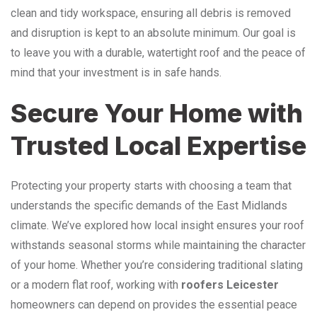
clean and tidy workspace, ensuring all debris is removed
and disruption is kept to an absolute minimum. Our goal is
to leave you with a durable, watertight roof and the peace of
mind that your investment is in safe hands.
Secure Your Home with
Trusted Local Expertise
Protecting your property starts with choosing a team that
understands the specific demands of the East Midlands
climate. We’ve explored how local insight ensures your roof
withstands seasonal storms while maintaining the character
of your home. Whether you’re considering traditional slating
or a modern flat roof, working with
roofers Leicester
homeowners can depend on provides the essential peace