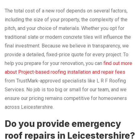
The total cost of a new roof depends on several factors,
including the size of your property, the complexity of the
pitch, and your choice of materials. Whether you opt for
traditional slate or modern concrete tiles will influence the
final investment. Because we believe in transparency, we
provide a detailed, fixed-price quote for every project. To
help you prepare for your renovation, you can
find out more
about Project-based roofing installation and repair fees
from TrustMark-approved specialists like L R F Roofing
Services. No job is too big or small for our team, and we
ensure our pricing remains competitive for homeowners
across Leicestershire.
Do you provide emergency
roof repairs in Leicestershire?