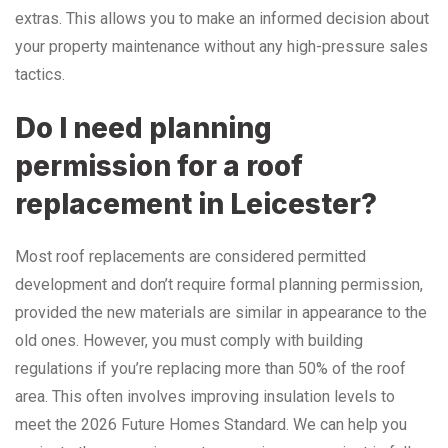
extras. This allows you to make an informed decision about
your property maintenance without any high-pressure sales
tactics.
Do I need planning
permission for a roof
replacement in Leicester?
Most roof replacements are considered permitted
development and don’t require formal planning permission,
provided the new materials are similar in appearance to the
old ones. However, you must comply with building
regulations if you’re replacing more than 50% of the roof
area. This often involves improving insulation levels to
meet the 2026 Future Homes Standard. We can help you