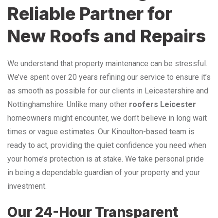
Reliable Partner for
New Roofs and Repairs
We understand that property maintenance can be stressful.
We’ve spent over 20 years refining our service to ensure it’s
as smooth as possible for our clients in Leicestershire and
Nottinghamshire. Unlike many other
roofers Leicester
homeowners might encounter, we don’t believe in long wait
times or vague estimates. Our Kinoulton-based team is
ready to act, providing the quiet confidence you need when
your home’s protection is at stake. We take personal pride
in being a dependable guardian of your property and your
investment.
Our 24-Hour Transparent