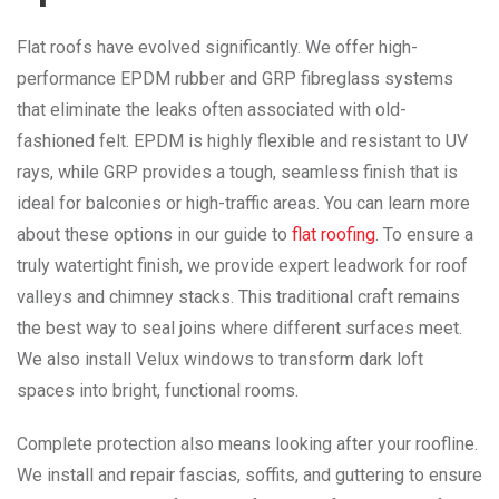
Flat roofs have evolved significantly. We offer high-
performance EPDM rubber and GRP fibreglass systems
that eliminate the leaks often associated with old-
fashioned felt. EPDM is highly flexible and resistant to UV
rays, while GRP provides a tough, seamless finish that is
ideal for balconies or high-traffic areas. You can learn more
about these options in our guide to
flat roofing
. To ensure a
truly watertight finish, we provide expert leadwork for roof
valleys and chimney stacks. This traditional craft remains
the best way to seal joins where different surfaces meet.
We also install Velux windows to transform dark loft
spaces into bright, functional rooms.
Complete protection also means looking after your roofline.
We install and repair fascias, soffits, and guttering to ensure