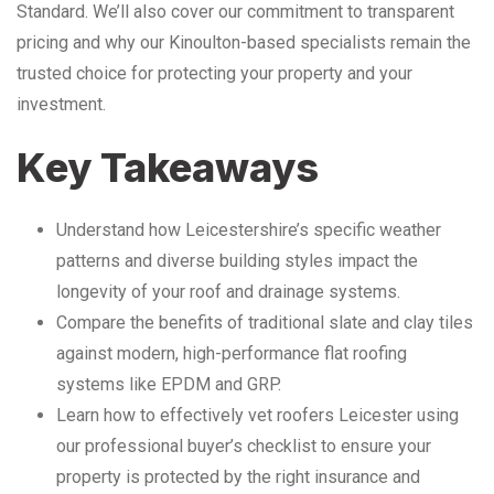
Standard. We’ll also cover our commitment to transparent
pricing and why our Kinoulton-based specialists remain the
trusted choice for protecting your property and your
investment.
Key Takeaways
Understand how Leicestershire’s specific weather
patterns and diverse building styles impact the
longevity of your roof and drainage systems.
Compare the benefits of traditional slate and clay tiles
against modern, high-performance flat roofing
systems like EPDM and GRP.
Learn how to effectively vet roofers Leicester using
our professional buyer’s checklist to ensure your
property is protected by the right insurance and