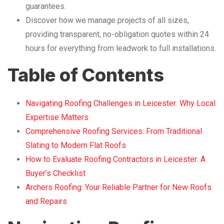
guarantees.
Discover how we manage projects of all sizes,
providing transparent, no-obligation quotes within 24
hours for everything from leadwork to full installations.
Table of Contents
Navigating Roofing Challenges in Leicester: Why Local
Expertise Matters
Comprehensive Roofing Services: From Traditional
Slating to Modern Flat Roofs
How to Evaluate Roofing Contractors in Leicester: A
Buyer’s Checklist
Archers Roofing: Your Reliable Partner for New Roofs
and Repairs