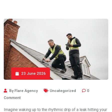
23 June 2026
By
Flare Agency
Uncategorized
0
Comment
Imagine waking up to the rhythmic drip of a leak hitting your