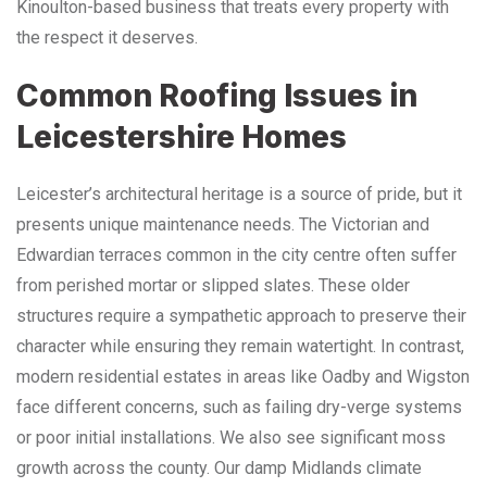
Kinoulton-based business that treats every property with
the respect it deserves.
Common Roofing Issues in
Leicestershire Homes
Leicester’s architectural heritage is a source of pride, but it
presents unique maintenance needs. The Victorian and
Edwardian terraces common in the city centre often suffer
from perished mortar or slipped slates. These older
structures require a sympathetic approach to preserve their
character while ensuring they remain watertight. In contrast,
modern residential estates in areas like Oadby and Wigston
face different concerns, such as failing dry-verge systems
or poor initial installations. We also see significant moss
growth across the county. Our damp Midlands climate