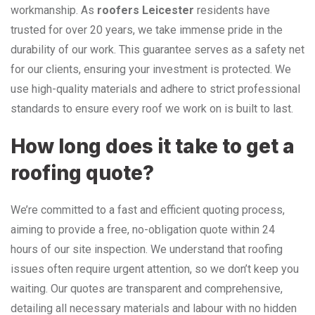
workmanship. As
roofers Leicester
residents have
trusted for over 20 years, we take immense pride in the
durability of our work. This guarantee serves as a safety net
for our clients, ensuring your investment is protected. We
use high-quality materials and adhere to strict professional
standards to ensure every roof we work on is built to last.
How long does it take to get a
roofing quote?
We’re committed to a fast and efficient quoting process,
aiming to provide a free, no-obligation quote within 24
hours of our site inspection. We understand that roofing
issues often require urgent attention, so we don’t keep you
waiting. Our quotes are transparent and comprehensive,
detailing all necessary materials and labour with no hidden