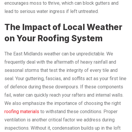
encourages moss to thrive, which can block gutters and
lead to serious water ingress if left untreated.
The Impact of Local Weather
on Your Roofing System
The East Midlands weather can be unpredictable. We
frequently deal with the aftermath of heavy rainfall and
seasonal storms that test the integrity of every tile and
seal. Your guttering, fascias, and soffits act as your first line
of defence during these downpours. If these components
fail, water can quickly reach your rafters and internal walls.
We also emphasize the importance of choosing the right
roofing materials
to withstand these conditions. Proper
ventilation is another critical factor we address during
inspections. Without it, condensation builds up in the loft