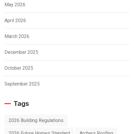
May 2026
April 2026
March 2026
December 2025
October 2025
September 2025
Tags
2026 Building Regulations
2026 Future Homes Standard
Archers Roofing