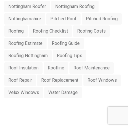
Nottingham Roofer
Nottingham Roofing
Nottinghamshire
Pitched Roof
Pitched Roofing
Roofing
Roofing Checklist
Roofing Costs
Roofing Estimate
Roofing Guide
Roofing Nottingham
Roofing Tips
Roof Insulation
Roofline
Roof Maintenance
Roof Repair
Roof Replacement
Roof Windows
Velux Windows
Water Damage