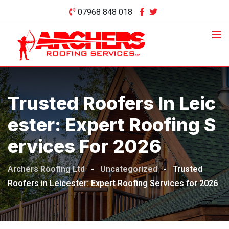
Skip
07968 848 018
to
content
Trusted Roofers In Leic
Ester: Expert Roofing S
Ervices For 2026
Archers Roofing Ltd
-
Uncategorized
-
Trusted
Roofers in Leicester: Expert Roofing Services for 2026