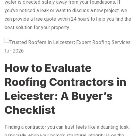
water is directed safely away from your foundations. If
you’ve noticed a leak or want to discuss a new project, we
can provide a free quote within 24 hours to help you find the
best solution for your property.
How to Evaluate
Roofing Contractors in
Leicester: A Buyer’s
Checklist
Finding a contractor you can trust feels like a daunting task,
especially when your home’s structural integrity is on the