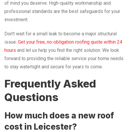
of mind you deserve. High-quality workmanship and
professional standards are the best safeguards for your
investment.
Don’t wait for a small leak to become a major structural
issue.
Get your free, no-obligation roofing quote within 24
hours
and let us help you find the right solution. We look
forward to providing the reliable service your home needs
to stay watertight and secure for years to come.
Frequently Asked
Questions
How much does a new roof
cost in Leicester?