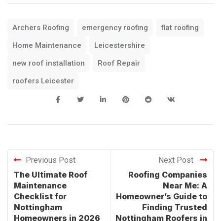
Archers Roofing
emergency roofing
flat roofing
Home Maintenance
Leicestershire
new roof installation
Roof Repair
roofers Leicester
Previous Post
Next Post
The Ultimate Roof
Roofing Companies
Maintenance
Near Me: A
Checklist for
Homeowner’s Guide to
Nottingham
Finding Trusted
Homeowners in 2026
Nottingham Roofers in