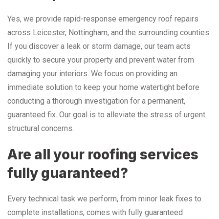
Yes, we provide rapid-response emergency roof repairs
across Leicester, Nottingham, and the surrounding counties.
If you discover a leak or storm damage, our team acts
quickly to secure your property and prevent water from
damaging your interiors. We focus on providing an
immediate solution to keep your home watertight before
conducting a thorough investigation for a permanent,
guaranteed fix. Our goal is to alleviate the stress of urgent
structural concerns.
Are all your roofing services
fully guaranteed?
Every technical task we perform, from minor leak fixes to
complete installations, comes with fully guaranteed