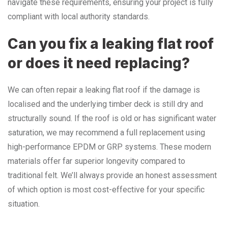
navigate these requirements, ensuring your project is fully
compliant with local authority standards.
Can you fix a leaking flat roof
or does it need replacing?
We can often repair a leaking flat roof if the damage is
localised and the underlying timber deck is still dry and
structurally sound. If the roof is old or has significant water
saturation, we may recommend a full replacement using
high-performance EPDM or GRP systems. These modern
materials offer far superior longevity compared to
traditional felt. We’ll always provide an honest assessment
of which option is most cost-effective for your specific
situation.