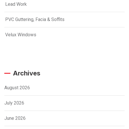
Lead Work
PVC Guttering, Facia & Soffits
Velux Windows
Archives
August 2026
July 2026
June 2026