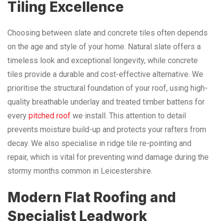
Tiling Excellence
Choosing between slate and concrete tiles often depends
on the age and style of your home. Natural slate offers a
timeless look and exceptional longevity, while concrete
tiles provide a durable and cost-effective alternative. We
prioritise the structural foundation of your roof, using high-
quality breathable underlay and treated timber battens for
every
pitched roof
we install. This attention to detail
prevents moisture build-up and protects your rafters from
decay. We also specialise in ridge tile re-pointing and
repair, which is vital for preventing wind damage during the
stormy months common in Leicestershire.
Modern Flat Roofing and
Specialist Leadwork