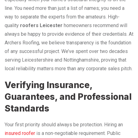
line. You need more than just a list of names; you need a
way to separate the experts from the amateurs. High-
quality
roofers Leicester
homeowners recommend will
always be happy to provide evidence of their credentials. At
Archers Roofing, we believe transparency is the foundation
of any successful project. We’ve spent over two decades
serving Leicestershire and Nottinghamshire, proving that
local reliability matters more than any corporate sales pitch.
Verifying Insurance,
Guarantees, and Professional
Standards
Your first priority should always be protection. Hiring an
insured roofer
is a non-negotiable requirement. Public