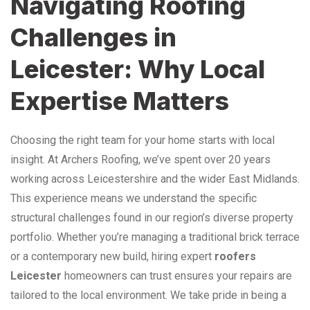
Navigating Roofing
Challenges in
Leicester: Why Local
Expertise Matters
Choosing the right team for your home starts with local
insight. At Archers Roofing, we’ve spent over 20 years
working across Leicestershire and the wider East Midlands.
This experience means we understand the specific
structural challenges found in our region’s diverse property
portfolio. Whether you’re managing a traditional brick terrace
or a contemporary new build, hiring expert
roofers
Leicester
homeowners can trust ensures your repairs are
tailored to the local environment. We take pride in being a