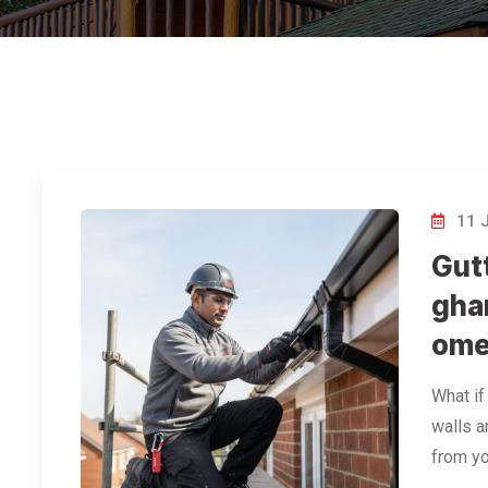
11 
Gut
gha
ome
What if
walls a
from yo