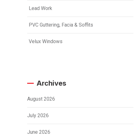
Lead Work
PVC Guttering, Facia & Soffits
Velux Windows
Archives
August 2026
July 2026
June 2026