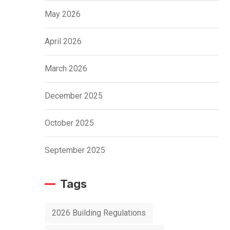
May 2026
April 2026
March 2026
December 2025
October 2025
September 2025
Tags
2026 Building Regulations