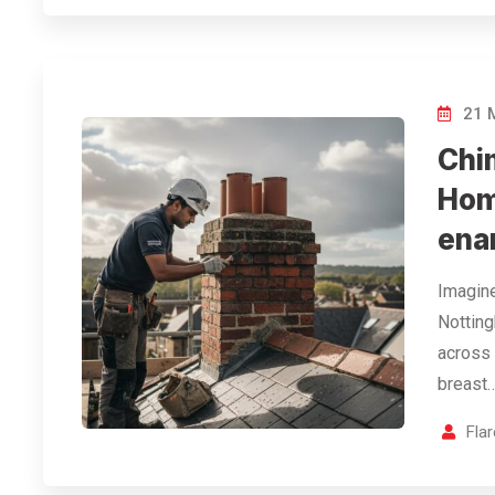
21 
Chi
Hom
ena
Imagine
Notting
across 
breast…
Fla