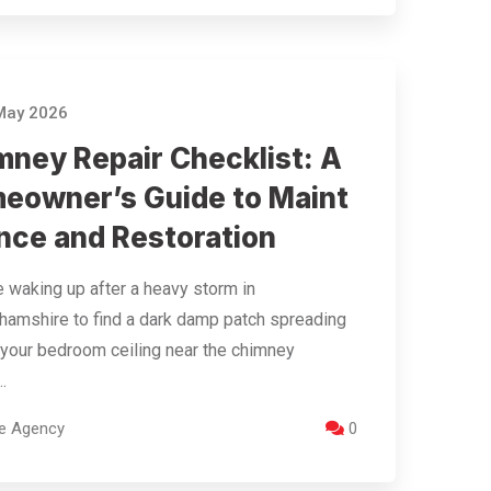
May 2026
mney Repair Checklist: A
eowner’s Guide to Maint
nce and Restoration
 waking up after a heavy storm in
hamshire to find a dark damp patch spreading
your bedroom ceiling near the chimney
.
re Agency
0