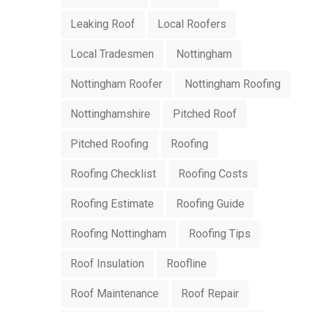
Leaking Roof
Local Roofers
Local Tradesmen
Nottingham
Nottingham Roofer
Nottingham Roofing
Nottinghamshire
Pitched Roof
Pitched Roofing
Roofing
Roofing Checklist
Roofing Costs
Roofing Estimate
Roofing Guide
Roofing Nottingham
Roofing Tips
Roof Insulation
Roofline
Roof Maintenance
Roof Repair