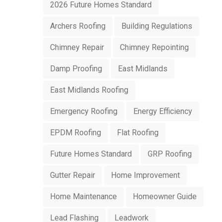
2026 Future Homes Standard
Archers Roofing
Building Regulations
Chimney Repair
Chimney Repointing
Damp Proofing
East Midlands
East Midlands Roofing
Emergency Roofing
Energy Efficiency
EPDM Roofing
Flat Roofing
Future Homes Standard
GRP Roofing
Gutter Repair
Home Improvement
Home Maintenance
Homeowner Guide
Lead Flashing
Leadwork