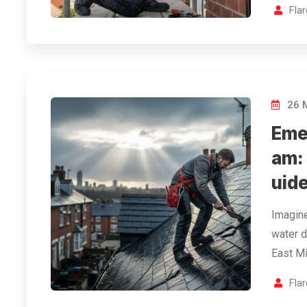
Fla
26 
Eme
am:
uid
Imagine
water d
East Mi
Fla