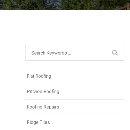
Flat Roofing
Pitched Roofing
Roofing Repairs
Ridge Tiles