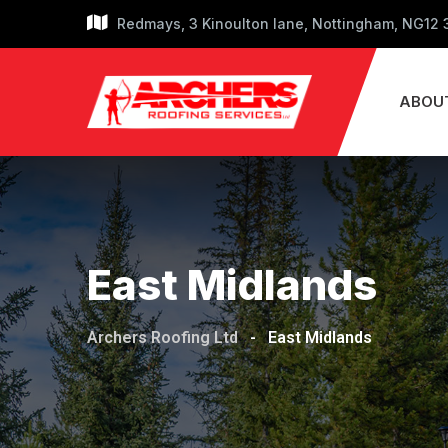
Skip
Redmays, 3 Kinoulton lane, Nottingham, NG12
to
content
ABOU
East Midlands
Archers Roofing Ltd
-
East Midlands