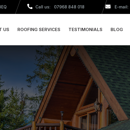
 3EQ
Call us: 07968 848 018
E-mail:
T US
ROOFING SERVICES
TESTIMONIALS
BLOG