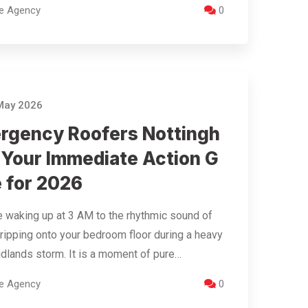
re Agency
0
May 2026
rgency Roofers Nottingh
 Your Immediate Action G
e for 2026
 waking up at 3 AM to the rhythmic sound of
ripping onto your bedroom floor during a heavy
dlands storm. It is a moment of pure…
re Agency
0