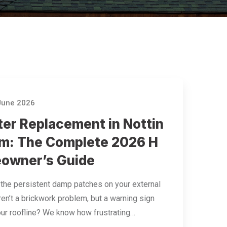
June 2026
ter Replacement in Nottin
m: The Complete 2026 H
owner’s Guide
 the persistent damp patches on your external
ren’t a brickwork problem, but a warning sign
ur roofline? We know how frustrating…