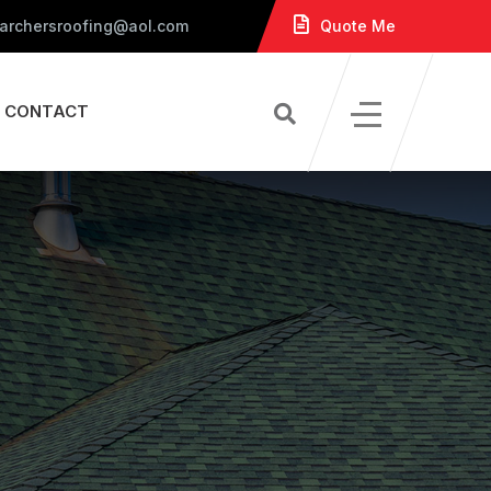
 archersroofing@aol.com
Quote Me
CONTACT