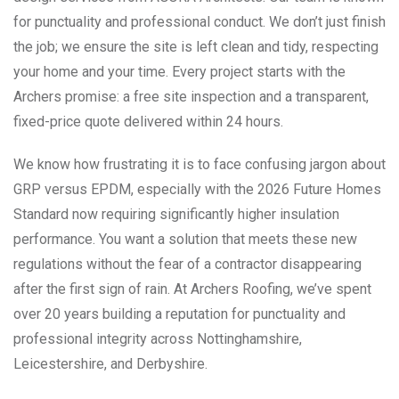
for punctuality and professional conduct. We don’t just finish
the job; we ensure the site is left clean and tidy, respecting
your home and your time. Every project starts with the
Archers promise: a free site inspection and a transparent,
fixed-price quote delivered within 24 hours.
We know how frustrating it is to face confusing jargon about
GRP versus EPDM, especially with the 2026 Future Homes
Standard now requiring significantly higher insulation
performance. You want a solution that meets these new
regulations without the fear of a contractor disappearing
after the first sign of rain. At Archers Roofing, we’ve spent
over 20 years building a reputation for punctuality and
professional integrity across Nottinghamshire,
Leicestershire, and Derbyshire.