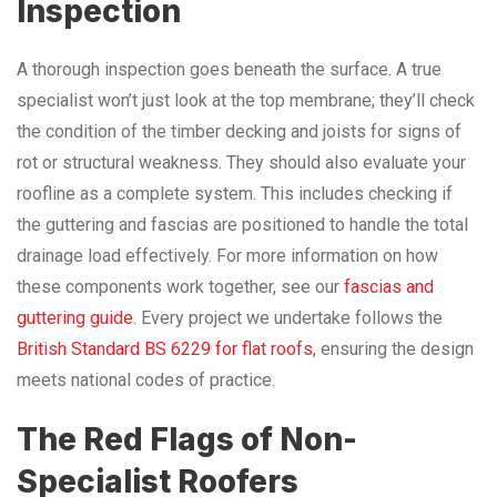
Inspection
A thorough inspection goes beneath the surface. A true
specialist won’t just look at the top membrane; they’ll check
the condition of the timber decking and joists for signs of
rot or structural weakness. They should also evaluate your
roofline as a complete system. This includes checking if
the guttering and fascias are positioned to handle the total
drainage load effectively. For more information on how
these components work together, see our
fascias and
guttering guide
. Every project we undertake follows the
British Standard BS 6229 for flat roofs
, ensuring the design
meets national codes of practice.
The Red Flags of Non-
Specialist Roofers