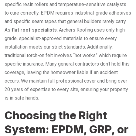
specific resin rollers and temperature-sensitive catalysts
to cure correctly. EPDM requires industrial-grade adhesives
and specific seam tapes that general builders rarely carry.
As
flat roof specialists
, Archers Roofing uses only high-
grade, specialist-approved materials to ensure every
installation meets our strict standards. Additionally,
traditional torch-on felt involves “hot works” which require
specific insurance. Many general contractors don’t hold this
coverage, leaving the homeowner liable if an accident
occurs. We maintain full professional cover and bring over
20 years of expertise to every site, ensuring your property
is in safe hands.
Choosing the Right
System: EPDM, GRP, or