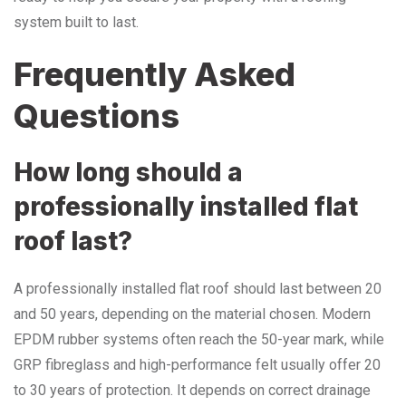
system built to last.
Frequently Asked
Questions
How long should a
professionally installed flat
roof last?
A professionally installed flat roof should last between 20
and 50 years, depending on the material chosen. Modern
EPDM rubber systems often reach the 50-year mark, while
GRP fibreglass and high-performance felt usually offer 20
to 30 years of protection. It depends on correct drainage