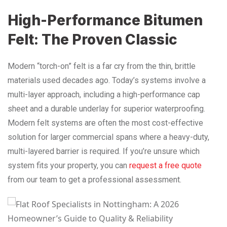
High-Performance Bitumen
Felt: The Proven Classic
Modern “torch-on” felt is a far cry from the thin, brittle
materials used decades ago. Today’s systems involve a
multi-layer approach, including a high-performance cap
sheet and a durable underlay for superior waterproofing.
Modern felt systems are often the most cost-effective
solution for larger commercial spans where a heavy-duty,
multi-layered barrier is required. If you’re unsure which
system fits your property, you can
request a free quote
from our team to get a professional assessment.