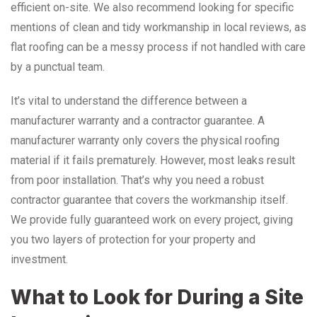
efficient on-site. We also recommend looking for specific
mentions of clean and tidy workmanship in local reviews, as
flat roofing can be a messy process if not handled with care
by a punctual team.
It’s vital to understand the difference between a
manufacturer warranty and a contractor guarantee. A
manufacturer warranty only covers the physical roofing
material if it fails prematurely. However, most leaks result
from poor installation. That’s why you need a robust
contractor guarantee that covers the workmanship itself.
We provide fully guaranteed work on every project, giving
you two layers of protection for your property and
investment.
What to Look for During a Site