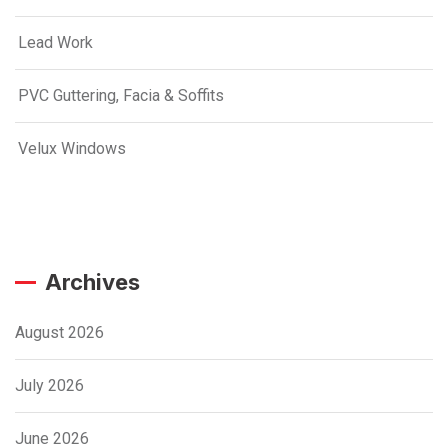
Lead Work
PVC Guttering, Facia & Soffits
Velux Windows
Archives
August 2026
July 2026
June 2026