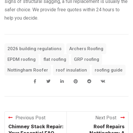
signs of structural sagging, a full replacement is usually the
safer choice. We provide free quotes within 24 hours to
help you decide.
2026 building regulations
Archers Roofing
EPDM roofing
flat roofing
GRP roofing
Nottingham Roofer
roof insulation
roofing guide
Previous Post
Next Post
Chimney Stack Repair:
Roof Repairs
Your Essential FAQ
Nottingham: A