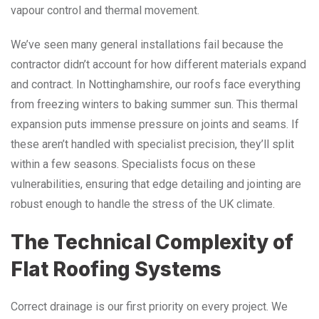
vapour control and thermal movement.
We’ve seen many general installations fail because the
contractor didn’t account for how different materials expand
and contract. In Nottinghamshire, our roofs face everything
from freezing winters to baking summer sun. This thermal
expansion puts immense pressure on joints and seams. If
these aren’t handled with specialist precision, they’ll split
within a few seasons. Specialists focus on these
vulnerabilities, ensuring that edge detailing and jointing are
robust enough to handle the stress of the UK climate.
The Technical Complexity of
Flat Roofing Systems
Correct drainage is our first priority on every project. We