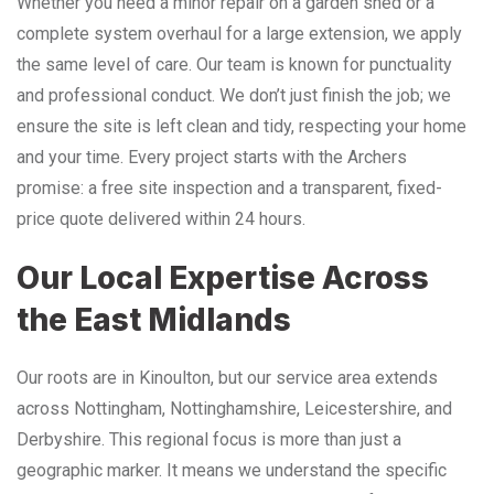
Whether you need a minor repair on a garden shed or a
complete system overhaul for a large extension, we apply
the same level of care. Our team is known for punctuality
and professional conduct. We don’t just finish the job; we
ensure the site is left clean and tidy, respecting your home
and your time. Every project starts with the Archers
promise: a free site inspection and a transparent, fixed-
price quote delivered within 24 hours.
Our Local Expertise Across
the East Midlands
Our roots are in Kinoulton, but our service area extends
across Nottingham, Nottinghamshire, Leicestershire, and
Derbyshire. This regional focus is more than just a
geographic marker. It means we understand the specific