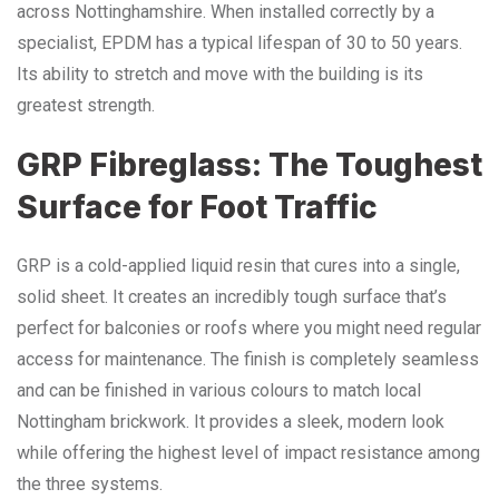
across Nottinghamshire. When installed correctly by a
specialist, EPDM has a typical lifespan of 30 to 50 years.
Its ability to stretch and move with the building is its
greatest strength.
GRP Fibreglass: The Toughest
Surface for Foot Traffic
GRP is a cold-applied liquid resin that cures into a single,
solid sheet. It creates an incredibly tough surface that’s
perfect for balconies or roofs where you might need regular
access for maintenance. The finish is completely seamless
and can be finished in various colours to match local
Nottingham brickwork. It provides a sleek, modern look
while offering the highest level of impact resistance among
the three systems.