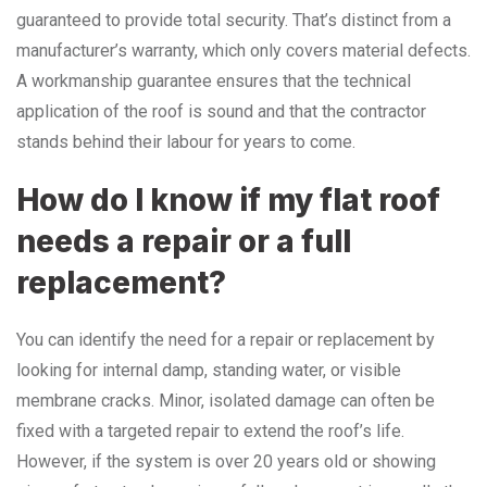
guaranteed to provide total security. That’s distinct from a
manufacturer’s warranty, which only covers material defects.
A workmanship guarantee ensures that the technical
application of the roof is sound and that the contractor
stands behind their labour for years to come.
How do I know if my flat roof
needs a repair or a full
replacement?
You can identify the need for a repair or replacement by
looking for internal damp, standing water, or visible
membrane cracks. Minor, isolated damage can often be
fixed with a targeted repair to extend the roof’s life.
However, if the system is over 20 years old or showing