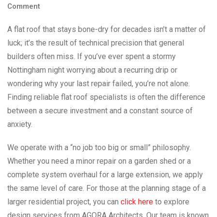
Comment
A flat roof that stays bone-dry for decades isn’t a matter of
luck; it’s the result of technical precision that general
builders often miss. If you’ve ever spent a stormy
Nottingham night worrying about a recurring drip or
wondering why your last repair failed, you’re not alone.
Finding reliable flat roof specialists is often the difference
between a secure investment and a constant source of
anxiety.
We operate with a “no job too big or small” philosophy.
Whether you need a minor repair on a garden shed or a
complete system overhaul for a large extension, we apply
the same level of care. For those at the planning stage of a
larger residential project, you can
click here
to explore
design services from AGORA Architects. Our team is known