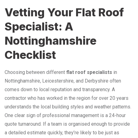
Vetting Your Flat Roof
Specialist: A
Nottinghamshire
Checklist
Choosing between different
flat roof specialists
in
Nottinghamshire, Leicestershire, and Derbyshire often
comes down to local reputation and transparency. A
contractor who has worked in the region for over 20 years
understands the local building styles and weather patterns.
One clear sign of professional management is a 24-hour
quote turnaround. If a team is organised enough to provide
a detailed estimate quickly, they’re likely to be just as