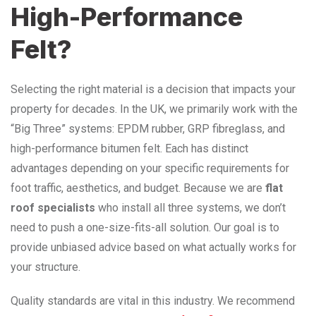
High-Performance
Felt?
Selecting the right material is a decision that impacts your
property for decades. In the UK, we primarily work with the
“Big Three” systems: EPDM rubber, GRP fibreglass, and
high-performance bitumen felt. Each has distinct
advantages depending on your specific requirements for
foot traffic, aesthetics, and budget. Because we are
flat
roof specialists
who install all three systems, we don’t
need to push a one-size-fits-all solution. Our goal is to
provide unbiased advice based on what actually works for
your structure.
Quality standards are vital in this industry. We recommend