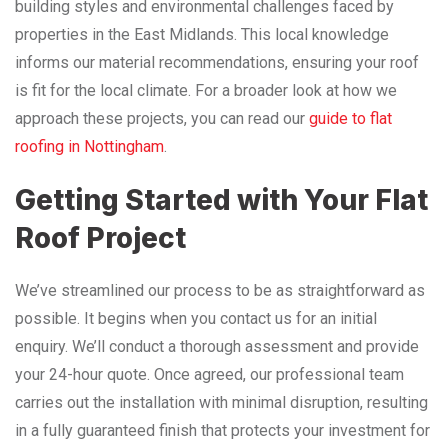
building styles and environmental challenges faced by
properties in the East Midlands. This local knowledge
informs our material recommendations, ensuring your roof
is fit for the local climate. For a broader look at how we
approach these projects, you can read our
guide to flat
roofing in Nottingham
.
Getting Started with Your Flat
Roof Project
We’ve streamlined our process to be as straightforward as
possible. It begins when you contact us for an initial
enquiry. We’ll conduct a thorough assessment and provide
your 24-hour quote. Once agreed, our professional team
carries out the installation with minimal disruption, resulting
in a fully guaranteed finish that protects your investment for