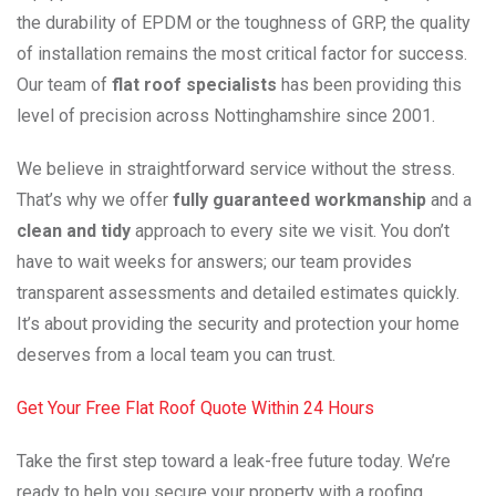
the durability of EPDM or the toughness of GRP, the quality
of installation remains the most critical factor for success.
Our team of
flat roof specialists
has been providing this
level of precision across Nottinghamshire since 2001.
We believe in straightforward service without the stress.
That’s why we offer
fully guaranteed workmanship
and a
clean and tidy
approach to every site we visit. You don’t
have to wait weeks for answers; our team provides
transparent assessments and detailed estimates quickly.
It’s about providing the security and protection your home
deserves from a local team you can trust.
Get Your Free Flat Roof Quote Within 24 Hours
Take the first step toward a leak-free future today. We’re
ready to help you secure your property with a roofing