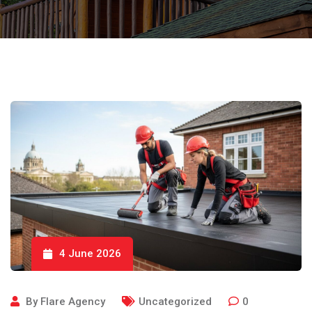
4 June 2026
By
Flare Agency
Uncategorized
0