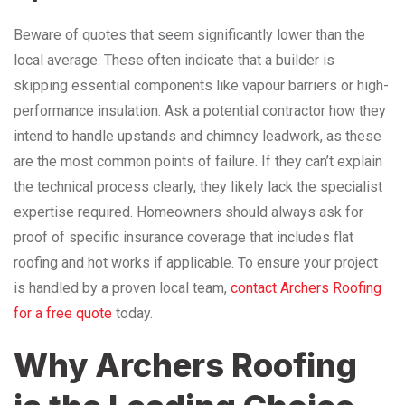
Beware of quotes that seem significantly lower than the
local average. These often indicate that a builder is
skipping essential components like vapour barriers or high-
performance insulation. Ask a potential contractor how they
intend to handle upstands and chimney leadwork, as these
are the most common points of failure. If they can’t explain
the technical process clearly, they likely lack the specialist
expertise required. Homeowners should always ask for
proof of specific insurance coverage that includes flat
roofing and hot works if applicable. To ensure your project
is handled by a proven local team,
contact Archers Roofing
for a free quote
today.
Why Archers Roofing