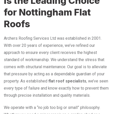
is the Leading Choice
for Nottingham Flat
Roofs
Archers Roofing Services Ltd was established in 2001.
With over 20 years of experience, we’ve refined our
approach to ensure every client receives the highest
standard of workmanship. We understand the stress that
comes with structural maintenance. Our goal is to alleviate
that pressure by acting as a dependable guardian of your
property. As established
flat roof specialists
, we’ve seen
every type of failure and know exactly how to prevent them
through precise installation and quality materials.
We operate with a “no job too big or small” philosophy.