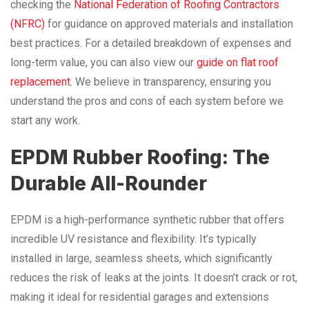
checking the
National Federation of Roofing Contractors
(NFRC)
for guidance on approved materials and installation
best practices. For a detailed breakdown of expenses and
long-term value, you can also view our
guide on flat roof
replacement
. We believe in transparency, ensuring you
understand the pros and cons of each system before we
start any work.
EPDM Rubber Roofing: The
Durable All-Rounder
EPDM is a high-performance synthetic rubber that offers
incredible UV resistance and flexibility. It’s typically
installed in large, seamless sheets, which significantly
reduces the risk of leaks at the joints. It doesn’t crack or rot,
making it ideal for residential garages and extensions