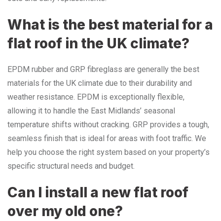
What is the best material for a
flat roof in the UK climate?
EPDM rubber and GRP fibreglass are generally the best
materials for the UK climate due to their durability and
weather resistance. EPDM is exceptionally flexible,
allowing it to handle the East Midlands’ seasonal
temperature shifts without cracking. GRP provides a tough,
seamless finish that is ideal for areas with foot traffic. We
help you choose the right system based on your property’s
specific structural needs and budget.
Can I install a new flat roof
over my old one?