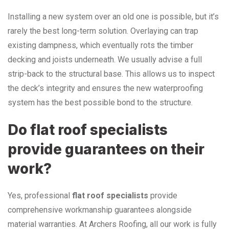
Installing a new system over an old one is possible, but it’s
rarely the best long-term solution. Overlaying can trap
existing dampness, which eventually rots the timber
decking and joists underneath. We usually advise a full
strip-back to the structural base. This allows us to inspect
the deck’s integrity and ensures the new waterproofing
system has the best possible bond to the structure.
Do flat roof specialists
provide guarantees on their
work?
Yes, professional
flat roof specialists
provide
comprehensive workmanship guarantees alongside
material warranties. At Archers Roofing, all our work is fully