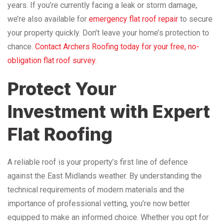
years. If you’re currently facing a leak or storm damage,
we’re also available for
emergency flat roof repair
to secure
your property quickly. Don’t leave your home’s protection to
chance.
Contact Archers Roofing today for your free, no-
obligation flat roof survey
.
Protect Your
Investment with Expert
Flat Roofing
A reliable roof is your property’s first line of defence
against the East Midlands weather. By understanding the
technical requirements of modern materials and the
importance of professional vetting, you’re now better
equipped to make an informed choice. Whether you opt for