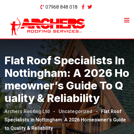
Skip
07968 848 018
to
content
Flat Roof Specialists In
Nottingham: A 2026 Ho
Meowner’s Guide To Q
Uality & Reliability
Archers Roofing Ltd
-
Uncategorized
-
Flat Roof
Specialists in Nottingham: A 2026 Homeowner’s Guide
to Quality & Reliability