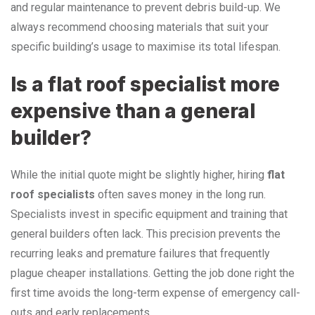
and regular maintenance to prevent debris build-up. We
always recommend choosing materials that suit your
specific building’s usage to maximise its total lifespan.
Is a flat roof specialist more
expensive than a general
builder?
While the initial quote might be slightly higher, hiring
flat
roof specialists
often saves money in the long run.
Specialists invest in specific equipment and training that
general builders often lack. This precision prevents the
recurring leaks and premature failures that frequently
plague cheaper installations. Getting the job done right the
first time avoids the long-term expense of emergency call-
outs and early replacements.