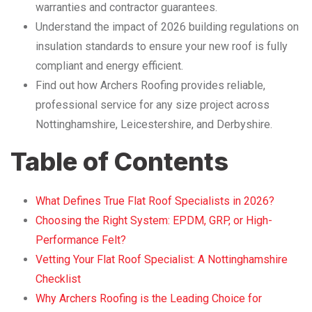
warranties and contractor guarantees.
Understand the impact of 2026 building regulations on
insulation standards to ensure your new roof is fully
compliant and energy efficient.
Find out how Archers Roofing provides reliable,
professional service for any size project across
Nottinghamshire, Leicestershire, and Derbyshire.
Table of Contents
What Defines True Flat Roof Specialists in 2026?
Choosing the Right System: EPDM, GRP, or High-
Performance Felt?
Vetting Your Flat Roof Specialist: A Nottinghamshire
Checklist
Why Archers Roofing is the Leading Choice for