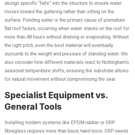
design specific “falls” into the structure to ensure water
moves toward the guttering rather than sitting on the
surface. Ponding water is the primary cause of premature
flat roof failure, occurring when water stands on the roof for
more than 48 hours without draining or evaporating. Without
the right pitch, even the best material will eventually
succumb to the weight and pressure of standing water. We
also consider how different materials react to Nottingham’s
seasonal temperature shifts, ensuring the substrate allows
for natural movement without compromising the seal.
Specialist Equipment vs.
General Tools
Installing modern systems like EPDM rubber or GRP
fibreglass requires more than basic hand tools. GRP needs