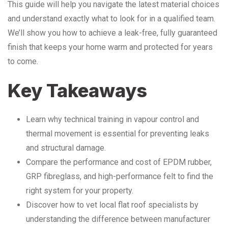
This guide will help you navigate the latest material choices
and understand exactly what to look for in a qualified team.
We’ll show you how to achieve a leak-free, fully guaranteed
finish that keeps your home warm and protected for years
to come.
Key Takeaways
Learn why technical training in vapour control and
thermal movement is essential for preventing leaks
and structural damage.
Compare the performance and cost of EPDM rubber,
GRP fibreglass, and high-performance felt to find the
right system for your property.
Discover how to vet local flat roof specialists by
understanding the difference between manufacturer