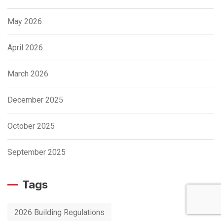
May 2026
April 2026
March 2026
December 2025
October 2025
September 2025
Tags
2026 Building Regulations