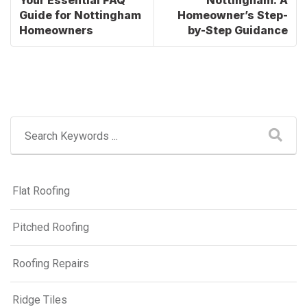
Guide for Nottingham
Homeowner’s Step-
Homeowners
by-Step Guidance
Flat Roofing
Pitched Roofing
Roofing Repairs
Ridge Tiles