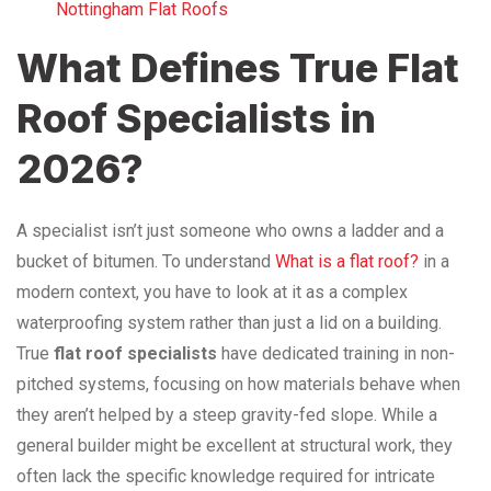
Nottingham Flat Roofs
What Defines True Flat
Roof Specialists in
2026?
A specialist isn’t just someone who owns a ladder and a
bucket of bitumen. To understand
What is a flat roof?
in a
modern context, you have to look at it as a complex
waterproofing system rather than just a lid on a building.
True
flat roof specialists
have dedicated training in non-
pitched systems, focusing on how materials behave when
they aren’t helped by a steep gravity-fed slope. While a
general builder might be excellent at structural work, they
often lack the specific knowledge required for intricate