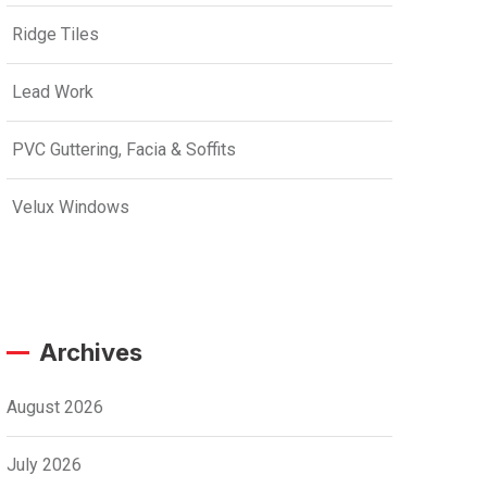
Ridge Tiles
Lead Work
PVC Guttering, Facia & Soffits
Velux Windows
Archives
August 2026
July 2026