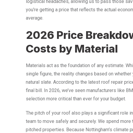
logistical headaches, allowing us to pass those sav
you’re getting a price that reflects the actual econom
average.
2026 Price Breakdo
Costs by Material
Materials act as the foundation of any estimate. Whi
single figure, the reality changes based on whether y
natural slate. According to the latest roof repair pri
final bill. In 2026, we’ve seen manufacturers like 
selection more critical than ever for your budget.
The pitch of your roof also plays a significant role 
team to move safely and securely. We spend more t
pitched properties. Because Nottingham’s climate p