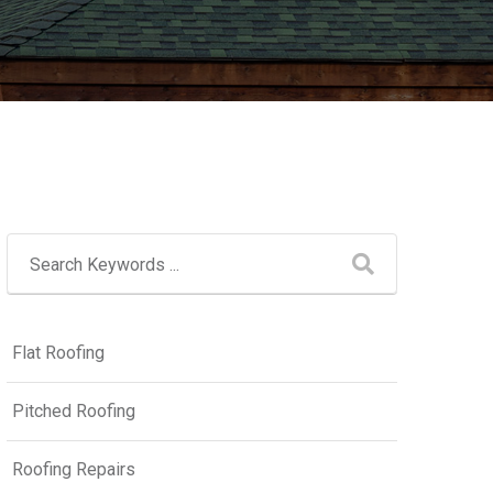
Flat Roofing
Pitched Roofing
Roofing Repairs