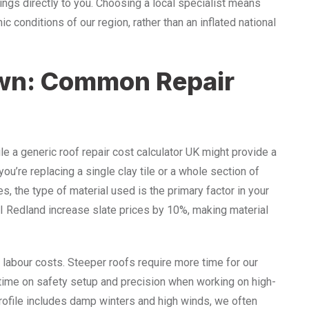
ings directly to you. Choosing a local specialist means
ic conditions of our region, rather than an inflated national
wn: Common Repair
le a generic roof repair cost calculator UK might provide a
ou’re replacing a single clay tile or a whole section of
ces, the type of material used is the primary factor in your
BMI Redland increase slate prices by 10%, making material
in labour costs. Steeper roofs require more time for our
ime on safety setup and precision when working on high-
rofile includes damp winters and high winds, we often