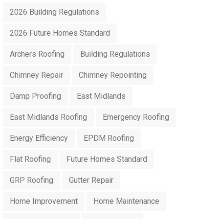
2026 Building Regulations
2026 Future Homes Standard
Archers Roofing
Building Regulations
Chimney Repair
Chimney Repointing
Damp Proofing
East Midlands
East Midlands Roofing
Emergency Roofing
Energy Efficiency
EPDM Roofing
Flat Roofing
Future Homes Standard
GRP Roofing
Gutter Repair
Home Improvement
Home Maintenance