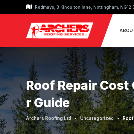
Skip
Redmays, 3 Kinoulton lane, Nottingham, NG12
to
content
ABOU
Roof Repair Cost 
R Guide
Archers Roofing Ltd
-
Uncategorized
-
Roof