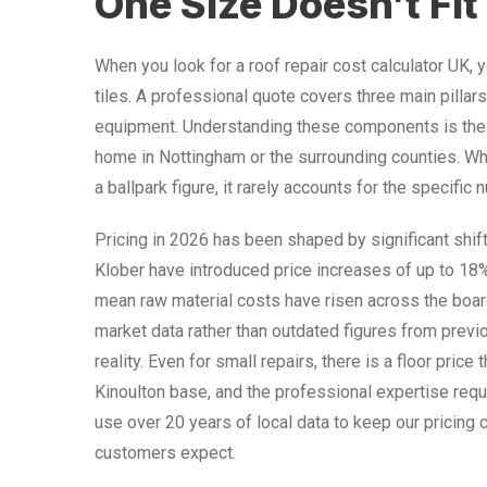
One Size Doesn’t Fit 
When you look for a roof repair cost calculator UK, y
tiles. A professional quote covers three main pillars:
equipment. Understanding these components is the f
home in Nottingham or the surrounding counties. Whi
a ballpark figure, it rarely accounts for the specific
Pricing in 2026 has been shaped by significant shif
Klober have introduced price increases of up to 18
mean raw material costs have risen across the board
market data rather than outdated figures from previ
reality. Even for small repairs, there is a floor price
Kinoulton base, and the professional expertise requi
use over 20 years of local data to keep our pricing 
customers expect.