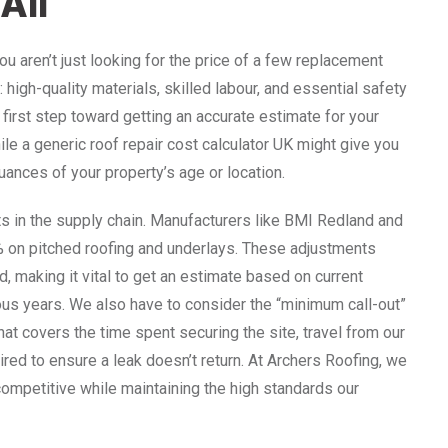
All
ou aren’t just looking for the price of a few replacement
 high-quality materials, skilled labour, and essential safety
irst step toward getting an accurate estimate for your
le a generic roof repair cost calculator UK might give you
 nuances of your property’s age or location.
ts in the supply chain. Manufacturers like BMI Redland and
% on pitched roofing and underlays. These adjustments
, making it vital to get an estimate based on current
ous years. We also have to consider the “minimum call-out”
 that covers the time spent securing the site, travel from our
red to ensure a leak doesn’t return. At Archers Roofing, we
competitive while maintaining the high standards our