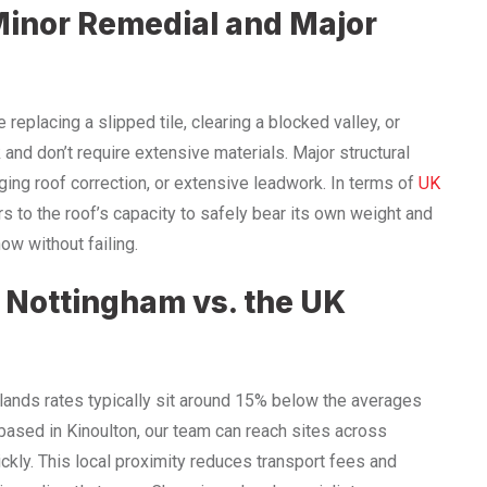
Minor Remedial and Major
replacing a slipped tile, clearing a blocked valley, or
 and don’t require extensive materials. Major structural
ging roof correction, or extensive leadwork. In terms of
UK
fers to the roof’s capacity to safely bear its own weight and
w without failing.
: Nottingham vs. the UK
idlands rates typically sit around 15% below the averages
based in Kinoulton, our team can reach sites across
ckly. This local proximity reduces transport fees and