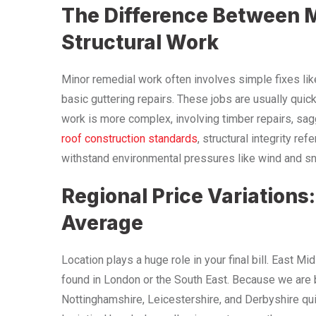
The Difference Between 
Structural Work
Minor remedial work often involves simple fixes like 
basic guttering repairs. These jobs are usually quick
work is more complex, involving timber repairs, sag
roof construction standards
, structural integrity re
withstand environmental pressures like wind and sno
Regional Price Variations
Average
Location plays a huge role in your final bill. East M
found in London or the South East. Because we are 
Nottinghamshire, Leicestershire, and Derbyshire qui