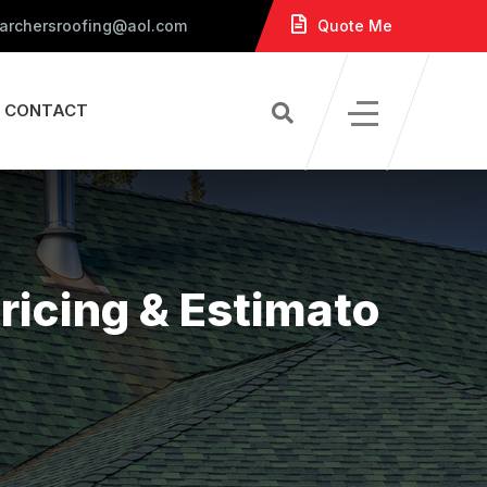
 archersroofing@aol.com
Quote Me
CONTACT
ricing & Estimato