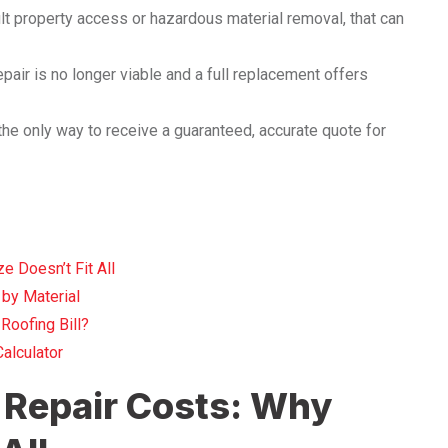
cult property access or hazardous material removal, that can
epair is no longer viable and a full replacement offers
the only way to receive a guaranteed, accurate quote for
 Doesn’t Fit All
by Material
Roofing Bill?
alculator
 Repair Costs: Why