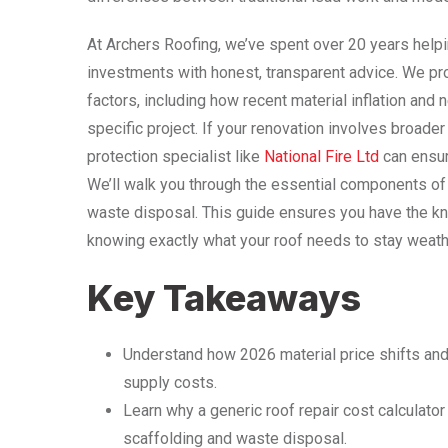
At Archers Roofing, we’ve spent over 20 years helpi
investments with honest, transparent advice. We pr
factors, including how recent material inflation and 
specific project. If your renovation involves broader
protection specialist like
National Fire Ltd
can ensure
We’ll walk you through the essential components of
waste disposal. This guide ensures you have the kno
knowing exactly what your roof needs to stay weath
Key Takeaways
Understand how 2026 material price shifts and t
supply costs.
Learn why a generic roof repair cost calculato
scaffolding and waste disposal.