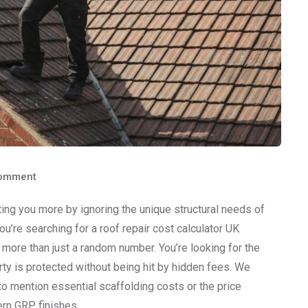
omment
ting you more by ignoring the unique structural needs of
’re searching for a roof repair cost calculator UK
r more than just a random number. You’re looking for the
y is protected without being hit by hidden fees. We
 to mention essential scaffolding costs or the price
rn GRP finishes.