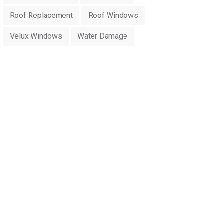
Roof Replacement
Roof Windows
Velux Windows
Water Damage