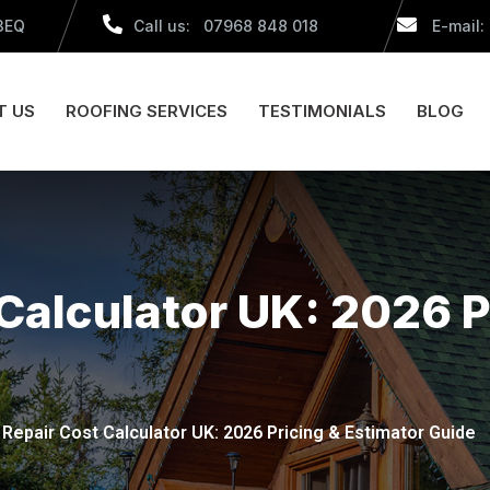
 3EQ
Call us: 07968 848 018
E-mail:
T US
ROOFING SERVICES
TESTIMONIALS
BLOG
Calculator UK: 2026 P
 Repair Cost Calculator UK: 2026 Pricing & Estimator Guide