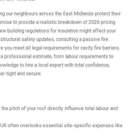
ng our neighbours across the East Midlands protect their
omise to provide a realistic breakdown of 2026 pricing
new building regulations for insulation might affect your
 structural safety updates, consulting a passive fire
 you meet all legal requirements for cavity fire barriers.
 a professional estimate, from labour requirements to
wledge to hire a local expert with total confidence,
er-tight and secure.
he pitch of your roof directly influence total labour and
r UK often overlooks essential site-specific expenses like