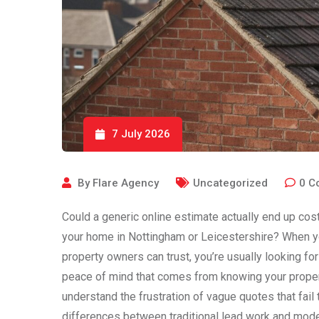
7 July 2026
By
Flare Agency
Uncategorized
0
C
Could a generic online estimate actually end up cos
your home in Nottingham or Leicestershire? When you
property owners can trust, you’re usually looking fo
peace of mind that comes from knowing your propert
understand the frustration of vague quotes that fail
differences between traditional lead work and mode