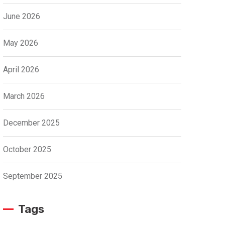
June 2026
May 2026
April 2026
March 2026
December 2025
October 2025
September 2025
Tags