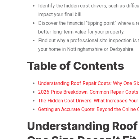
Identify the hidden cost drivers, such as diffi
impact your final bill.
Discover the financial “tipping point” where a r
better long-term value for your property.
Find out why a professional site inspection is 
your home in Nottinghamshire or Derbyshire.
Table of Contents
Understanding Roof Repair Costs: Why One Size
2026 Price Breakdown: Common Repair Costs 
The Hidden Cost Drivers: What Increases Your 
Getting an Accurate Quote: Beyond the Online C
Understanding Roof