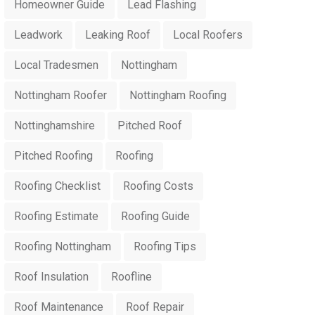
Homeowner Guide
Lead Flashing
Leadwork
Leaking Roof
Local Roofers
Local Tradesmen
Nottingham
Nottingham Roofer
Nottingham Roofing
Nottinghamshire
Pitched Roof
Pitched Roofing
Roofing
Roofing Checklist
Roofing Costs
Roofing Estimate
Roofing Guide
Roofing Nottingham
Roofing Tips
Roof Insulation
Roofline
Roof Maintenance
Roof Repair