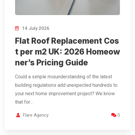
14 July 2026
Flat Roof Replacement Cos
t per m2 UK: 2026 Homeow
ner’s Pricing Guide
Could a simple misunderstanding of the latest
building regulations add unexpected hundreds to
your next home improvement project? We know
that for…
Flare Agency
0