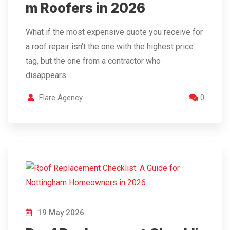
m Roofers in 2026
What if the most expensive quote you receive for
a roof repair isn’t the one with the highest price
tag, but the one from a contractor who
disappears…
Flare Agency
0
19 May 2026