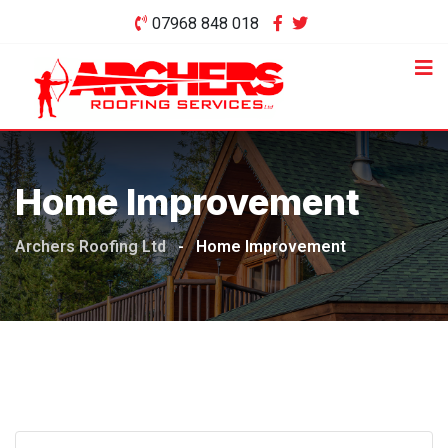
Skip
07968 848 018
to
content
Home Improvement
Archers Roofing Ltd
-
Home Improvement