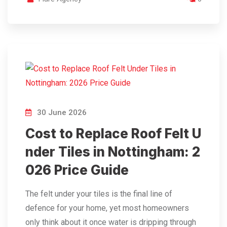
30 June 2026
Cost to Replace Roof Felt U
nder Tiles in Nottingham: 2
026 Price Guide
The felt under your tiles is the final line of
defence for your home, yet most homeowners
only think about it once water is dripping through