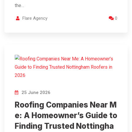
the…
Flare Agency
0
25 June 2026
Roofing Companies Near M
e: A Homeowner’s Guide to
Finding Trusted Nottingha