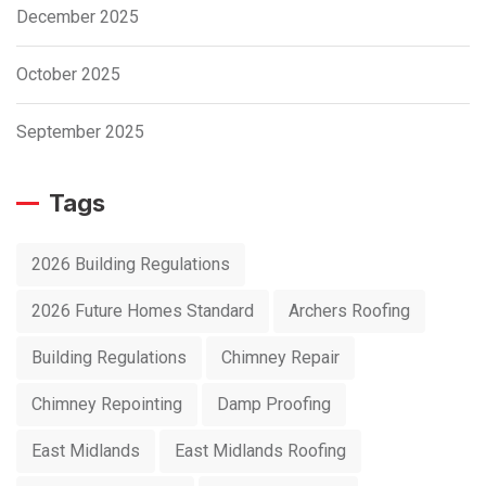
December 2025
October 2025
September 2025
Tags
2026 Building Regulations
2026 Future Homes Standard
Archers Roofing
Building Regulations
Chimney Repair
Chimney Repointing
Damp Proofing
East Midlands
East Midlands Roofing