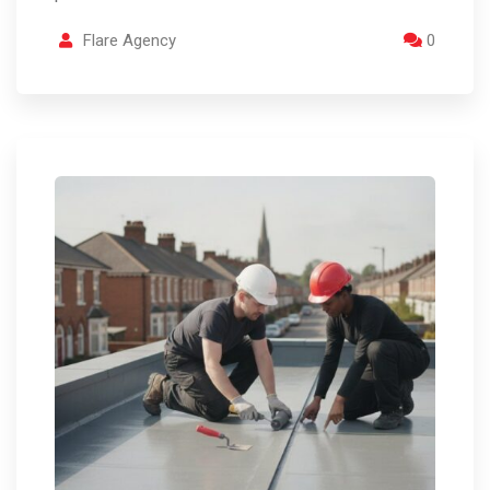
Flare Agency
0