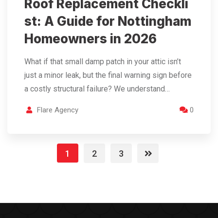
Roof Replacement Checkli
st: A Guide for Nottingham
Homeowners in 2026
What if that small damp patch in your attic isn’t
just a minor leak, but the final warning sign before
a costly structural failure? We understand…
Flare Agency
0
1
2
3