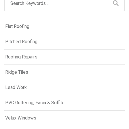
Flat Roofing
Pitched Roofing
Roofing Repairs
Ridge Tiles
Lead Work
PVC Guttering, Facia & Soffits
Velux Windows