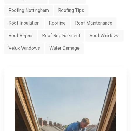
Roofing Nottingham
Roofing Tips
Roof Insulation
Roofline
Roof Maintenance
Roof Repair
Roof Replacement
Roof Windows
Velux Windows
Water Damage