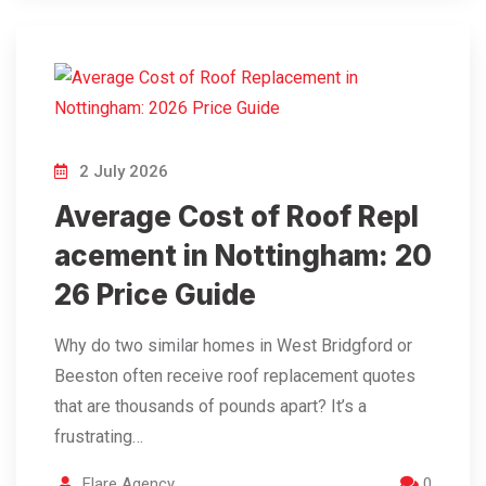
2 July 2026
Average Cost of Roof Repl
acement in Nottingham: 20
26 Price Guide
Why do two similar homes in West Bridgford or
Beeston often receive roof replacement quotes
that are thousands of pounds apart? It’s a
frustrating…
Flare Agency
0