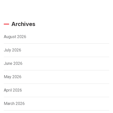
Archives
August 2026
July 2026
June 2026
May 2026
April 2026
March 2026