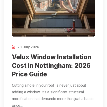
23 July 2026
Velux Window Installation
Cost in Nottingham: 2026
Price Guide
Cutting a hole in your roof is never just about
adding a window; it’s a significant structural
modification that demands more than just a basic
price…