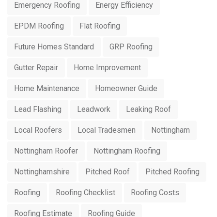
Emergency Roofing
Energy Efficiency
EPDM Roofing
Flat Roofing
Future Homes Standard
GRP Roofing
Gutter Repair
Home Improvement
Home Maintenance
Homeowner Guide
Lead Flashing
Leadwork
Leaking Roof
Local Roofers
Local Tradesmen
Nottingham
Nottingham Roofer
Nottingham Roofing
Nottinghamshire
Pitched Roof
Pitched Roofing
Roofing
Roofing Checklist
Roofing Costs
Roofing Estimate
Roofing Guide