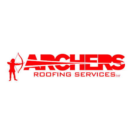
December 2025
October 2025
September 2025
Tags
2026 Building Regulations
2026 Future Homes Standard
Archers Roofing
Building Regulations
Chimney Repair
Chimney Repointing
Damp Proofing
East Midlands
East Midlands Roofing