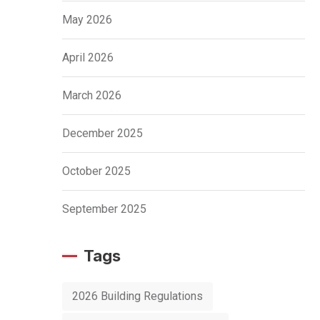
May 2026
April 2026
March 2026
December 2025
October 2025
September 2025
Tags
2026 Building Regulations