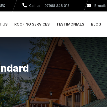
 3EQ
Call us: 07968 848 018
E-mail:
T US
ROOFING SERVICES
TESTIMONIALS
BLOG
andard