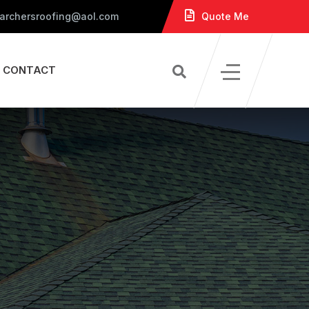
 archersroofing@aol.com
Quote Me
CONTACT