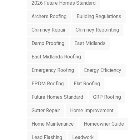
2026 Future Homes Standard
Archers Roofing
Building Regulations
Chimney Repair
Chimney Repointing
Damp Proofing
East Midlands
East Midlands Roofing
Emergency Roofing
Energy Efficiency
EPDM Roofing
Flat Roofing
Future Homes Standard
GRP Roofing
Gutter Repair
Home Improvement
Home Maintenance
Homeowner Guide
Lead Flashing
Leadwork