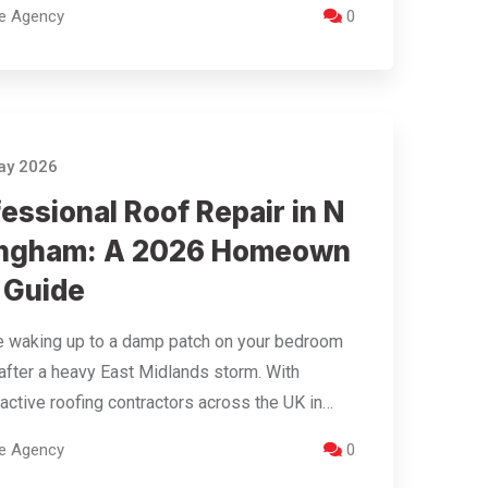
re Agency
0
ay 2026
essional Roof Repair in N
ingham: A 2026 Homeown
 Guide
e waking up to a damp patch on your bedroom
 after a heavy East Midlands storm. With
active roofing contractors across the UK in…
re Agency
0