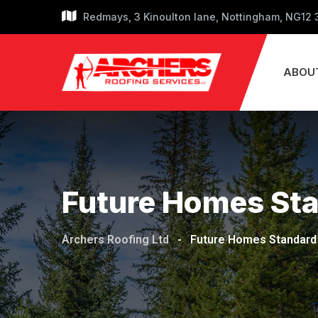
Skip
Redmays, 3 Kinoulton lane, Nottingham, NG12
to
content
ABOU
Future Homes St
Archers Roofing Ltd
-
Future Homes Standard