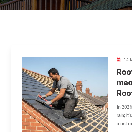
14 
Roof
meo
Roo
In 2026
rain; i
must me