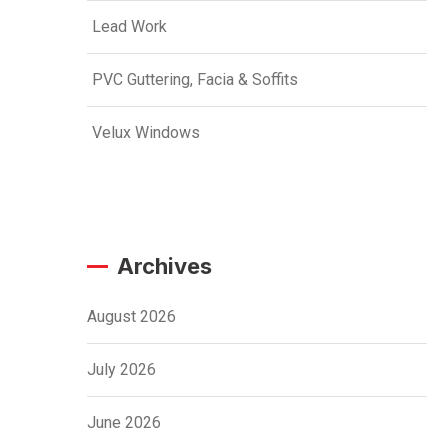
Lead Work
PVC Guttering, Facia & Soffits
Velux Windows
Archives
August 2026
July 2026
June 2026