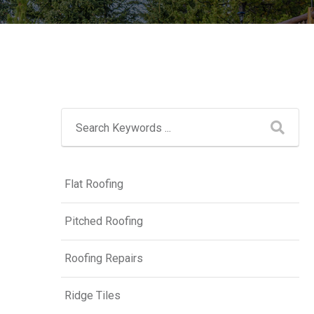
Flat Roofing
Pitched Roofing
Roofing Repairs
Ridge Tiles