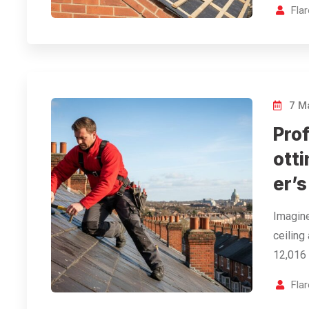
Fla
7 M
Prof
ott
er’s
Imagin
ceiling
12,016 
Fla