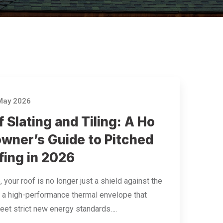
May 2026
 Slating and Tiling: A Ho
wner’s Guide to Pitched
fing in 2026
, your roof is no longer just a shield against the
t’s a high-performance thermal envelope that
et strict new energy standards….