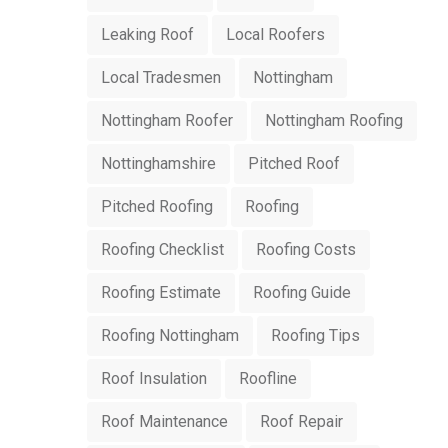
Leaking Roof
Local Roofers
Local Tradesmen
Nottingham
Nottingham Roofer
Nottingham Roofing
Nottinghamshire
Pitched Roof
Pitched Roofing
Roofing
Roofing Checklist
Roofing Costs
Roofing Estimate
Roofing Guide
Roofing Nottingham
Roofing Tips
Roof Insulation
Roofline
Roof Maintenance
Roof Repair