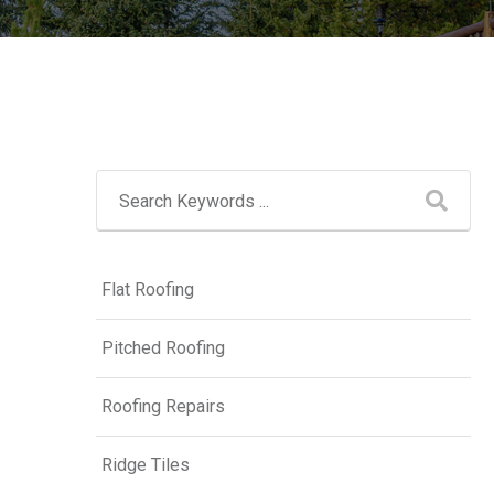
Flat Roofing
Pitched Roofing
Roofing Repairs
Ridge Tiles