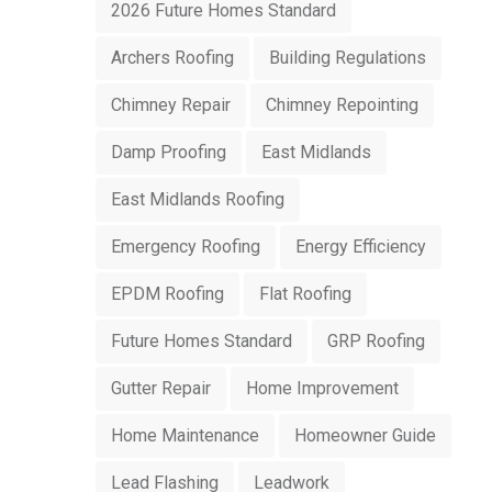
2026 Future Homes Standard
Archers Roofing
Building Regulations
Chimney Repair
Chimney Repointing
Damp Proofing
East Midlands
East Midlands Roofing
Emergency Roofing
Energy Efficiency
EPDM Roofing
Flat Roofing
Future Homes Standard
GRP Roofing
Gutter Repair
Home Improvement
Home Maintenance
Homeowner Guide
Lead Flashing
Leadwork