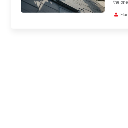
the one
Fla