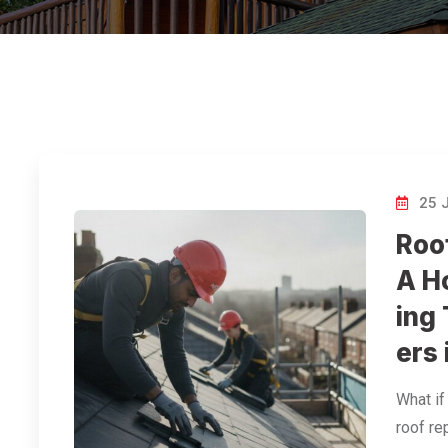
25 
Roo
A H
ing
ers
What if
roof rep