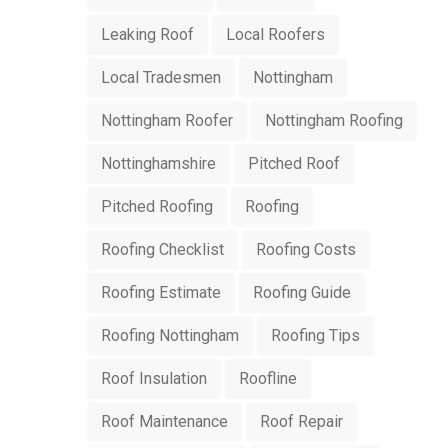
Leaking Roof
Local Roofers
Local Tradesmen
Nottingham
Nottingham Roofer
Nottingham Roofing
Nottinghamshire
Pitched Roof
Pitched Roofing
Roofing
Roofing Checklist
Roofing Costs
Roofing Estimate
Roofing Guide
Roofing Nottingham
Roofing Tips
Roof Insulation
Roofline
Roof Maintenance
Roof Repair