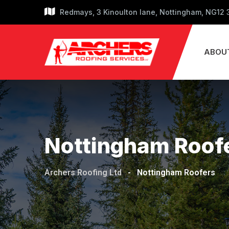
Skip
Redmays, 3 Kinoulton lane, Nottingham, NG12
to
content
ABOU
Nottingham Roof
Archers Roofing Ltd
-
Nottingham Roofers