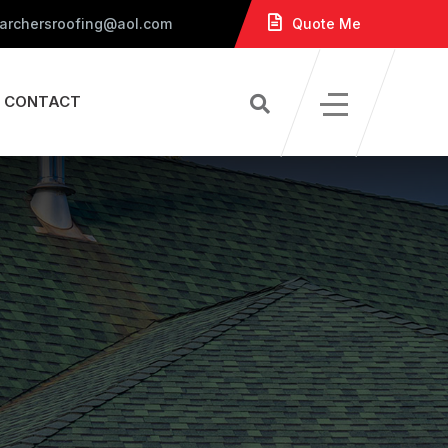
 archersroofing@aol.com
Quote Me
CONTACT