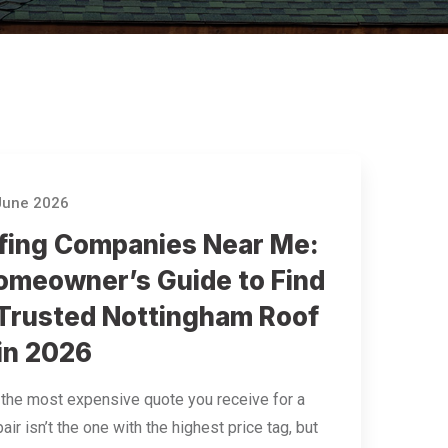
June 2026
fing Companies Near Me:
omeowner’s Guide to Find
 Trusted Nottingham Roof
 in 2026
 the most expensive quote you receive for a
air isn’t the one with the highest price tag, but