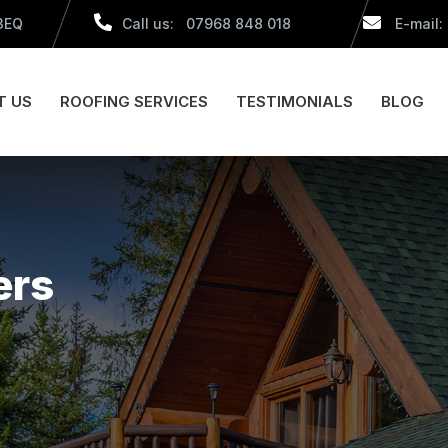
 3EQ
Call us: 07968 848 018
E-mail:
T US
ROOFING SERVICES
TESTIMONIALS
BLOG
ers