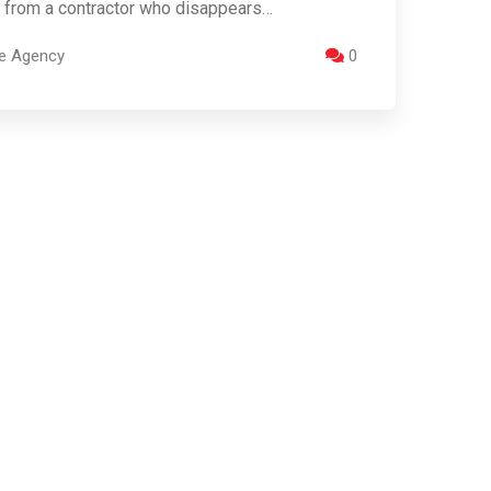
 from a contractor who disappears…
re Agency
0