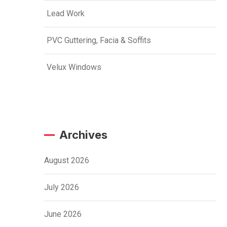
Lead Work
PVC Guttering, Facia & Soffits
Velux Windows
Archives
August 2026
July 2026
June 2026