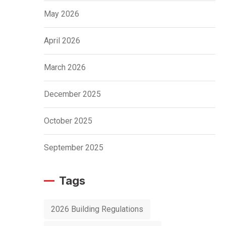
May 2026
April 2026
March 2026
December 2025
October 2025
September 2025
Tags
2026 Building Regulations