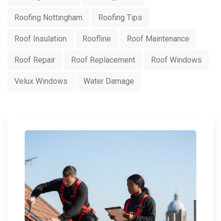
Roofing Nottingham
Roofing Tips
Roof Insulation
Roofline
Roof Maintenance
Roof Repair
Roof Replacement
Roof Windows
Velux Windows
Water Damage