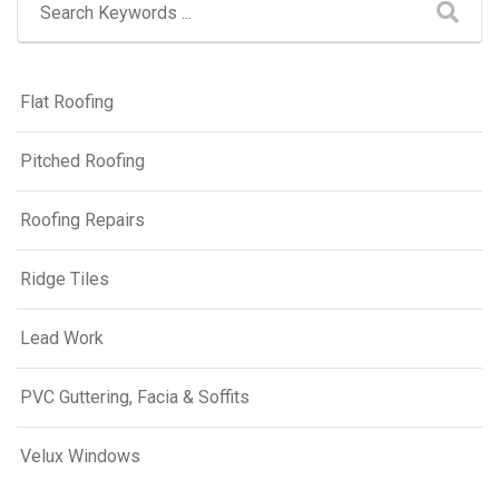
Flat Roofing
Pitched Roofing
Roofing Repairs
Ridge Tiles
Lead Work
PVC Guttering, Facia & Soffits
Velux Windows