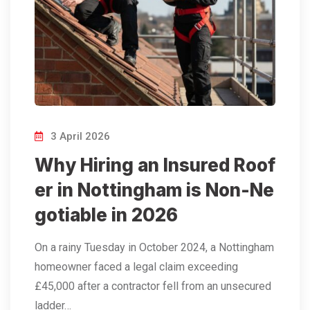
3 April 2026
Why Hiring an Insured Roof
er in Nottingham is Non-Ne
gotiable in 2026
On a rainy Tuesday in October 2024, a Nottingham
homeowner faced a legal claim exceeding
£45,000 after a contractor fell from an unsecured
ladder…