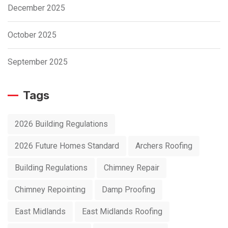
December 2025
October 2025
September 2025
Tags
2026 Building Regulations
2026 Future Homes Standard
Archers Roofing
Building Regulations
Chimney Repair
Chimney Repointing
Damp Proofing
East Midlands
East Midlands Roofing