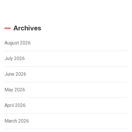
Archives
August 2026
July 2026
June 2026
May 2026
April 2026
March 2026