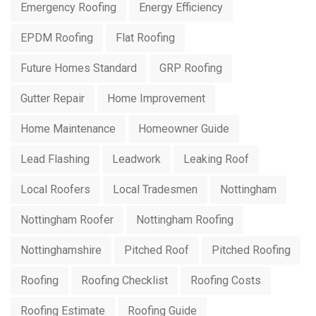
Emergency Roofing
Energy Efficiency
EPDM Roofing
Flat Roofing
Future Homes Standard
GRP Roofing
Gutter Repair
Home Improvement
Home Maintenance
Homeowner Guide
Lead Flashing
Leadwork
Leaking Roof
Local Roofers
Local Tradesmen
Nottingham
Nottingham Roofer
Nottingham Roofing
Nottinghamshire
Pitched Roof
Pitched Roofing
Roofing
Roofing Checklist
Roofing Costs
Roofing Estimate
Roofing Guide