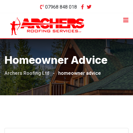
Skip
07968 848 018
to
content
Homeowner Advice
Archers Roofing Ltd
-
homeowner advice