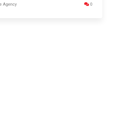
re Agency
0