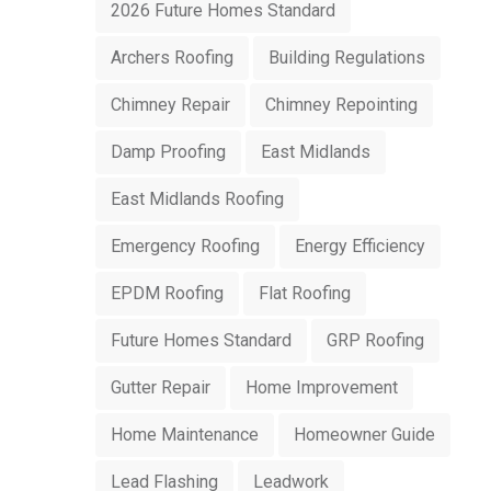
2026 Future Homes Standard
Archers Roofing
Building Regulations
Chimney Repair
Chimney Repointing
Damp Proofing
East Midlands
East Midlands Roofing
Emergency Roofing
Energy Efficiency
EPDM Roofing
Flat Roofing
Future Homes Standard
GRP Roofing
Gutter Repair
Home Improvement
Home Maintenance
Homeowner Guide
Lead Flashing
Leadwork