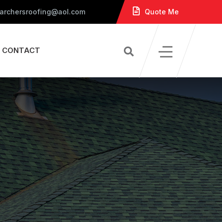
 archersroofing@aol.com
Quote Me
CONTACT