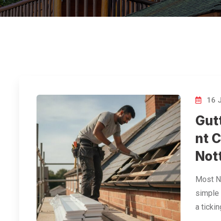
16 
Gut
nt C
Not
Most No
simple 
a ticki