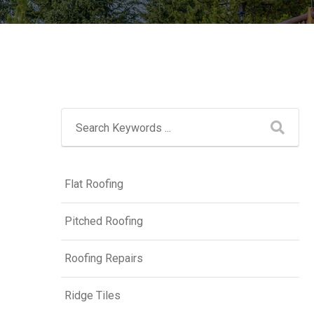
Flat Roofing
Pitched Roofing
Roofing Repairs
Ridge Tiles