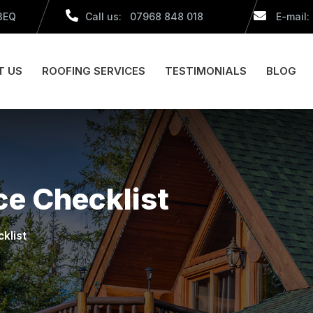
 3EQ
Call us: 07968 848 018
E-mail:
T US
ROOFING SERVICES
TESTIMONIALS
BLOG
e Checklist
klist