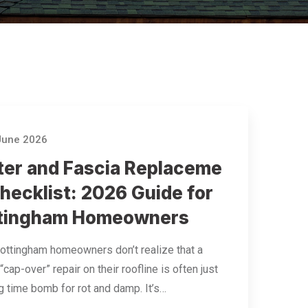
June 2026
ter and Fascia Replaceme
hecklist: 2026 Guide for
tingham Homeowners
ttingham homeowners don’t realize that a
“cap-over” repair on their roofline is often just
ng time bomb for rot and damp. It’s…