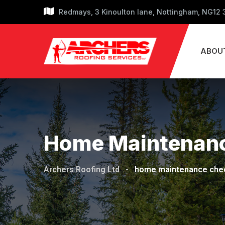
Skip
Redmays, 3 Kinoulton lane, Nottingham, NG12
to
content
ABOU
Home Maintenanc
Archers Roofing Ltd
-
home maintenance chec