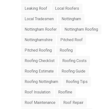
Leaking Roof
Local Roofers
Local Tradesmen
Nottingham
Nottingham Roofer
Nottingham Roofing
Nottinghamshire
Pitched Roof
Pitched Roofing
Roofing
Roofing Checklist
Roofing Costs
Roofing Estimate
Roofing Guide
Roofing Nottingham
Roofing Tips
Roof Insulation
Roofline
Roof Maintenance
Roof Repair