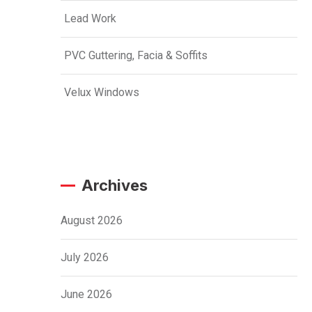
Lead Work
PVC Guttering, Facia & Soffits
Velux Windows
Archives
August 2026
July 2026
June 2026