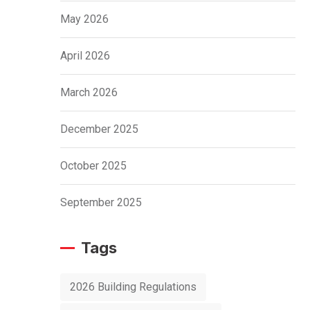
May 2026
April 2026
March 2026
December 2025
October 2025
September 2025
Tags
2026 Building Regulations