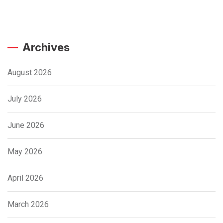
Archives
August 2026
July 2026
June 2026
May 2026
April 2026
March 2026