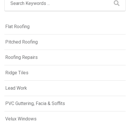
Flat Roofing
Pitched Roofing
Roofing Repairs
Ridge Tiles
Lead Work
PVC Guttering, Facia & Soffits
Velux Windows