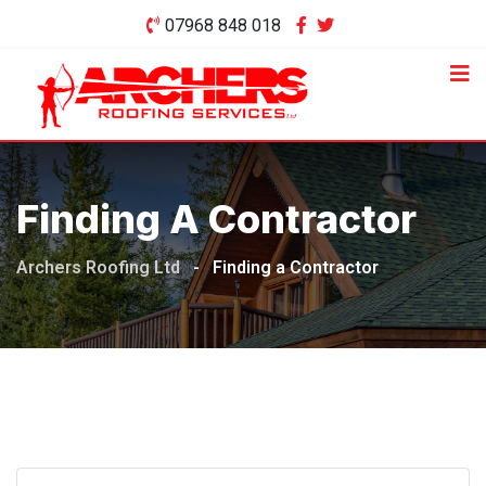
Skip
07968 848 018
to
content
Finding A Contractor
Archers Roofing Ltd
-
Finding a Contractor