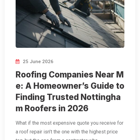
25 June 2026
Roofing Companies Near M
e: A Homeowner’s Guide to
Finding Trusted Nottingha
m Roofers in 2026
What if the most expensive quote you receive for
a roof repair isn’t the one with the highest price