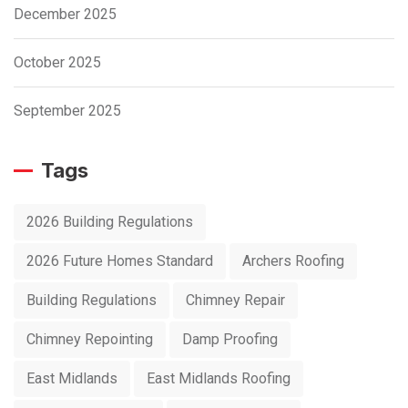
December 2025
October 2025
September 2025
Tags
2026 Building Regulations
2026 Future Homes Standard
Archers Roofing
Building Regulations
Chimney Repair
Chimney Repointing
Damp Proofing
East Midlands
East Midlands Roofing