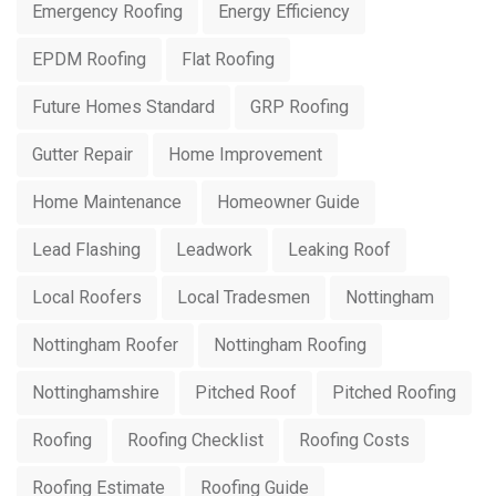
Emergency Roofing
Energy Efficiency
EPDM Roofing
Flat Roofing
Future Homes Standard
GRP Roofing
Gutter Repair
Home Improvement
Home Maintenance
Homeowner Guide
Lead Flashing
Leadwork
Leaking Roof
Local Roofers
Local Tradesmen
Nottingham
Nottingham Roofer
Nottingham Roofing
Nottinghamshire
Pitched Roof
Pitched Roofing
Roofing
Roofing Checklist
Roofing Costs
Roofing Estimate
Roofing Guide