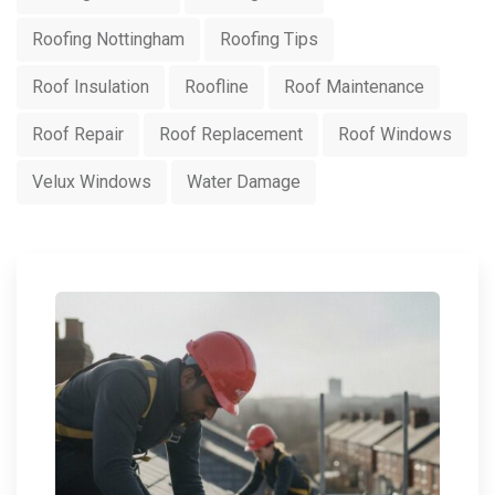
Roofing Nottingham
Roofing Tips
Roof Insulation
Roofline
Roof Maintenance
Roof Repair
Roof Replacement
Roof Windows
Velux Windows
Water Damage