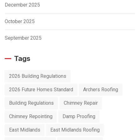
December 2025
October 2025
September 2025
Tags
2026 Building Regulations
2026 Future Homes Standard
Archers Roofing
Building Regulations
Chimney Repair
Chimney Repointing
Damp Proofing
East Midlands
East Midlands Roofing