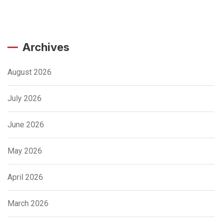
Archives
August 2026
July 2026
June 2026
May 2026
April 2026
March 2026