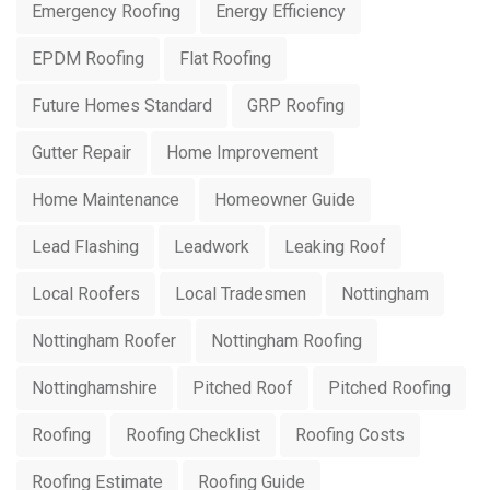
Emergency Roofing
Energy Efficiency
EPDM Roofing
Flat Roofing
Future Homes Standard
GRP Roofing
Gutter Repair
Home Improvement
Home Maintenance
Homeowner Guide
Lead Flashing
Leadwork
Leaking Roof
Local Roofers
Local Tradesmen
Nottingham
Nottingham Roofer
Nottingham Roofing
Nottinghamshire
Pitched Roof
Pitched Roofing
Roofing
Roofing Checklist
Roofing Costs
Roofing Estimate
Roofing Guide