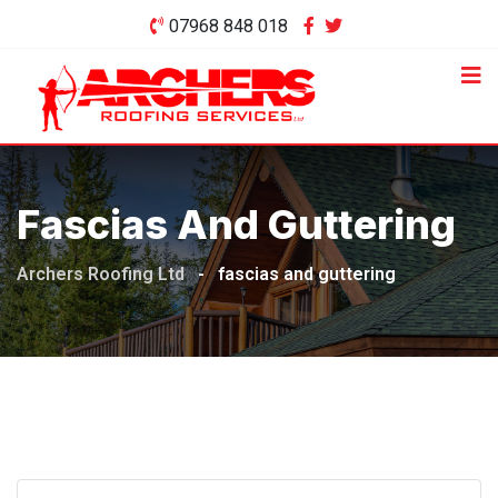
Skip
07968 848 018
to
content
Fascias And Guttering
Archers Roofing Ltd
-
fascias and guttering