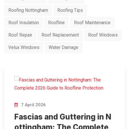
Roofing Nottingham
Roofing Tips
Roof Insulation
Roofline
Roof Maintenance
Roof Repair
Roof Replacement
Roof Windows
Velux Windows
Water Damage
7 April 2026
Fascias and Guttering in N
ottingham: The Complete