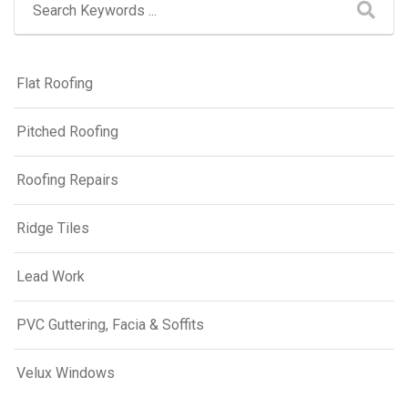
Flat Roofing
Pitched Roofing
Roofing Repairs
Ridge Tiles
Lead Work
PVC Guttering, Facia & Soffits
Velux Windows