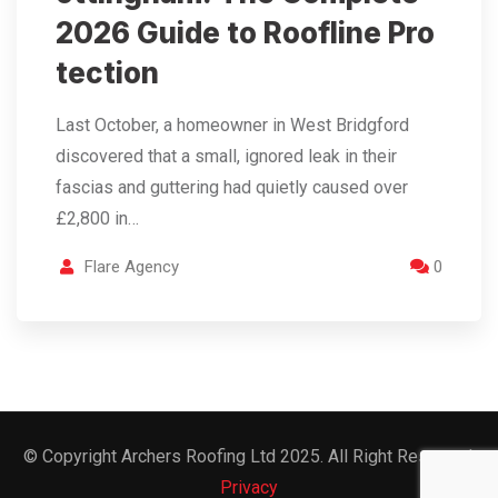
2026 Guide to Roofline Pro
tection
Last October, a homeowner in West Bridgford
discovered that a small, ignored leak in their
fascias and guttering had quietly caused over
£2,800 in…
Flare Agency
0
© Copyright Archers Roofing Ltd 2025. All Right Reserved.
Privacy