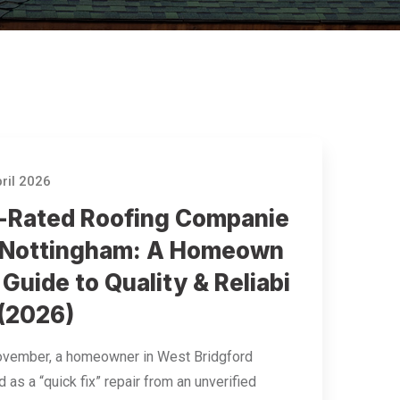
ril 2026
-Rated Roofing Companie
n Nottingham: A Homeown
 Guide to Quality & Reliabi
 (2026)
ovember, a homeowner in West Bridgford
 as a “quick fix” repair from an unverified