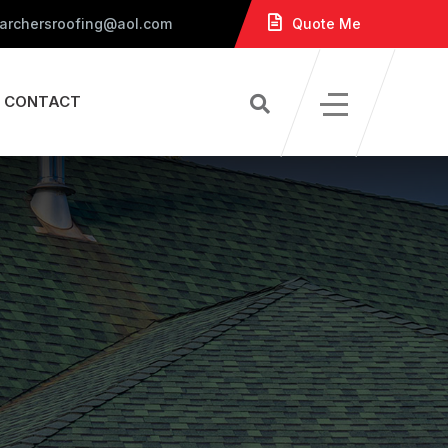
 archersroofing@aol.com
Quote Me
CONTACT