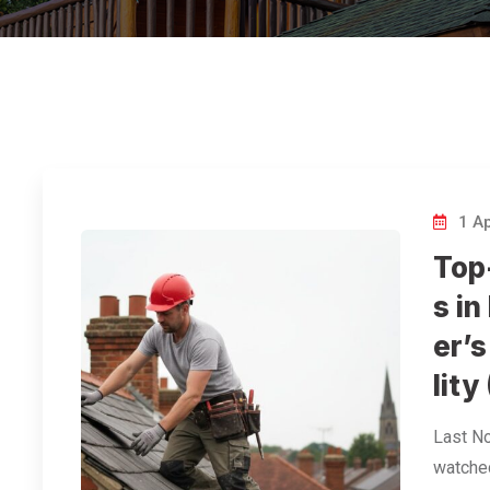
1 Ap
Top
s i
er’s
lity
Last N
watched