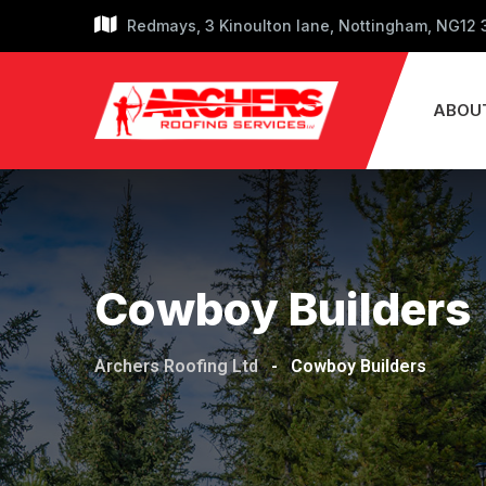
Skip
Redmays, 3 Kinoulton lane, Nottingham, NG12
to
content
ABOU
Cowboy Builders
Archers Roofing Ltd
-
Cowboy Builders