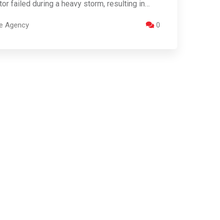
tor failed during a heavy storm, resulting in…
re Agency
0