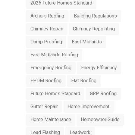
2026 Future Homes Standard
Archers Roofing
Building Regulations
Chimney Repair
Chimney Repointing
Damp Proofing
East Midlands
East Midlands Roofing
Emergency Roofing
Energy Efficiency
EPDM Roofing
Flat Roofing
Future Homes Standard
GRP Roofing
Gutter Repair
Home Improvement
Home Maintenance
Homeowner Guide
Lead Flashing
Leadwork