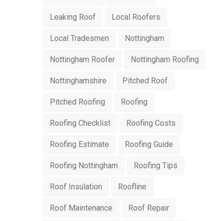
Leaking Roof
Local Roofers
Local Tradesmen
Nottingham
Nottingham Roofer
Nottingham Roofing
Nottinghamshire
Pitched Roof
Pitched Roofing
Roofing
Roofing Checklist
Roofing Costs
Roofing Estimate
Roofing Guide
Roofing Nottingham
Roofing Tips
Roof Insulation
Roofline
Roof Maintenance
Roof Repair