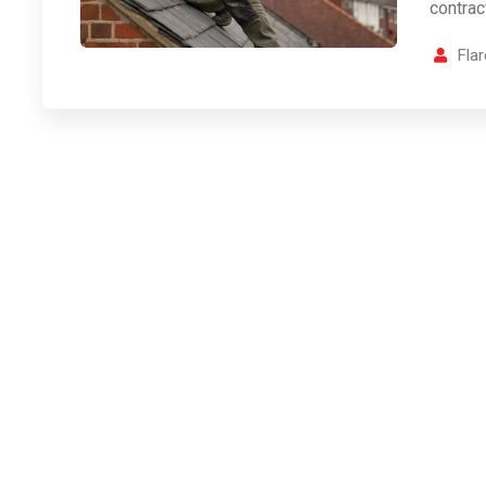
contrac
Fla