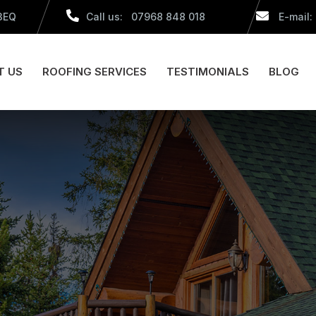
 3EQ
Call us: 07968 848 018
E-mail:
T US
ROOFING SERVICES
TESTIMONIALS
BLOG