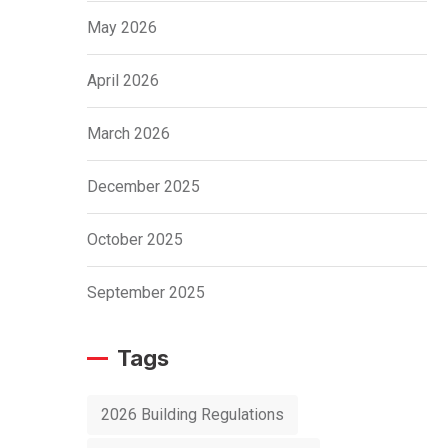
May 2026
April 2026
March 2026
December 2025
October 2025
September 2025
Tags
2026 Building Regulations