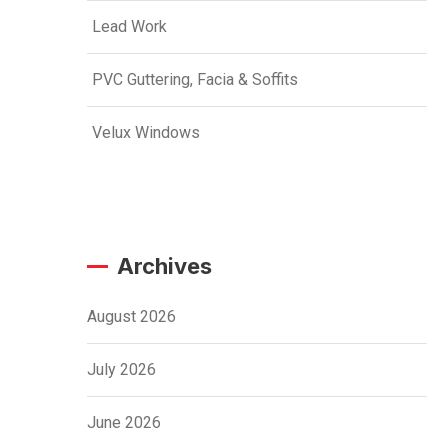
Lead Work
PVC Guttering, Facia & Soffits
Velux Windows
Archives
August 2026
July 2026
June 2026