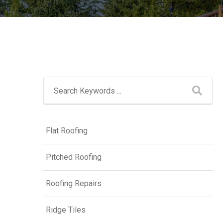
Flat Roofing
Pitched Roofing
Roofing Repairs
Ridge Tiles