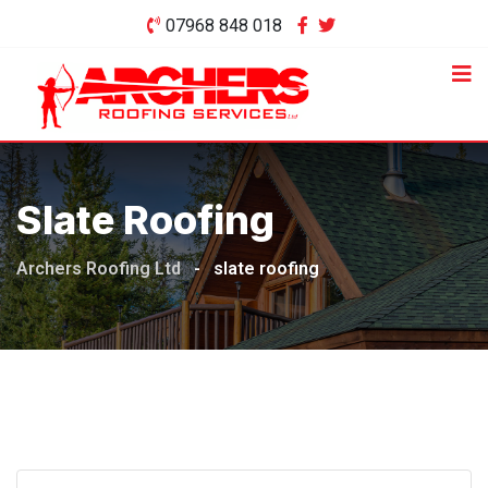
Skip
07968 848 018
to
content
Slate Roofing
Archers Roofing Ltd
-
slate roofing