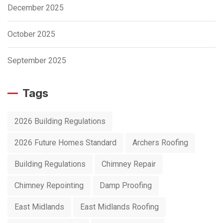
December 2025
October 2025
September 2025
Tags
2026 Building Regulations
2026 Future Homes Standard
Archers Roofing
Building Regulations
Chimney Repair
Chimney Repointing
Damp Proofing
East Midlands
East Midlands Roofing