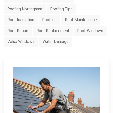
Roofing Nottingham
Roofing Tips
Roof Insulation
Roofline
Roof Maintenance
Roof Repair
Roof Replacement
Roof Windows
Velux Windows
Water Damage