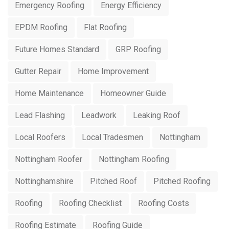
Emergency Roofing
Energy Efficiency
EPDM Roofing
Flat Roofing
Future Homes Standard
GRP Roofing
Gutter Repair
Home Improvement
Home Maintenance
Homeowner Guide
Lead Flashing
Leadwork
Leaking Roof
Local Roofers
Local Tradesmen
Nottingham
Nottingham Roofer
Nottingham Roofing
Nottinghamshire
Pitched Roof
Pitched Roofing
Roofing
Roofing Checklist
Roofing Costs
Roofing Estimate
Roofing Guide