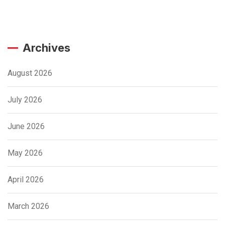
Archives
August 2026
July 2026
June 2026
May 2026
April 2026
March 2026