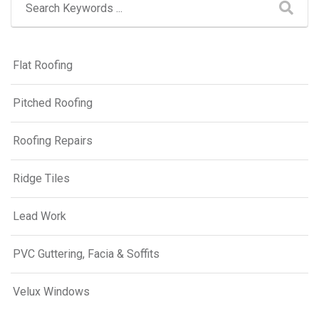
Flat Roofing
Pitched Roofing
Roofing Repairs
Ridge Tiles
Lead Work
PVC Guttering, Facia & Soffits
Velux Windows