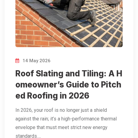
14 May 2026
Roof Slating and Tiling: A H
omeowner’s Guide to Pitch
ed Roofing in 2026
In 2026, your roof is no longer just a shield
against the rain; it’s a high-performance thermal
envelope that must meet strict new energy
standards….