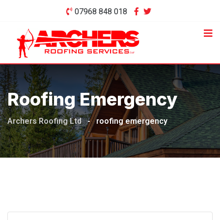
Skip
07968 848 018
to
content
Roofing Emergency
Archers Roofing Ltd
-
roofing emergency