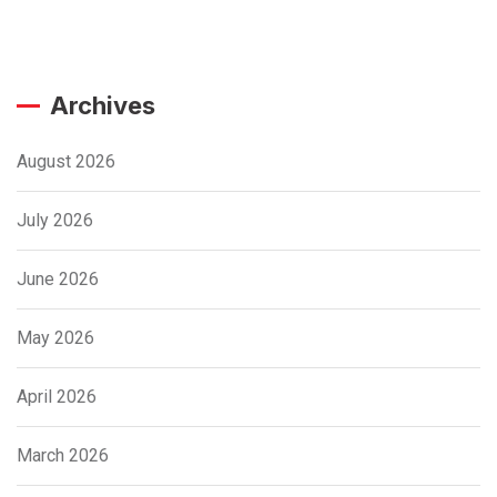
Archives
August 2026
July 2026
June 2026
May 2026
April 2026
March 2026