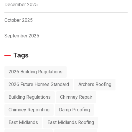
December 2025
October 2025
September 2025
Tags
2026 Building Regulations
2026 Future Homes Standard
Archers Roofing
Building Regulations
Chimney Repair
Chimney Repointing
Damp Proofing
East Midlands
East Midlands Roofing