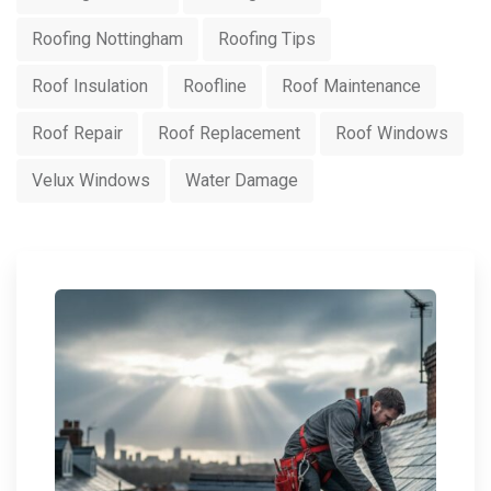
Roofing Nottingham
Roofing Tips
Roof Insulation
Roofline
Roof Maintenance
Roof Repair
Roof Replacement
Roof Windows
Velux Windows
Water Damage