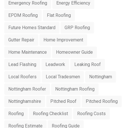
Emergency Roofing
Energy Efficiency
EPDM Roofing
Flat Roofing
Future Homes Standard
GRP Roofing
Gutter Repair
Home Improvement
Home Maintenance
Homeowner Guide
Lead Flashing
Leadwork
Leaking Roof
Local Roofers
Local Tradesmen
Nottingham
Nottingham Roofer
Nottingham Roofing
Nottinghamshire
Pitched Roof
Pitched Roofing
Roofing
Roofing Checklist
Roofing Costs
Roofing Estimate
Roofing Guide