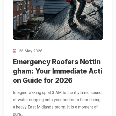
26 May 2026
Emergency Roofers Nottin
gham: Your Immediate Acti
on Guide for 2026
Imagine waking up at 3 AM to the rhythmic sound
of water dripping onto your bedroom floor during
a heavy East Midlands storm. It is a moment of
pure…