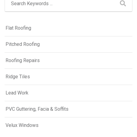
Flat Roofing
Pitched Roofing
Roofing Repairs
Ridge Tiles
Lead Work
PVC Guttering, Facia & Soffits
Velux Windows