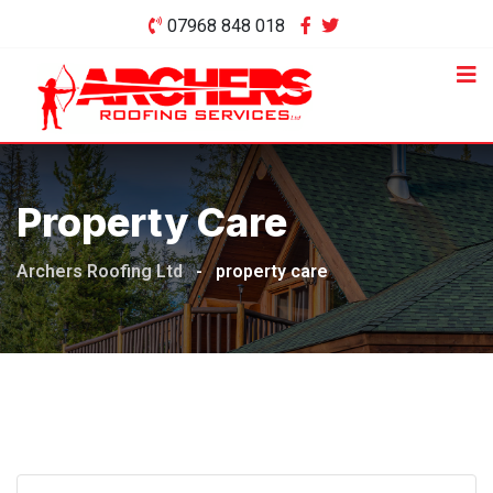
Skip
07968 848 018
to
content
Property Care
Archers Roofing Ltd
-
property care