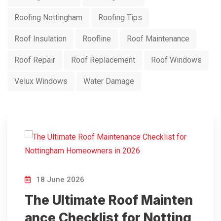
Roofing Nottingham
Roofing Tips
Roof Insulation
Roofline
Roof Maintenance
Roof Repair
Roof Replacement
Roof Windows
Velux Windows
Water Damage
18 June 2026
The Ultimate Roof Mainten
ance Checklist for Notting