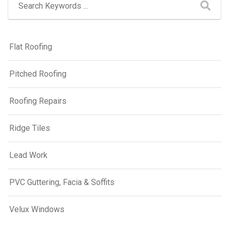
Flat Roofing
Pitched Roofing
Roofing Repairs
Ridge Tiles
Lead Work
PVC Guttering, Facia & Soffits
Velux Windows