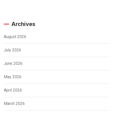
Archives
August 2026
July 2026
June 2026
May 2026
April 2026
March 2026