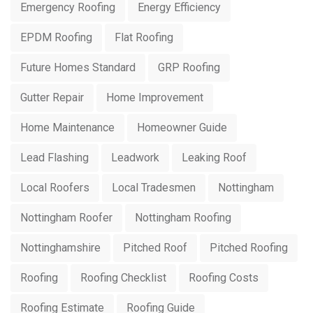
Emergency Roofing
Energy Efficiency
EPDM Roofing
Flat Roofing
Future Homes Standard
GRP Roofing
Gutter Repair
Home Improvement
Home Maintenance
Homeowner Guide
Lead Flashing
Leadwork
Leaking Roof
Local Roofers
Local Tradesmen
Nottingham
Nottingham Roofer
Nottingham Roofing
Nottinghamshire
Pitched Roof
Pitched Roofing
Roofing
Roofing Checklist
Roofing Costs
Roofing Estimate
Roofing Guide