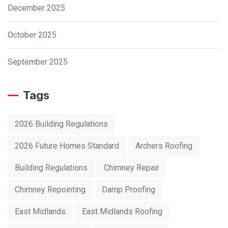
December 2025
October 2025
September 2025
Tags
2026 Building Regulations
2026 Future Homes Standard
Archers Roofing
Building Regulations
Chimney Repair
Chimney Repointing
Damp Proofing
East Midlands
East Midlands Roofing