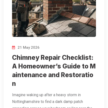
21 May 2026
Chimney Repair Checklist:
A Homeowner’s Guide to M
aintenance and Restoratio
n
Imagine waking up after a heavy storm in
Nottinghamshire to find a dark damp patch