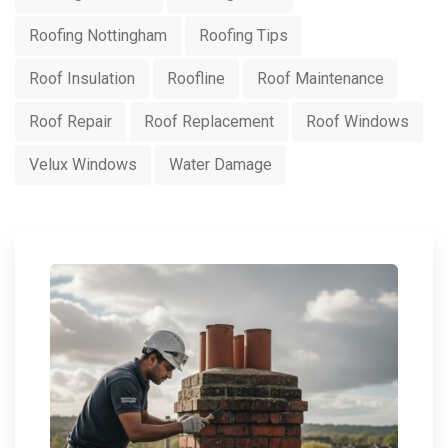
Roofing Nottingham
Roofing Tips
Roof Insulation
Roofline
Roof Maintenance
Roof Repair
Roof Replacement
Roof Windows
Velux Windows
Water Damage