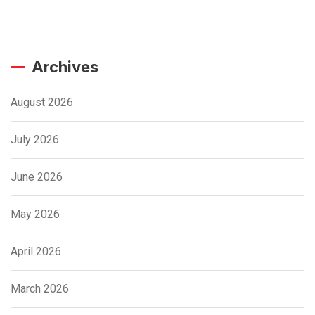
Archives
August 2026
July 2026
June 2026
May 2026
April 2026
March 2026