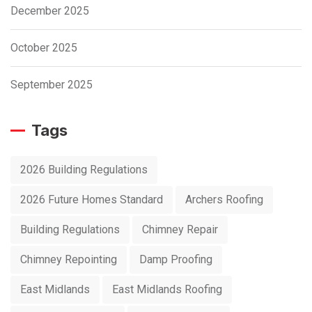
December 2025
October 2025
September 2025
Tags
2026 Building Regulations
2026 Future Homes Standard
Archers Roofing
Building Regulations
Chimney Repair
Chimney Repointing
Damp Proofing
East Midlands
East Midlands Roofing