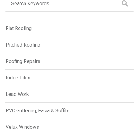
Flat Roofing
Pitched Roofing
Roofing Repairs
Ridge Tiles
Lead Work
PVC Guttering, Facia & Soffits
Velux Windows