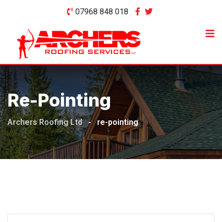
Skip
07968 848 018
to
content
Re-Pointing
Archers Roofing Ltd
-
re-pointing