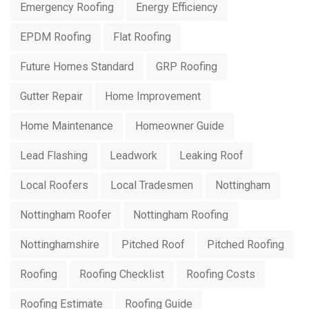
Emergency Roofing
Energy Efficiency
EPDM Roofing
Flat Roofing
Future Homes Standard
GRP Roofing
Gutter Repair
Home Improvement
Home Maintenance
Homeowner Guide
Lead Flashing
Leadwork
Leaking Roof
Local Roofers
Local Tradesmen
Nottingham
Nottingham Roofer
Nottingham Roofing
Nottinghamshire
Pitched Roof
Pitched Roofing
Roofing
Roofing Checklist
Roofing Costs
Roofing Estimate
Roofing Guide