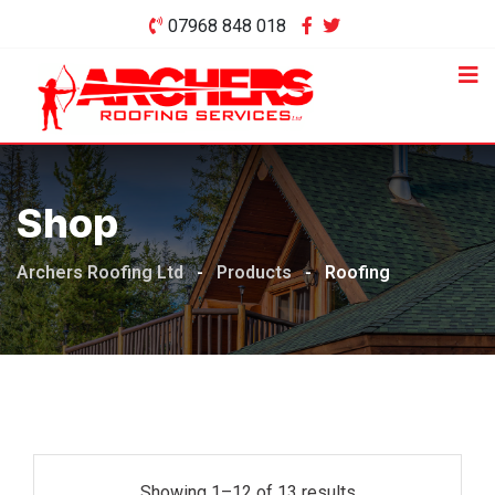
Skip
07968 848 018
to
content
Shop
Archers Roofing Ltd
-
Products
-
Roofing
Showing 1–12 of 13 results