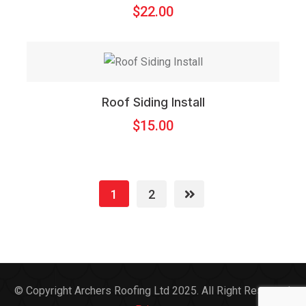
$
22.00
Roof Siding Install
$
15.00
1
2
© Copyright Archers Roofing Ltd 2025. All Right Reserved.