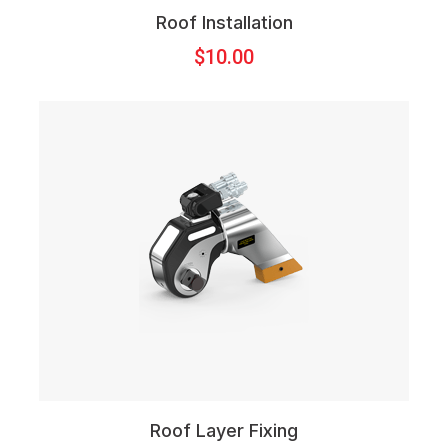
Roof Installation
$
10.00
Roof Layer Fixing