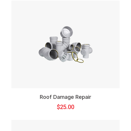
Roof Damage Repair
$
25.00