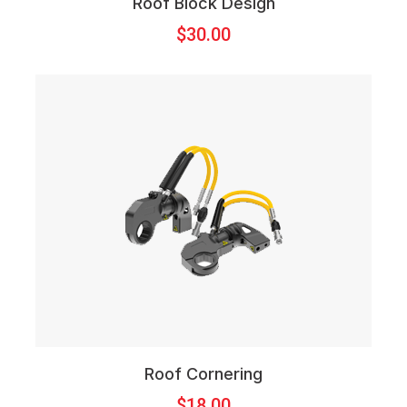
Roof Block Design
$
30.00
Roof Cornering
$
18.00