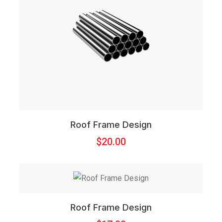
Roof Frame Design
$
20.00
Roof Frame Design