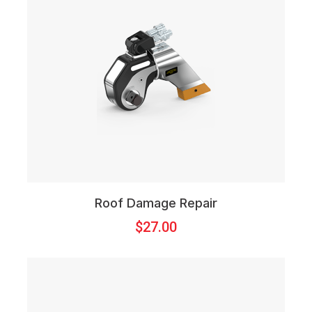
Roof Damage Repair
$
27.00