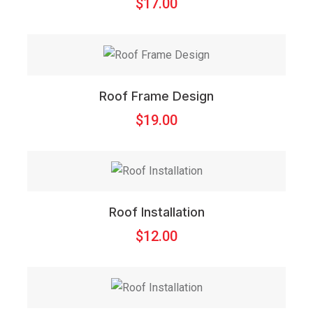
$
17.00
Roof Frame Design
$
19.00
Roof Installation
$
12.00