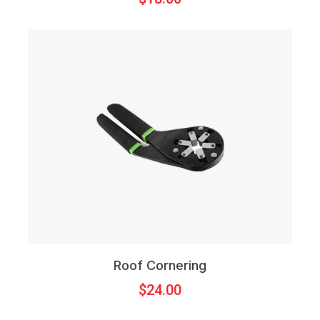
Roof Cornering
$
24.00