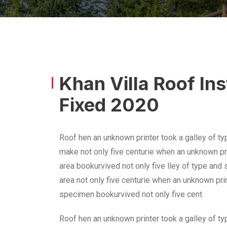
Khan Villa Roof In
Fixed 2020
Roof hen an unknown printer took a galley of ty
make not only five centurie when an unknown pri
area bookurvived not only five lley of type and
area not only five centurie when an unknown prin
specimen bookurvived not only five cent.
Roof hen an unknown printer took a galley of ty