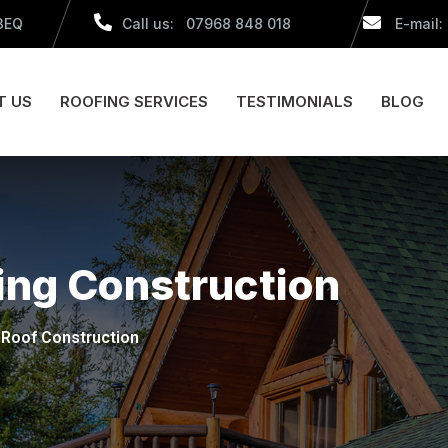
 3EQ
Call us: 07968 848 018
E-mail:
T US
ROOFING SERVICES
TESTIMONIALS
BLOG
ing Construction
Roof Construction