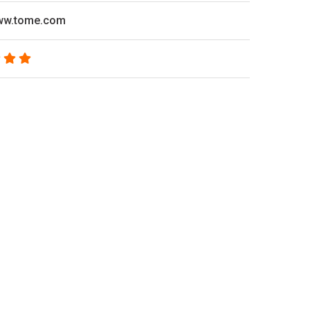
www.tome.com