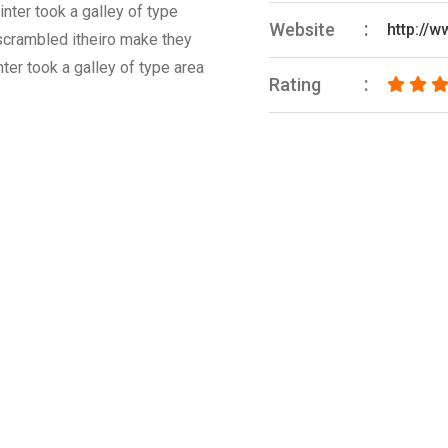
nter took a galley of type
Website
http://
 scrambled itheiro make they
ter took a galley of type area
Rating