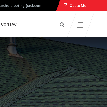
 archersroofing@aol.com
Quote Me
CONTACT