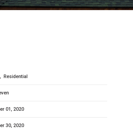
,
Residential
even
r 01, 2020
r 30, 2020