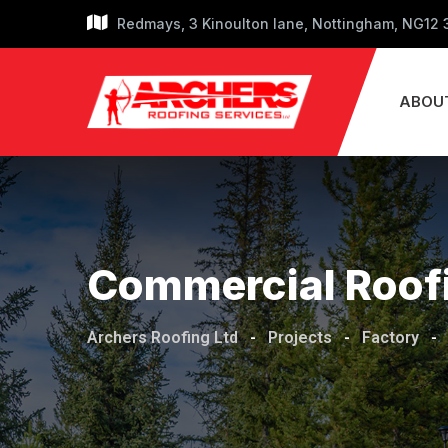
Redmays, 3 Kinoulton lane, Nottingham, NG12
ABOU
Commercial Roof
Archers Roofing Ltd
-
Projects
-
Factory
-