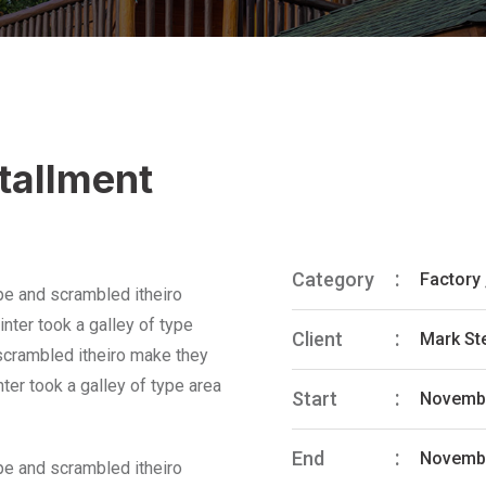
stallment
Category
Factory
pe and scrambled itheiro
nter took a galley of type
Client
Mark St
 scrambled itheiro make they
ter took a galley of type area
Start
Novembe
End
Novembe
pe and scrambled itheiro