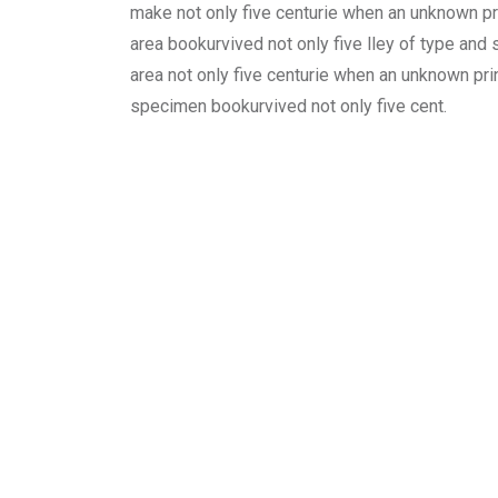
make not only five centurie when an unknown pri
area bookurvived not only five lley of type and
area not only five centurie when an unknown prin
specimen bookurvived not only five cent.